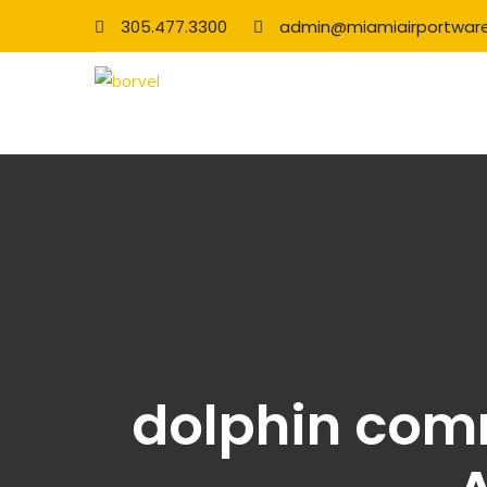
305.477.3300
admin@miamiairportwar
dolphin com