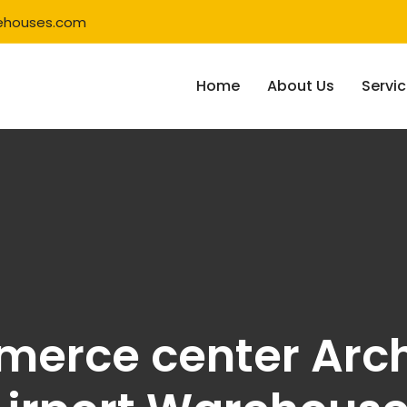
ehouses.com
Home
About Us
Servi
merce center Arch