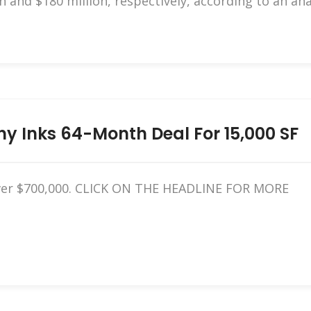
n and $180 million, respectively, according to an an
 Inks 64-Month Deal For 15,000 SF
 over $700,000. CLICK ON THE HEADLINE FOR MORE