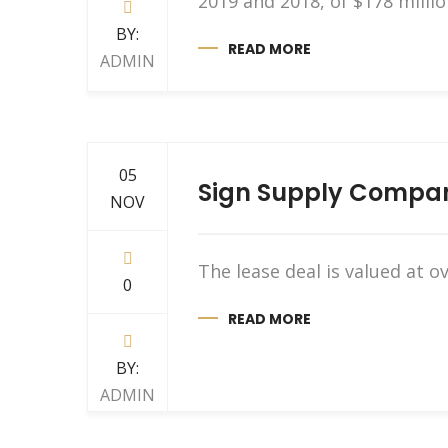
2019 and 2018, of $178 millio
BY:
READ MORE
ADMIN
05
Sign Supply Company
NOV
The lease deal is valued at
0
READ MORE
BY:
ADMIN