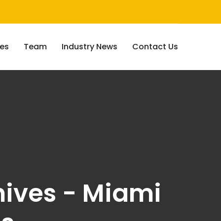
ces
Team
Industry News
Contact Us
ives - Miami