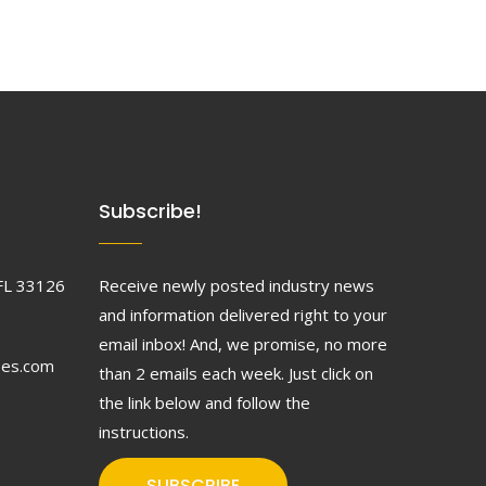
Subscribe!
FL 33126
Receive newly posted industry news
and information delivered right to your
email inbox! And, we promise, no more
ses.com
than 2 emails each week. Just click on
the link below and follow the
instructions.
SUBSCRIBE