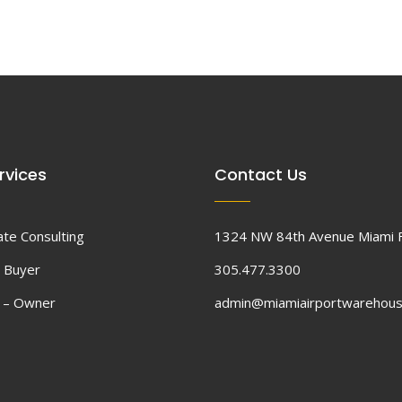
rvices
Contact Us
ate Consulting
1324 NW 84th Avenue Miami 
 Buyer
305.477.3300
d – Owner
admin@miamiairportwarehou