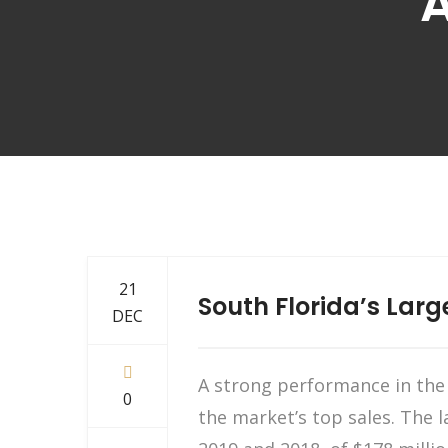
A
21
South Florida’s Larg
DEC
A strong performance in the S
0
the market’s top sales. The la