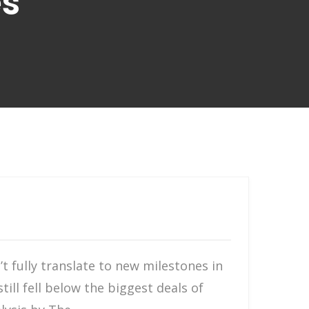
es
t fully translate to new milestones in
till fell below the biggest deals of