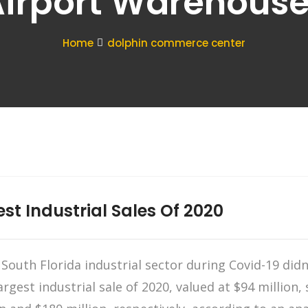
irport Warehous
Home
dolphin commerce center
est Industrial Sales Of 2020
outh Florida industrial sector during Covid-19 didn’
rgest industrial sale of 2020, valued at $94 million, s