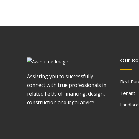
Our Se
Assisting you to successfully
Real Est
connect with true professionals in
Tenant –
related fields of financing, design,
construction and legal advice.
Landlor