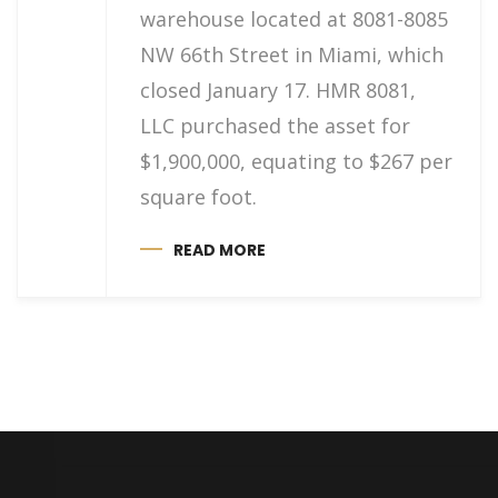
warehouse located at 8081-8085
NW 66th Street in Miami, which
closed January 17. HMR 8081,
LLC purchased the asset for
$1,900,000, equating to $267 per
square foot.
READ MORE