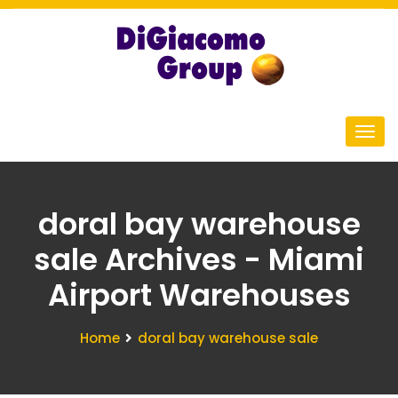
doral bay warehouse
sale Archives - Miami
Airport Warehouses
Home
doral bay warehouse sale