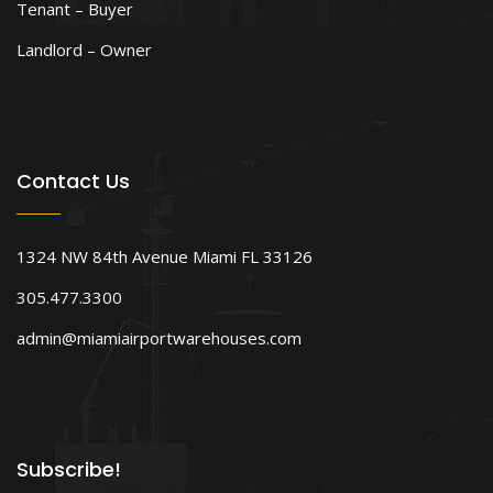
Tenant – Buyer
Landlord – Owner
Contact Us
1324 NW 84th Avenue Miami FL 33126
305.477.3300
admin@miamiairportwarehouses.com
Subscribe!