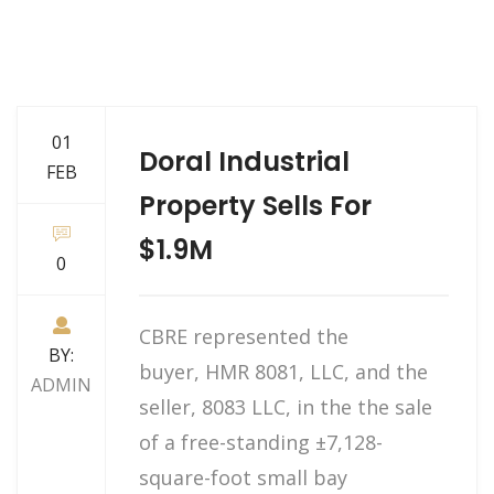
01
Doral Industrial
FEB
Property Sells For
$1.9M
0
CBRE represented the
BY:
buyer, HMR 8081, LLC, and the
ADMIN
seller, 8083 LLC, in the the sale
of a free-standing ±7,128-
square-foot small bay