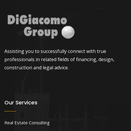
Assisting you to successfully connect with true
professionals in related fields of financing, design,
construction and legal advice.
Our Services
Real Estate Consulting