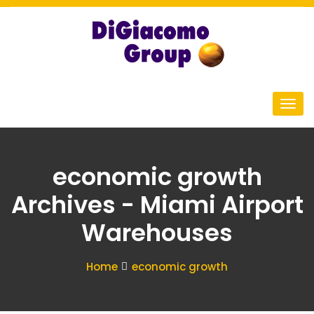
economic growth
Archives - Miami Airport
Warehouses
Home
economic growth