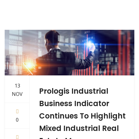
13
Prologis Industrial
NOV
Business Indicator
Continues To Highlight
0
Mixed Industrial Real