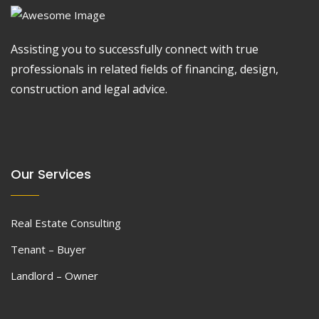
Assisting you to successfully connect with true
professionals in related fields of financing, design,
construction and legal advice.
Our Services
Real Estate Consulting
Tenant – Buyer
Landlord – Owner