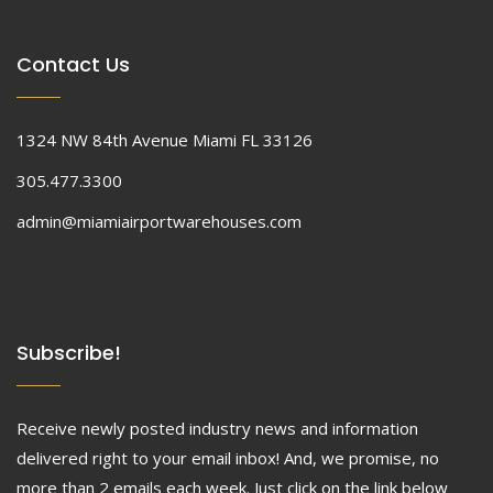
Contact Us
1324 NW 84th Avenue Miami FL 33126
305.477.3300
admin@miamiairportwarehouses.com
Subscribe!
Receive newly posted industry news and information
delivered right to your email inbox! And, we promise, no
more than 2 emails each week. Just click on the link below