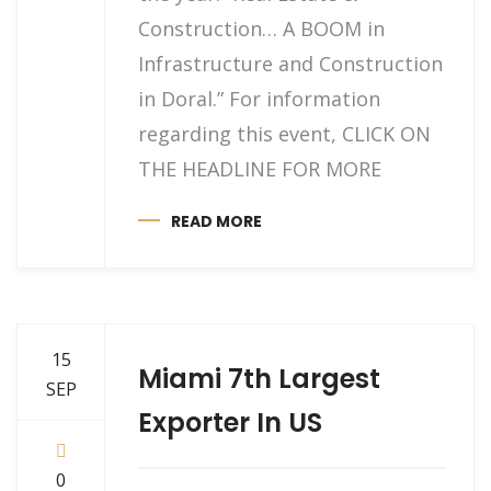
Construction… A BOOM in
Infrastructure and Construction
in Doral.” For information
regarding this event, CLICK ON
THE HEADLINE FOR MORE
READ MORE
15
Miami 7th Largest
SEP
Exporter In US
0