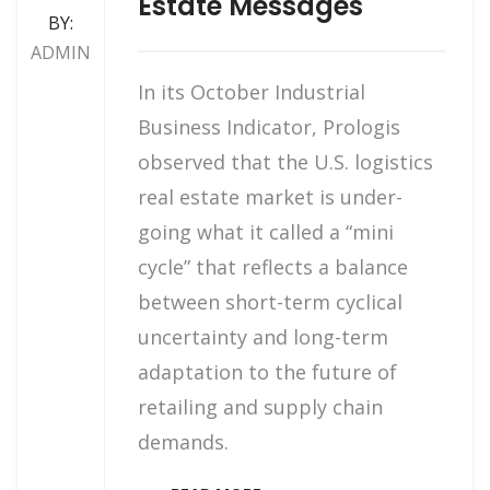
Estate Messages
BY:
ADMIN
In its October Industrial
Business Indicator, Prologis
observed that the U.S. logistics
real estate market is under-
going what it called a “mini
cycle” that reflects a balance
between short-term cyclical
uncertainty and long-term
adaptation to the future of
retailing and supply chain
demands.