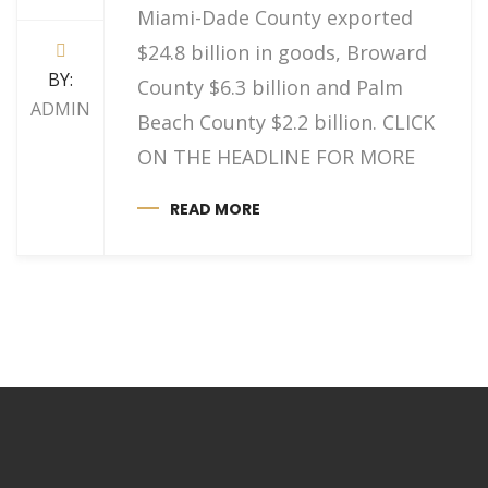
Miami-Dade County exported
$24.8 billion in goods, Broward
BY:
County $6.3 billion and Palm
ADMIN
Beach County $2.2 billion. CLICK
ON THE HEADLINE FOR MORE
READ MORE