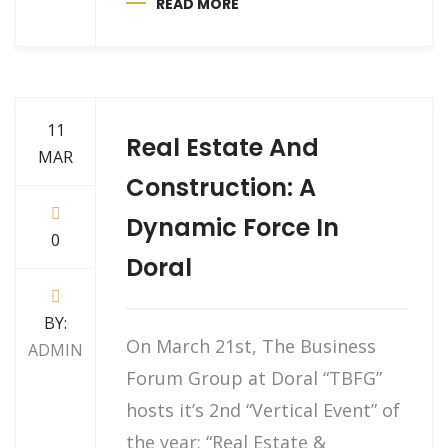
READ MORE
11
Real Estate And
MAR
Construction: A
Dynamic Force In
0
Doral
BY:
On March 21st, The Business
ADMIN
Forum Group at Doral “TBFG”
hosts it’s 2nd “Vertical Event” of
the year: “Real Estate &