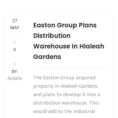
27
Easton Group Plans
MAY
Distribution
Warehouse In Hialeah
0
Gardens
BY:
The Easton Group acquired
ADMIN
property in Hialeah Gardens
and plans to develop it into a
distribution warehouse. This
would add to the industrial