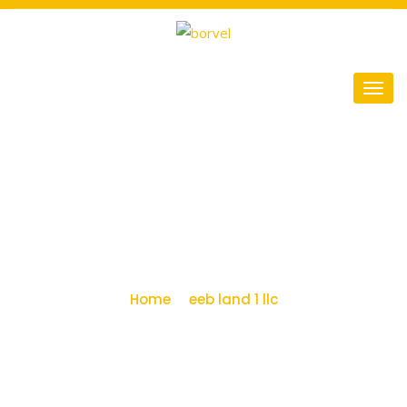
eeb land 1 llc Archives -
Miami Airport
Warehouses
Home
eeb land 1 llc