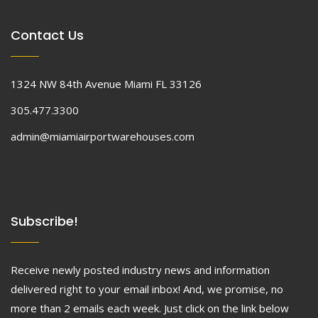
Contact Us
1324 NW 84th Avenue Miami FL 33126
305.477.3300
admin@miamiairportwarehouses.com
Subscribe!
Receive newly posted industry news and information
delivered right to your email inbox! And, we promise, no
more than 2 emails each week. Just click on the link below