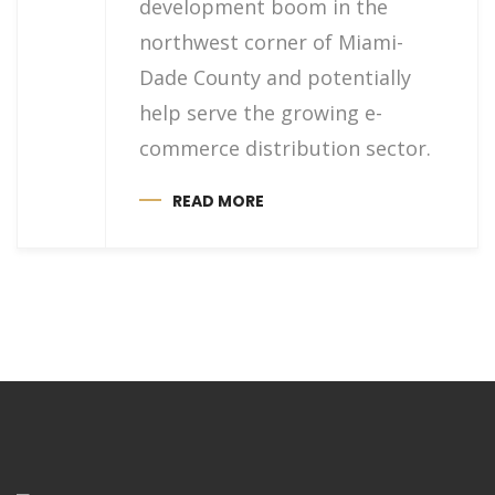
development boom in the
northwest corner of Miami-
Dade County and potentially
help serve the growing e-
commerce distribution sector.
READ MORE