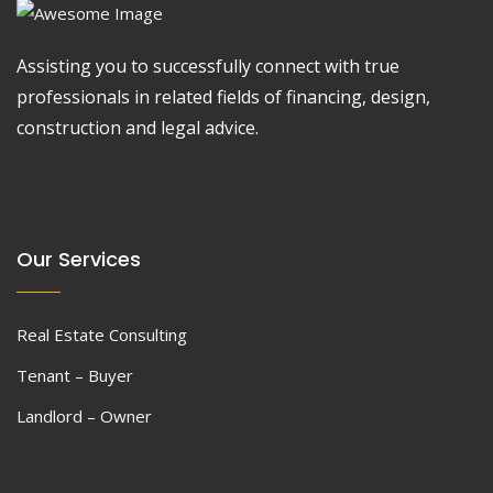
Assisting you to successfully connect with true
professionals in related fields of financing, design,
construction and legal advice.
Our Services
Real Estate Consulting
Tenant – Buyer
Landlord – Owner