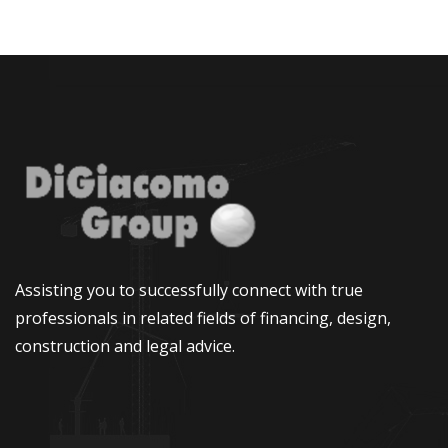
Assisting you to successfully connect with true
professionals in related fields of financing, design,
construction and legal advice.