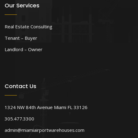
Our Services
Real Estate Consulting
Tenant – Buyer
Landlord – Owner
Contact Us
1324 NW 84th Avenue Miami FL 33126
305.477.3300
admin@miamiairportwarehouses.com