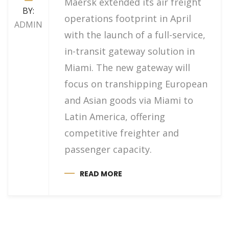
Maersk extended its air freight
BY:
operations footprint in April
ADMIN
with the launch of a full-service,
in-transit gateway solution in
Miami. The new gateway will
focus on transhipping European
and Asian goods via Miami to
Latin America, offering
competitive freighter and
passenger capacity.
READ MORE