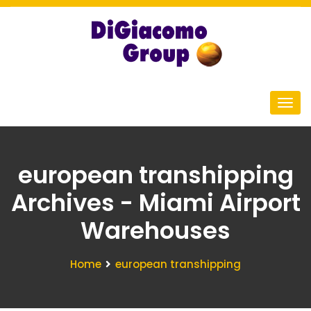
european transhipping
Archives - Miami Airport
Warehouses
Home
european transhipping