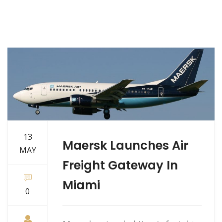
13
Maersk Launches Air
MAY
Freight Gateway In
Miami
0