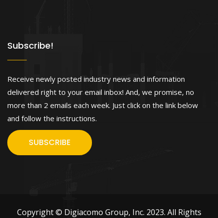
Subscribe!
Receive newly posted industry news and information
delivered right to your email inbox! And, we promise, no
more than 2 emails each week. Just click on the link below
and follow the instructions.
SUBSCRIBE
Copyright © Digiacomo Group, Inc. 2023. All Rights