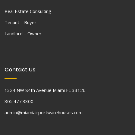
Real Estate Consulting
Tenant – Buyer
Landlord – Owner
Contact Us
1324 NW 84th Avenue Miami FL 33126
305.477.3300
admin@miamiairportwarehouses.com