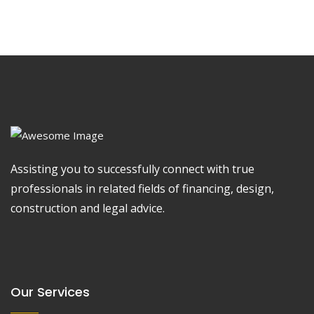
Assisting you to successfully connect with true
professionals in related fields of financing, design,
construction and legal advice.
Our Services