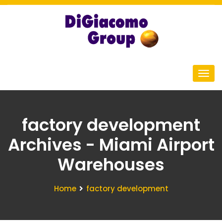
factory development
Archives - Miami Airport
Warehouses
Home
factory development