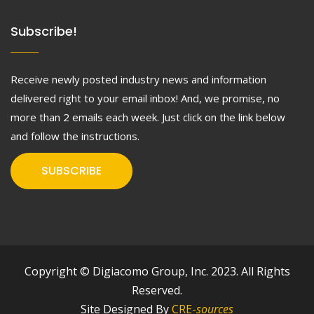
Subscribe!
Receive newly posted industry news and information
delivered right to your email inbox! And, we promise, no
more than 2 emails each week. Just click on the link below
and follow the instructions.
SUBSCRIBE
Copyright © Digiacomo Group, Inc. 2023. All Rights
Reserved.
Site Designed By
CRE-
sources