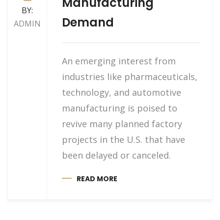
Manufacturing
BY:
Demand
ADMIN
An emerging interest from
industries like pharmaceuticals,
technology, and automotive
manufacturing is poised to
revive many planned factory
projects in the U.S. that have
been delayed or canceled.
READ MORE