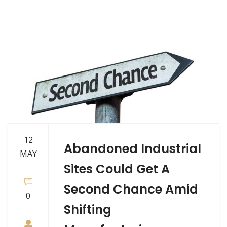
12
Abandoned Industrial
MAY
Sites Could Get A
Second Chance Amid
0
Shifting