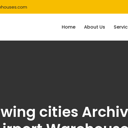
ehouses.com
Home
About Us
Servi
owing cities Archi