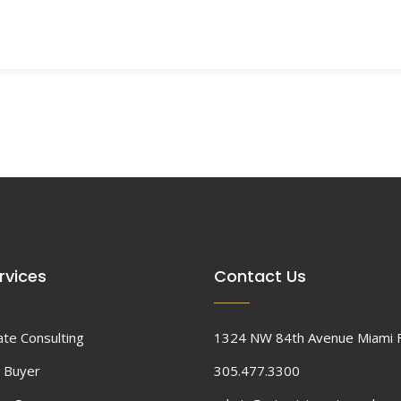
rvices
Contact Us
ate Consulting
1324 NW 84th Avenue Miami 
 Buyer
305.477.3300