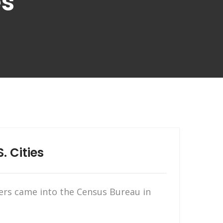
es
. Cities
ers came into the Census Bureau in