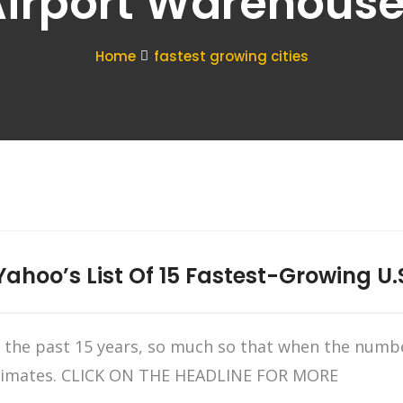
irport Warehous
Home
fastest growing cities
ahoo’s List Of 15 Fastest-Growing U.S
in the past 15 years, so much so that when the numb
estimates. CLICK ON THE HEADLINE FOR MORE