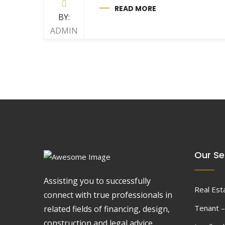
READ MORE
BY:
ADMIN
Our Se
Assisting you to successfully
Real Est
connect with true professionals in
Tenant –
related fields of financing, design,
construction and legal advice.