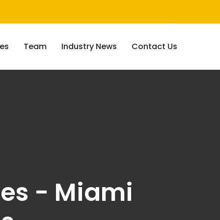
ces
Team
Industry News
Contact Us
ves - Miami