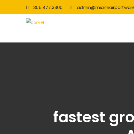
305.477.3300
admin@miamiairportwar
fastest gr