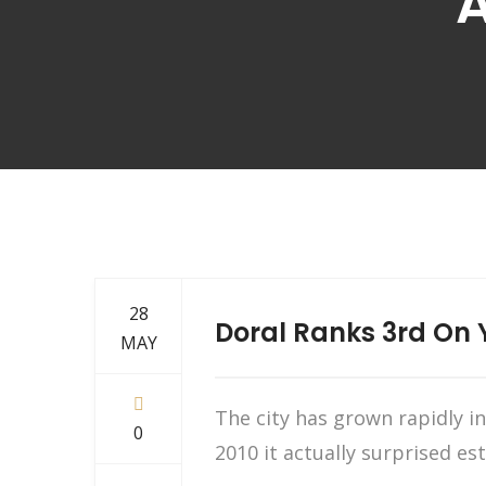
A
28
Doral Ranks 3rd On Y
MAY
The city has grown rapidly 
0
2010 it actually surprised 