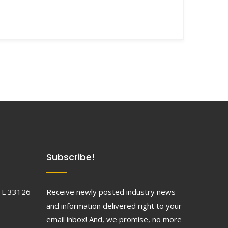
Subscribe!
FL 33126
Receive newly posted industry news
and information delivered right to your
email inbox! And, we promise, no more