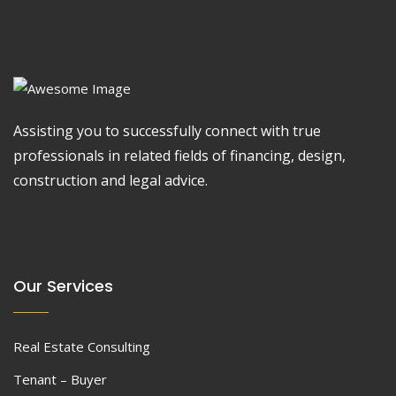
Assisting you to successfully connect with true
professionals in related fields of financing, design,
construction and legal advice.
Our Services
Real Estate Consulting
Tenant – Buyer