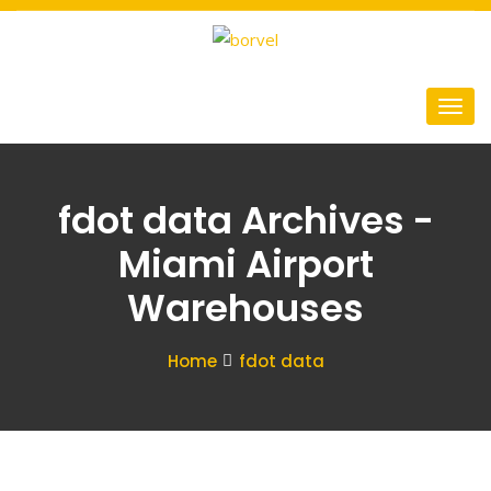
fdot data Archives -
Miami Airport
Warehouses
Home
fdot data