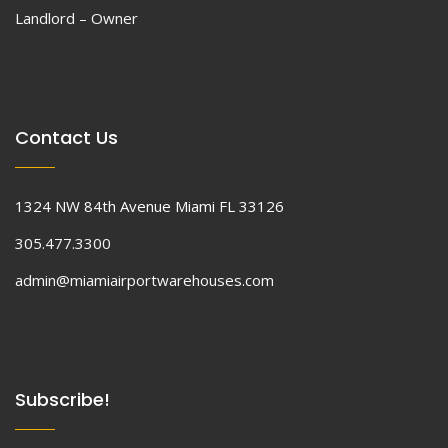
Landlord – Owner
Contact Us
1324 NW 84th Avenue Miami FL 33126
305.477.3300
admin@miamiairportwarehouses.com
Subscribe!