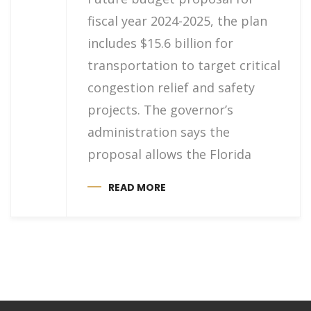
fiscal year 2024-2025, the plan
includes $15.6 billion for
transportation to target critical
congestion relief and safety
projects. The governor’s
administration says the
proposal allows the Florida
READ MORE