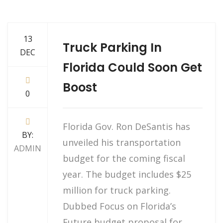
13
Truck Parking In
DEC
Florida Could Soon Get
Boost
0
Florida Gov. Ron DeSantis has
BY:
unveiled his transportation
ADMIN
budget for the coming fiscal
year. The budget includes $25
million for truck parking.
Dubbed Focus on Florida’s
Future budget proposal for