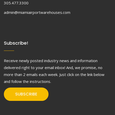
305.477.3300
admin@miamiairportwarehouses.com
Subscribe!
Receive newly posted industry news and information
delivered right to your email inbox! And, we promise, no
more than 2 emails each week. Just click on the link below
and follow the instructions.
SUBSCRIBE