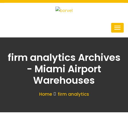
firm analytics Archives
- Miami Airport
Warehouses
Home
firm analytics