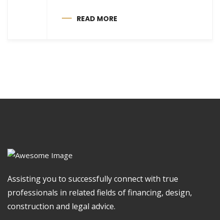
READ MORE
Assisting you to successfully connect with true
professionals in related fields of financing, design,
construction and legal advice.