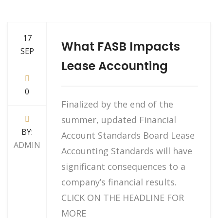
17
What FASB Impacts
SEP
Lease Accounting
0
Finalized by the end of the
summer, updated Financial
BY:
Account Standards Board Lease
ADMIN
Accounting Standards will have
significant consequences to a
company’s financial results.
CLICK ON THE HEADLINE FOR
MORE