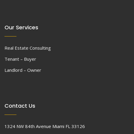
Our Services
Real Estate Consulting
Tenant – Buyer
Landlord – Owner
Contact Us
1324 NW 84th Avenue Miami FL 33126