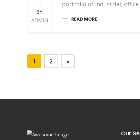
portfolio of industrial, off
BY:
READ MORE
ADMIN
1
2
»
Our Se