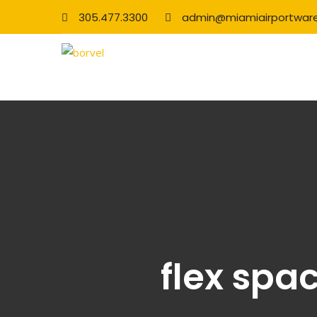
305.477.3300
admin@miamiairportwar
flex spa