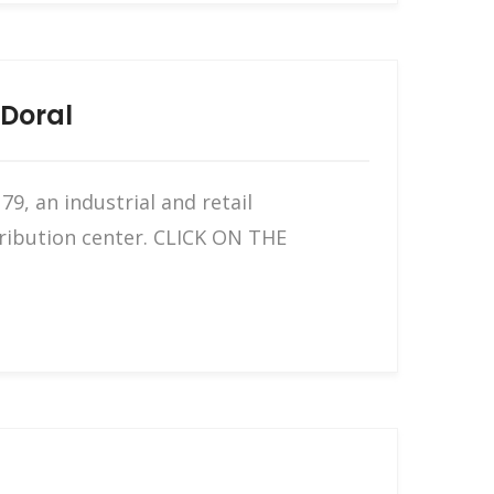
 Doral
9, an industrial and retail
tribution center. CLICK ON THE