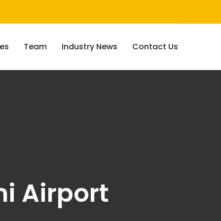
ces
Team
Industry News
Contact Us
i Airport