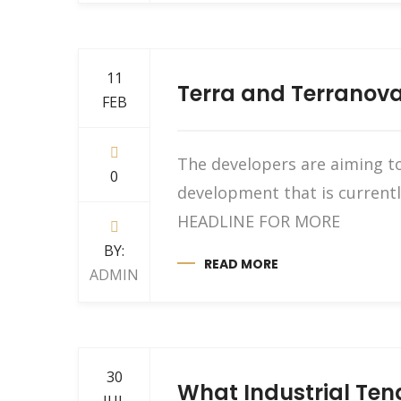
11
Terra and Terranova 
FEB
The developers are aiming to
0
development that is current
HEADLINE FOR MORE
BY:
READ MORE
ADMIN
30
What Industrial Te