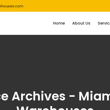
ehouses.com
Home
About Us
Servi
ce Archives - Miam