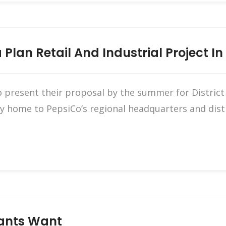
Plan Retail And Industrial Project In
 present their proposal by the summer for District 7
ly home to PepsiCo’s regional headquarters and dis
nants Want