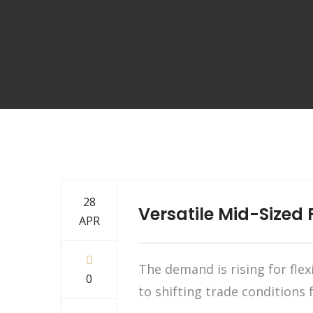
28
Versatile Mid-Sized 
APR
The demand is rising for fle
0
to shifting trade conditions 