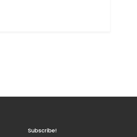
Subscribe!