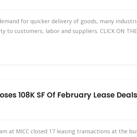
emand for quicker delivery of goods, many industrial
mity to customers, labor and suppliers. CLICK ON 
oses 108K SF Of February Lease Deals
eam at MICC closed 17 leasing transactions at the bu