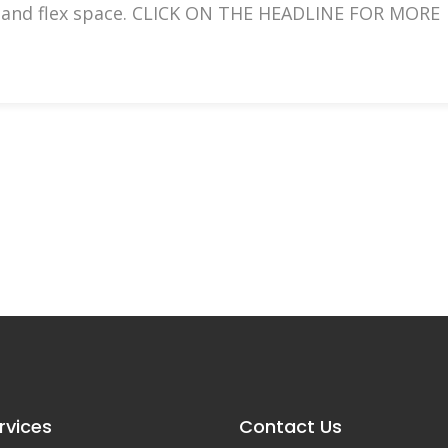
ice and flex space. CLICK ON THE HEADLINE FOR MORE
rvices
Contact Us