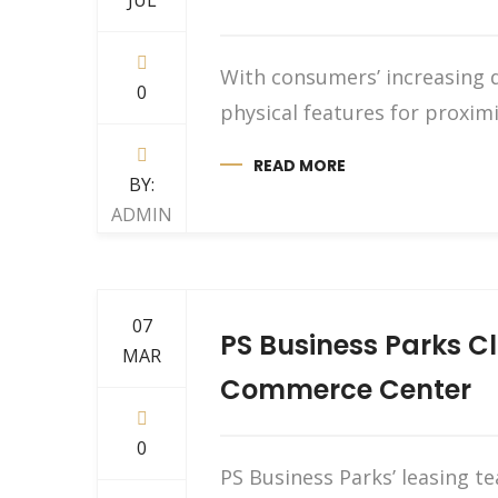
JUL
With consumers’ increasing d
0
physical features for proxi
READ MORE
BY:
ADMIN
07
PS Business Parks Cl
MAR
Commerce Center
0
PS Business Parks’ leasing t