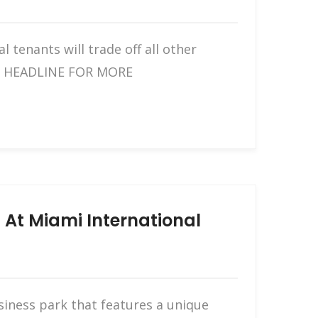
 tenants will trade off all other
THE HEADLINE FOR MORE
 At Miami International
siness park that features a unique