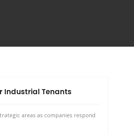
r Industrial Tenants
 strategic areas as companies respond