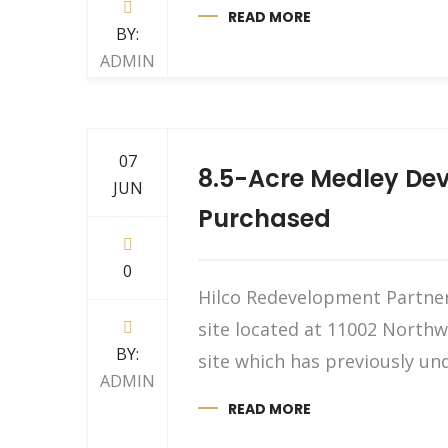
READ MORE
BY:
ADMIN
07
8.5-Acre Medley Dev
JUN
Purchased
0
Hilco Redevelopment Partners
site located at 11002 Northwe
BY:
site which has previously und
ADMIN
READ MORE