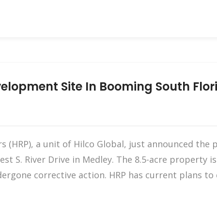
elopment Site In Booming South Flori
 (HRP), a unit of Hilco Global, just announced the 
st S. River Drive in Medley. The 8.5-acre property i
ergone corrective action. HRP has current plans to d