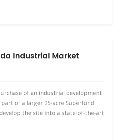
da Industrial Market
purchase of an industrial development
s part of a larger 25-acre Superfund
evelop the site into a state-of-the-art