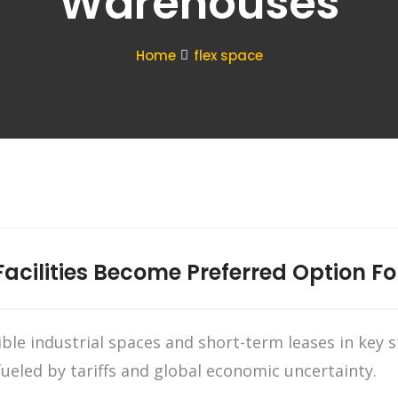
Warehouses
Home
flex space
Facilities Become Preferred Option Fo
xible industrial spaces and short-term leases in key
fueled by tariffs and global economic uncertainty.