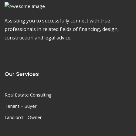
Assisting you to successfully connect with true
professionals in related fields of financing, design,
construction and legal advice.
Our Services
Real Estate Consulting
Tenant – Buyer
Landlord – Owner