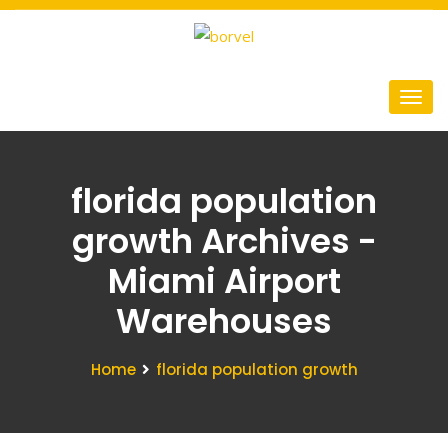
florida population
growth Archives -
Miami Airport
Warehouses
Home
florida population growth