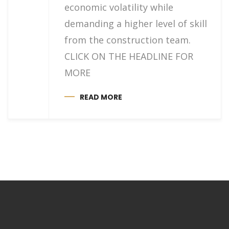
economic volatility while
demanding a higher level of skill
from the construction team.
CLICK ON THE HEADLINE FOR
MORE
READ MORE