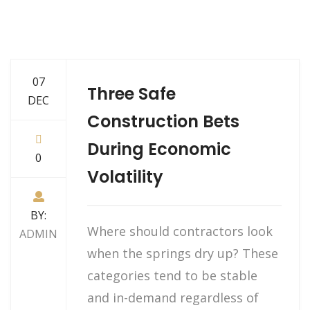
07
Three Safe
DEC
Construction Bets
During Economic
0
Volatility
BY:
Where should contractors look
ADMIN
when the springs dry up? These
categories tend to be stable
and in-demand regardless of