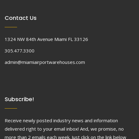
Contact Us
1324 NW 84th Avenue Miami FL 33126
305.477.3300
admin@miamiairportwarehouses.com
Subscribe!
Receive newly posted industry news and information
delivered right to your email inbox! And, we promise, no
more than 2 emails each week. Just click on the link below