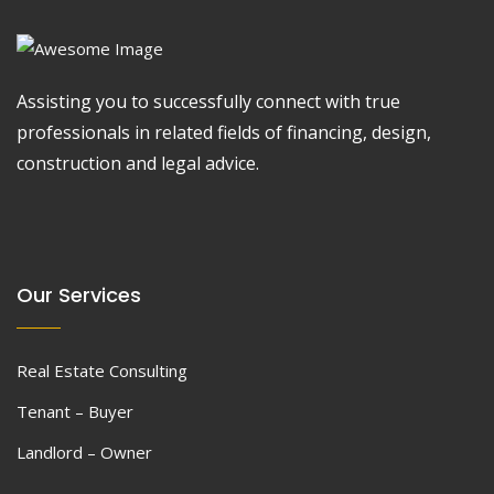
Assisting you to successfully connect with true
professionals in related fields of financing, design,
construction and legal advice.
Our Services
Real Estate Consulting
Tenant – Buyer
Landlord – Owner