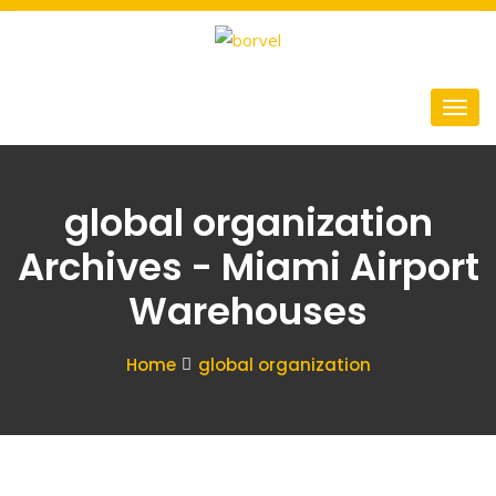
global organization
Archives - Miami Airport
Warehouses
Home
global organization