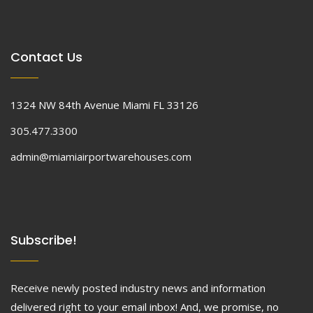
Contact Us
1324 NW 84th Avenue Miami FL 33126
305.477.3300
admin@miamiairportwarehouses.com
Subscribe!
Receive newly posted industry news and information
delivered right to your email inbox! And, we promise, no