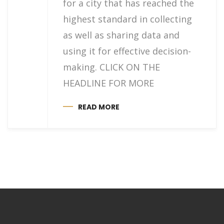
for a city that has reached the
highest standard in collecting
as well as sharing data and
using it for effective decision-
making. CLICK ON THE
HEADLINE FOR MORE
READ MORE