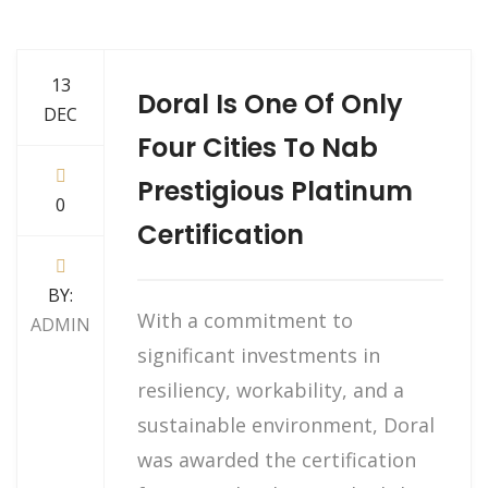
13
Doral Is One Of Only
DEC
Four Cities To Nab
Prestigious Platinum
0
Certification
BY:
With a commitment to
ADMIN
significant investments in
resiliency, workability, and a
sustainable environment, Doral
was awarded the certification