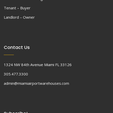
Tenant – Buyer
Landlord – Owner
Contact Us
1324 NW 84th Avenue Miami FL 33126
305.477.3300
admin@miamiairportwarehouses.com