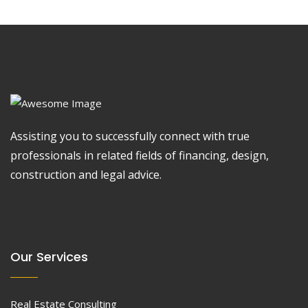
Assisting you to successfully connect with true
professionals in related fields of financing, design,
construction and legal advice.
Our Services
Real Estate Consulting