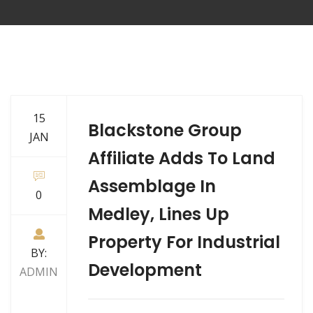
15
Blackstone Group
JAN
Affiliate Adds To Land
Assemblage In
0
Medley, Lines Up
Property For Industrial
BY:
Development
ADMIN