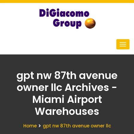
gpt nw 87th avenue
owner llc Archives -
Miami Airport
Warehouses
Home
gpt nw 87th avenue owner llc