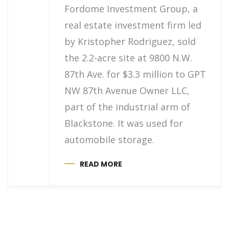
Fordome Investment Group, a
real estate investment firm led
by Kristopher Rodriguez, sold
the 2.2-acre site at 9800 N.W.
87th Ave. for $3.3 million to GPT
NW 87th Avenue Owner LLC,
part of the industrial arm of
Blackstone. It was used for
automobile storage.
READ MORE