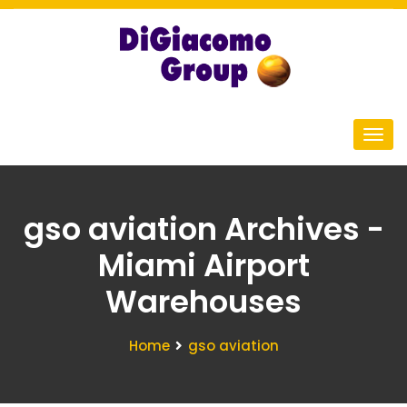
gso aviation Archives -
Miami Airport
Warehouses
Home
gso aviation