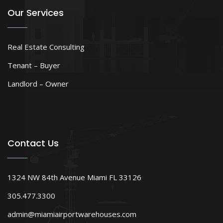
Our Services
Real Estate Consulting
Tenant – Buyer
Landlord – Owner
Contact Us
1324 NW 84th Avenue Miami FL 33126
305.477.3300
admin@miamiairportwarehouses.com