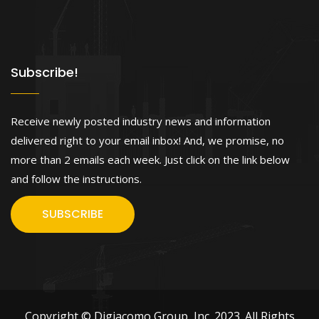
Subscribe!
Receive newly posted industry news and information
delivered right to your email inbox! And, we promise, no
more than 2 emails each week. Just click on the link below
and follow the instructions.
SUBSCRIBE
Copyright © Digiacomo Group, Inc. 2023. All Rights