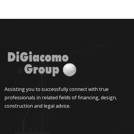
Assisting you to successfully connect with true
professionals in related fields of financing, design,
construction and legal advice.