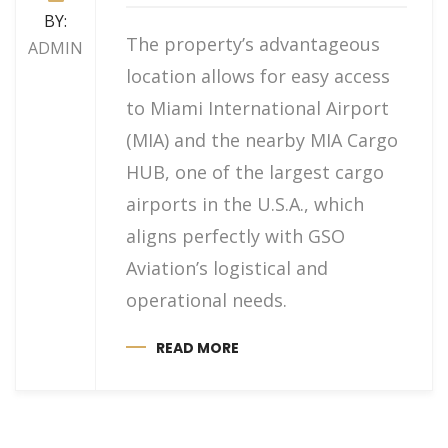
BY:
The property’s advantageous
ADMIN
location allows for easy access
to Miami International Airport
(MIA) and the nearby MIA Cargo
HUB, one of the largest cargo
airports in the U.S.A., which
aligns perfectly with GSO
Aviation’s logistical and
operational needs.
READ MORE