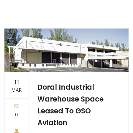
11
Doral Industrial
MAR
Warehouse Space
Leased To GSO
0
Aviation