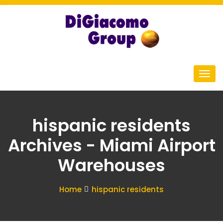
hispanic residents
Archives - Miami Airport
Warehouses
Home
hispanic residents