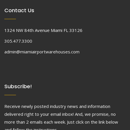
Contact Us
1324 NW 84th Avenue Miami FL 33126
305.477.3300
admin@miamiairportwarehouses.com
Subscribe!
Receive newly posted industry news and information
delivered right to your email inbox! And, we promise, no
more than 2 emails each week. Just click on the link below
and follow the instructions.