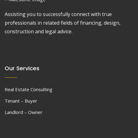
Assisting you to successfully connect with true
professionals in related fields of financing, design,
construction and legal advice.
Our Services
Real Estate Consulting
Tenant – Buyer
Landlord – Owner