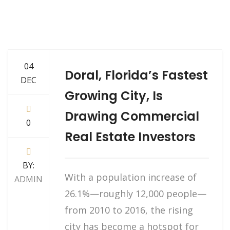
04
Doral, Florida’s Fastest
DEC
Growing City, Is
Drawing Commercial
0
Real Estate Investors
BY:
With a population increase of
ADMIN
26.1%—roughly 12,000 people—
from 2010 to 2016, the rising
city has become a hotspot for