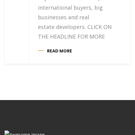
international buyers, big
businesses and real
estate developers. CLICK ON
THE HEADLINE FOR MORE
READ MORE