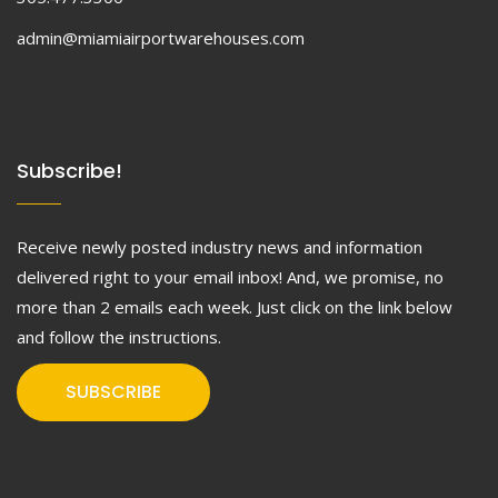
admin@miamiairportwarehouses.com
Subscribe!
Receive newly posted industry news and information
delivered right to your email inbox! And, we promise, no
more than 2 emails each week. Just click on the link below
and follow the instructions.
SUBSCRIBE