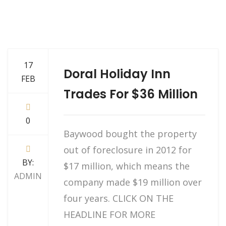
17
Doral Holiday Inn
FEB
Trades For $36 Million
0
Baywood bought the property
out of foreclosure in 2012 for
BY:
$17 million, which means the
ADMIN
company made $19 million over
four years. CLICK ON THE
HEADLINE FOR MORE