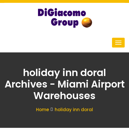
holiday inn doral
Archives - Miami Airport
Warehouses
Home
holiday inn doral