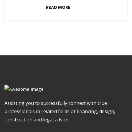
READ MORE
Assisting you to successfully connect with true
professionals in related fields of financing, design,
construction and legal advice.