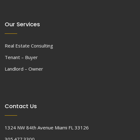
Our Services
Real Estate Consulting
Tenant – Buyer
Landlord – Owner
Contact Us
1324 NW 84th Avenue Miami FL 33126
305.477.3300