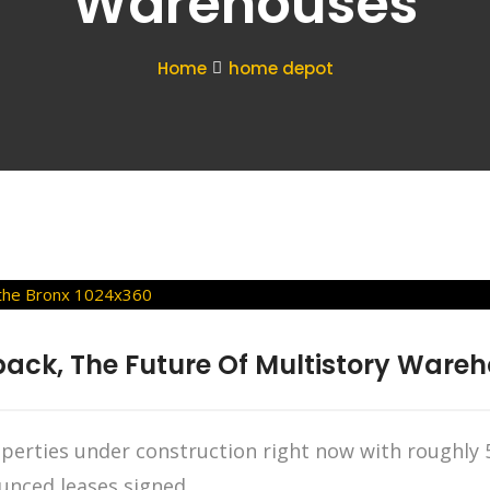
Warehouses
Home
home depot
ack, The Future Of Multistory Wareh
operties under construction right now with roughly 5
nced leases signed.