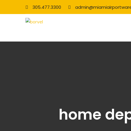
305.477.3300
admin@miamiairportwar
home depo