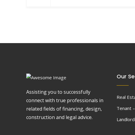
Our Se
Assisting you to successfully
Real Est
connect with true professionals in
Tenant –
related fields of financing, design,
construction and legal advice.
Landlor