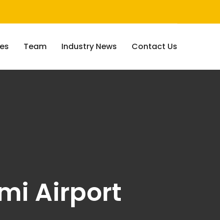
ces
Team
Industry News
Contact Us
mi Airport