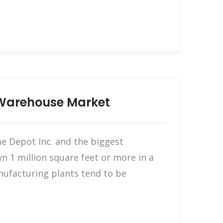
 Warehouse Market
me Depot Inc. and the biggest
n 1 million square feet or more in a
nufacturing plants tend to be