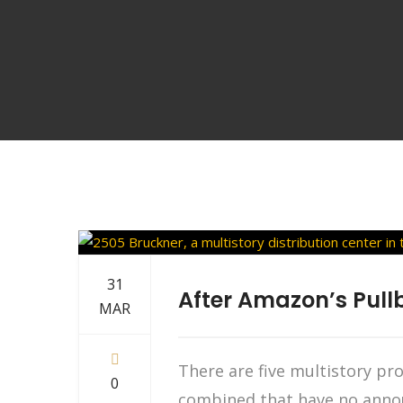
31
After Amazon’s Pullb
MAR
There are five multistory pr
0
combined that have no annou