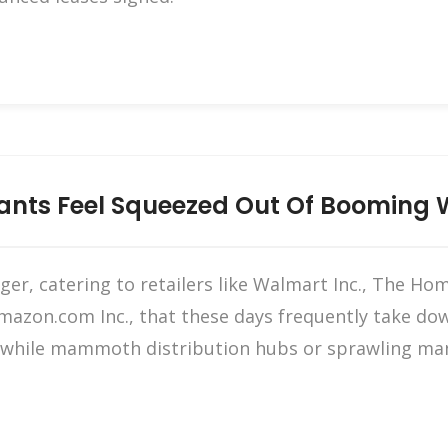
nants Feel Squeezed Out Of Booming
er, catering to retailers like Walmart Inc., The Ho
Amazon.com Inc., that these days frequently take dow
ut while mammoth distribution hubs or sprawling ma