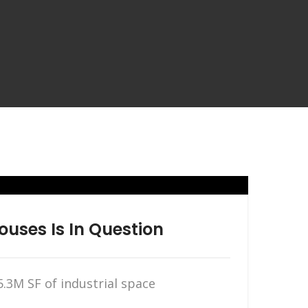
ouses Is In Question
.3M SF of industrial space