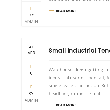
READ MORE
BY:
ADMIN
27
Small Industrial Te
APR
Warehouses keep getting larg
0
industrial user of them all, 
single lease transaction. B
headline-grabbers, small
BY:
ADMIN
READ MORE