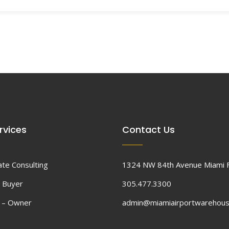
rvices
Contact Us
ate Consulting
1324 NW 84th Avenue Miami 
 Buyer
305.477.3300
d – Owner
admin@miamiairportwarehou