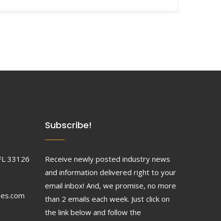
Subscribe!
FL 33126
Receive newly posted industry news
and information delivered right to your
email inbox! And, we promise, no more
ses.com
than 2 emails each week. Just click on
the link below and follow the