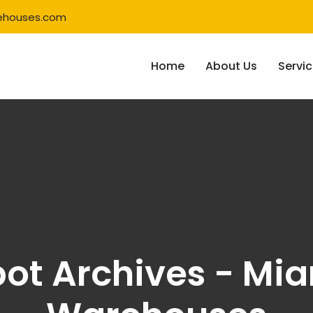
ehouses.com
Home
About Us
Servi
t Archives - Mia