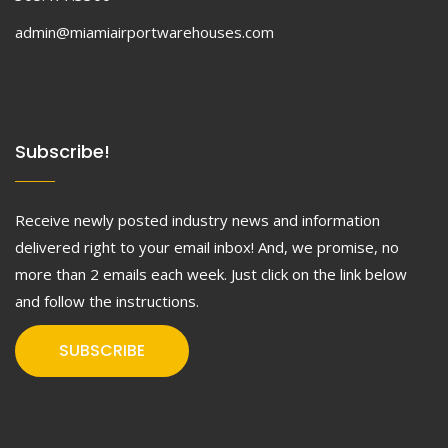
admin@miamiairportwarehouses.com
Subscribe!
Receive newly posted industry news and information
delivered right to your email inbox! And, we promise, no
more than 2 emails each week. Just click on the link below
and follow the instructions.
SUBSCRIBE