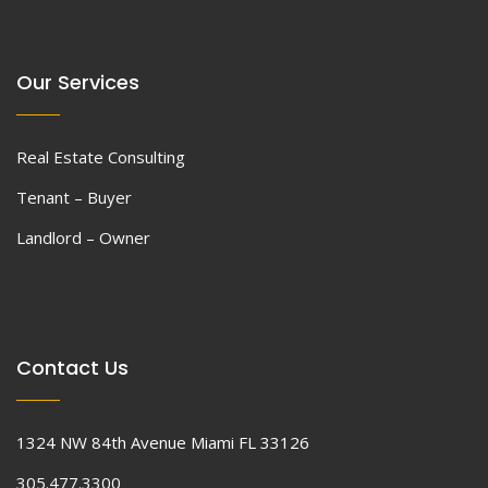
Our Services
Real Estate Consulting
Tenant – Buyer
Landlord – Owner
Contact Us
1324 NW 84th Avenue Miami FL 33126
305.477.3300