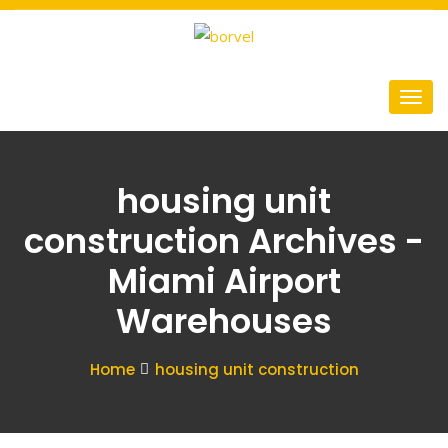
housing unit
construction Archives -
Miami Airport
Warehouses
Home
housing unit construction