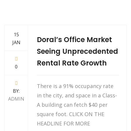
15
Doral’s Office Market
JAN
Seeing Unprecedented
Rental Rate Growth
0
There is a 91% occupancy rate
BY:
in the city, and space in a Class-
ADMIN
A building can fetch $40 per
square foot. CLICK ON THE
HEADLINE FOR MORE