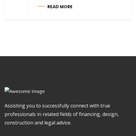
READ MORE
Assisting you to successfully connect with true
professionals in related fields of financing, design,
construction and legal advice.