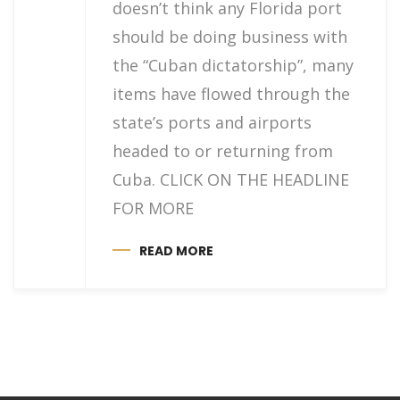
doesn’t think any Florida port
should be doing business with
the “Cuban dictatorship”, many
items have flowed through the
state’s ports and airports
headed to or returning from
Cuba. CLICK ON THE HEADLINE
FOR MORE
READ MORE