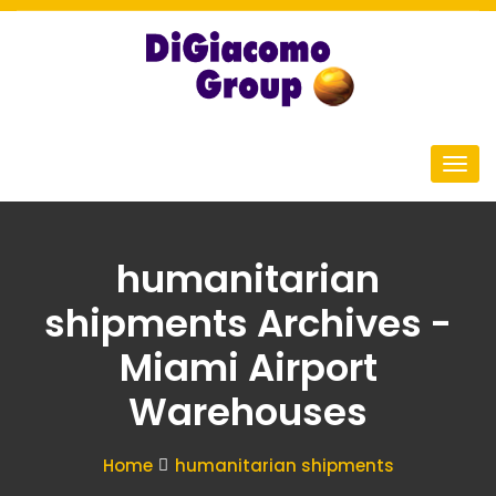
humanitarian
shipments Archives -
Miami Airport
Warehouses
Home
humanitarian shipments