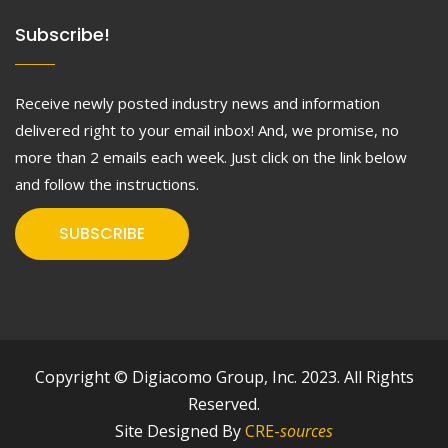
Subscribe!
Receive newly posted industry news and information
delivered right to your email inbox! And, we promise, no
more than 2 emails each week. Just click on the link below
and follow the instructions.
SUBSCRIBE
Copyright © Digiacomo Group, Inc. 2023. All Rights
Reserved.
Site Designed By
CRE-
sources