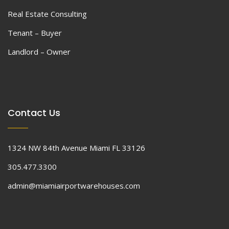
Real Estate Consulting
Tenant – Buyer
Landlord – Owner
Contact Us
1324 NW 84th Avenue Miami FL 33126
305.477.3300
admin@miamiairportwarehouses.com