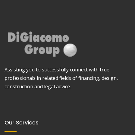
Assisting you to successfully connect with true
professionals in related fields of financing, design,
construction and legal advice.
Our Services