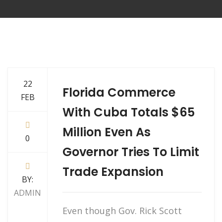
22
Florida Commerce
FEB
With Cuba Totals $65
Million Even As
0
Governor Tries To Limit
Trade Expansion
BY:
ADMIN
Even though Gov. Rick Scott