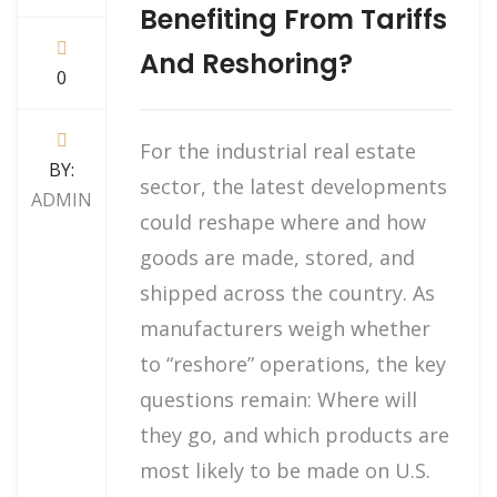
Benefiting From Tariffs
And Reshoring?
0
For the industrial real estate
BY:
sector, the latest developments
ADMIN
could reshape where and how
goods are made, stored, and
shipped across the country. As
manufacturers weigh whether
to “reshore” operations, the key
questions remain: Where will
they go, and which products are
most likely to be made on U.S.