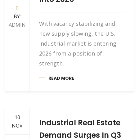
BY:
With vacancy stabilizing and
ADMIN
new supply slowing, the U.S.
industrial market is entering
2026 from a position of
strength.
READ MORE
10
Industrial Real Estate
NOV
Demand Surges In Q3