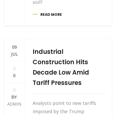
soil?
READ MORE
09
Industrial
JUL
Construction Hits
Decade Low Amid
0
Tariff Pressures
BY:
Analysts point to new tariffs
ADMIN
imposed by the Trump