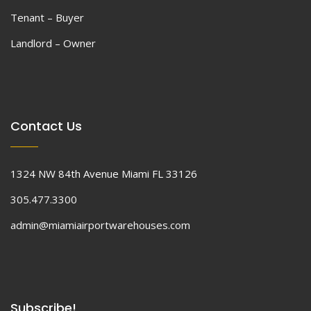
Tenant – Buyer
Landlord – Owner
Contact Us
1324 NW 84th Avenue Miami FL 33126
305.477.3300
admin@miamiairportwarehouses.com
Subscribe!