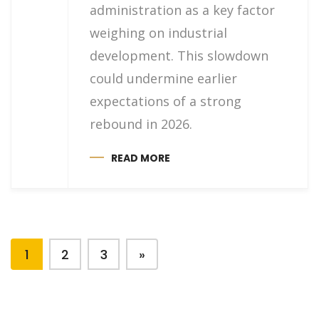
administration as a key factor
weighing on industrial
development. This slowdown
could undermine earlier
expectations of a strong
rebound in 2026.
READ MORE
1
2
3
»