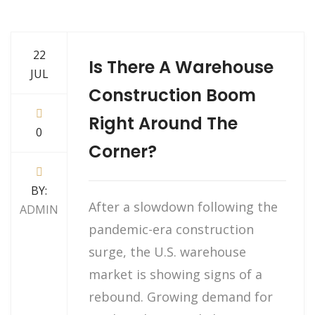
22
Is There A Warehouse
JUL
Construction Boom
Right Around The
0
Corner?
BY:
After a slowdown following the
ADMIN
pandemic-era construction
surge, the U.S. warehouse
market is showing signs of a
rebound. Growing demand for