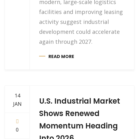
modern, large-scale logistics
facilities and improving leasing
activity suggest industrial
development could accelerate
again through 2027.
READ MORE
14
U.S. Industrial Market
JAN
Shows Renewed
Momentum Heading
0
Into 2026