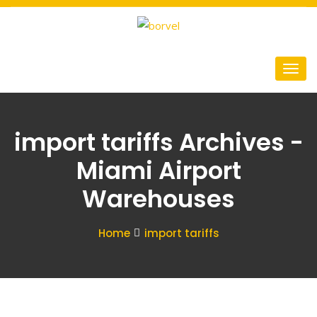
import tariffs Archives -
Miami Airport
Warehouses
Home
import tariffs