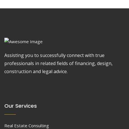
Assisting you to successfully connect with true
professionals in related fields of financing, design,
construction and legal advice.
Our Services
Real Estate Consulting