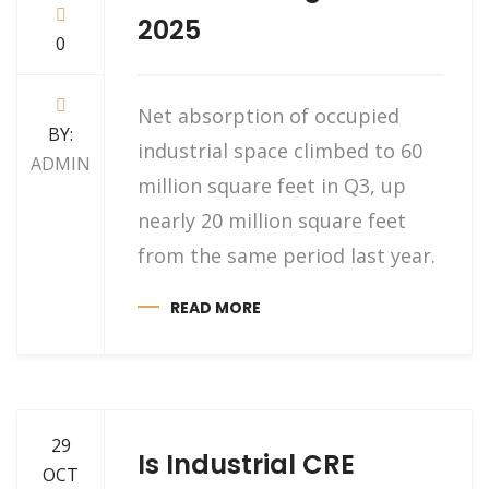
2025
0
Net absorption of occupied
BY:
industrial space climbed to 60
ADMIN
million square feet in Q3, up
nearly 20 million square feet
from the same period last year.
READ MORE
29
Is Industrial CRE
OCT