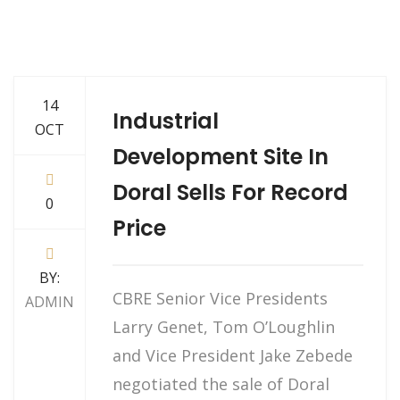
14
Industrial
OCT
Development Site In
Doral Sells For Record
0
Price
BY:
CBRE Senior Vice Presidents
ADMIN
Larry Genet, Tom O’Loughlin
and Vice President Jake Zebede
negotiated the sale of Doral