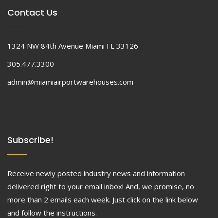
Contact Us
1324 NW 84th Avenue Miami FL 33126
305.477.3300
admin@miamiairportwarehouses.com
Subscribe!
Receive newly posted industry news and information
delivered right to your email inbox! And, we promise, no
more than 2 emails each week. Just click on the link below
and follow the instructions.