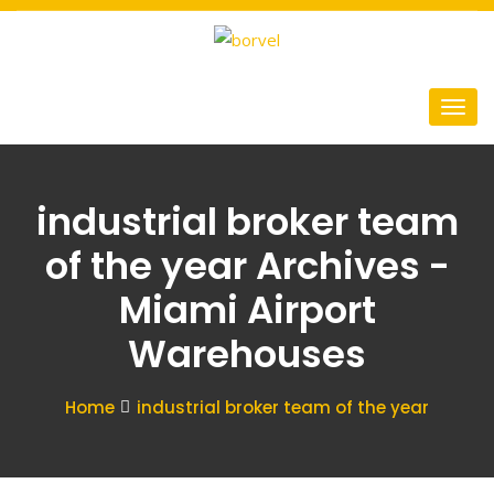
industrial broker team
of the year Archives -
Miami Airport
Warehouses
Home
industrial broker team of the year