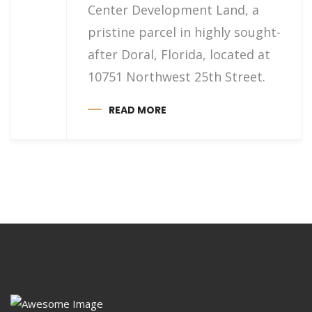
Center Development Land, a
pristine parcel in highly sought-
after Doral, Florida, located at
10751 Northwest 25th Street.
READ MORE