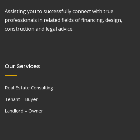
Assisting you to successfully connect with true
professionals in related fields of financing, design,
construction and legal advice.
Our Services
Real Estate Consulting
Tenant – Buyer
Landlord – Owner