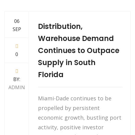
06
Distribution,
SEP
Warehouse Demand
Continues to Outpace
0
Supply in South
Florida
BY:
ADMIN
Miami-Dade continues to be
propelled by persistent
economic growth, bustling port
activity, positive investor