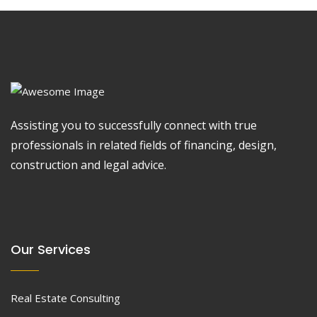
Assisting you to successfully connect with true
professionals in related fields of financing, design,
construction and legal advice.
Our Services
Real Estate Consulting