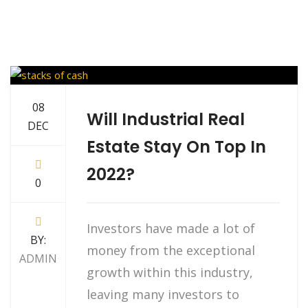
08
Will Industrial Real
DEC
Estate Stay On Top In
2022?
0
Investors have made a lot of
BY:
money from the exceptional
ADMIN
growth within this industry,
leaving many investors to