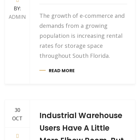
BY:
The growth of e-commerce and
ADMIN
demands from a growing
population is increasing rental
rates for storage space
throughout South Florida.
READ MORE
30
Industrial Warehouse
OCT
Users Have A Little