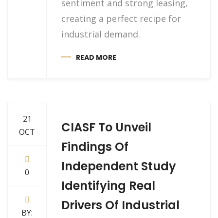
sentiment and strong leasing,
creating a perfect recipe for
industrial demand.
READ MORE
21
CIASF To Unveil
OCT
Findings Of
Independent Study
0
Identifying Real
Drivers Of Industrial
BY: