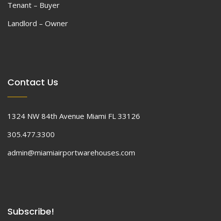
Tenant – Buyer
Landlord – Owner
Contact Us
1324 NW 84th Avenue Miami FL 33126
305.477.3300
admin@miamiairportwarehouses.com
Subscribe!