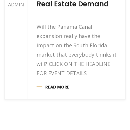
Real Estate Demand
ADMIN
Will the Panama Canal
expansion really have the
impact on the South Florida
market that everybody thinks it
will? CLICK ON THE HEADLINE
FOR EVENT DETAILS
READ MORE