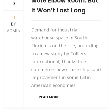
More Elbow Room. But
0
It Won’t Last Long
BY:
Demand for industrial
ADMIN
warehouse space in South
Florida is on the rise, according
to a new study by Colliers
International, thanks to e-
commerce, new cruise ships and
improvement in some Latin
American economies.
READ MORE