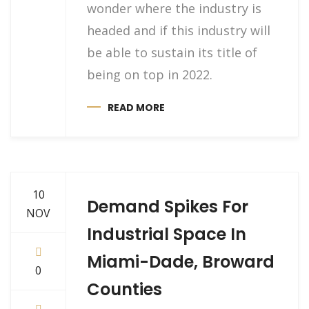
wonder where the industry is
headed and if this industry will
be able to sustain its title of
being on top in 2022.
READ MORE
10
Demand Spikes For
NOV
Industrial Space In
Miami-Dade, Broward
0
Counties