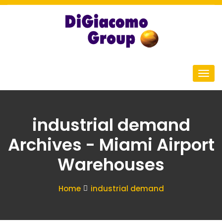
industrial demand
Archives - Miami Airport
Warehouses
Home
industrial demand