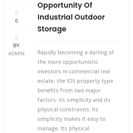
Opportunity Of
Industrial Outdoor
0
Storage
BY:
Rapidly becoming a darling of
ADMIN
the more opportunistic
investors in commercial real
estate, the IOS property type
benefits from two major
factors: its simplicity and its
physical constraints. Its
simplicity makes it easy to
manage. Its physical