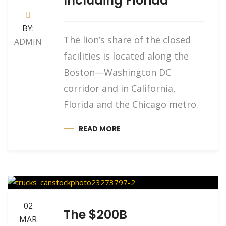
Including Florida
BY:
The lion’s share of the closed
ADMIN
facilities is located along the
Boston—Washington DC
corridor and in California,
Florida and the Chicago metro.
READ MORE
02
The $200B
MAR