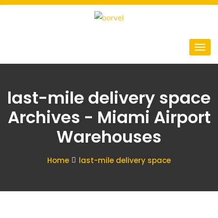
last-mile delivery space
Archives - Miami Airport
Warehouses
Home
last-mile delivery space