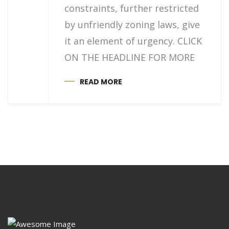
constraints, further restricted
by unfriendly zoning laws, give
it an element of urgency. CLICK
ON THE HEADLINE FOR MORE
READ MORE