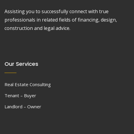
Assisting you to successfully connect with true
professionals in related fields of financing, design,
construction and legal advice.
Our Services
Real Estate Consulting
Tenant – Buyer
Landlord – Owner