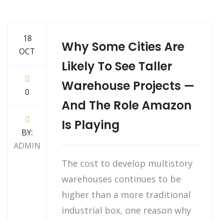
18
Why Some Cities Are
OCT
Likely To See Taller
Warehouse Projects —
0
And The Role Amazon
Is Playing
BY:
ADMIN
The cost to develop multistory
warehouses continues to be
higher than a more traditional
industrial box, one reason why