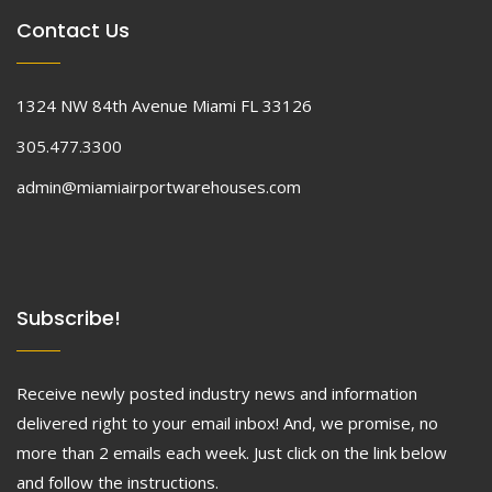
Contact Us
1324 NW 84th Avenue Miami FL 33126
305.477.3300
admin@miamiairportwarehouses.com
Subscribe!
Receive newly posted industry news and information
delivered right to your email inbox! And, we promise, no
more than 2 emails each week. Just click on the link below
and follow the instructions.