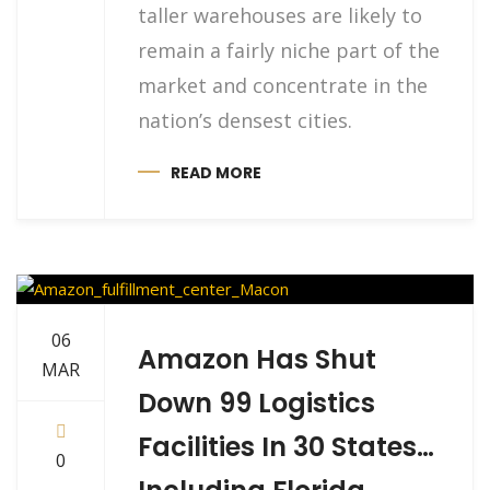
taller warehouses are likely to
remain a fairly niche part of the
market and concentrate in the
nation’s densest cities.
READ MORE
06
Amazon Has Shut
MAR
Down 99 Logistics
Facilities In 30 States…
0