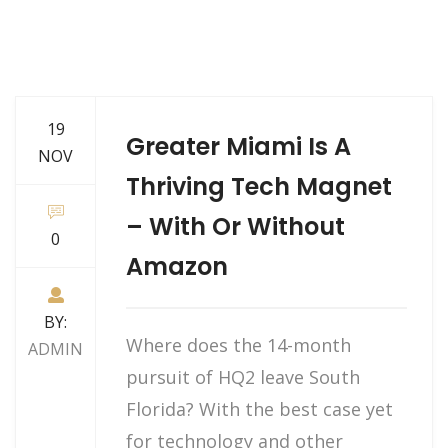
19
Greater Miami Is A
NOV
Thriving Tech Magnet
– With Or Without
0
Amazon
BY:
Where does the 14-month
ADMIN
pursuit of HQ2 leave South
Florida? With the best case yet
for technology and other