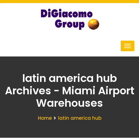
latin america hub
Archives - Miami Airport
Warehouses
Home
latin america hub