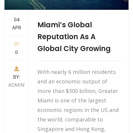
04
Miami’s Global
APR
Reputation As A
Global City Growing
0
With nearly 6 million residents
BY:
and an economic output of
ADMIN
more than $300 billion, Greater
Miami is one of the largest
economic regions in the US and
the world, comparable to
Singapore and Hong Kong,