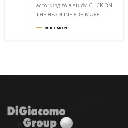
according to a study. CLICK ON
THE HEADLINE FOR MORE
READ MORE