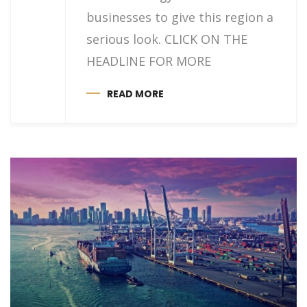
businesses to give this region a
serious look. CLICK ON THE
HEADLINE FOR MORE
READ MORE