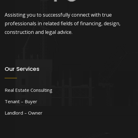
Assisting you to successfully connect with true
professionals in related fields of financing, design,
construction and legal advice.
Our Services
Real Estate Consulting
Tenant – Buyer
Landlord – Owner