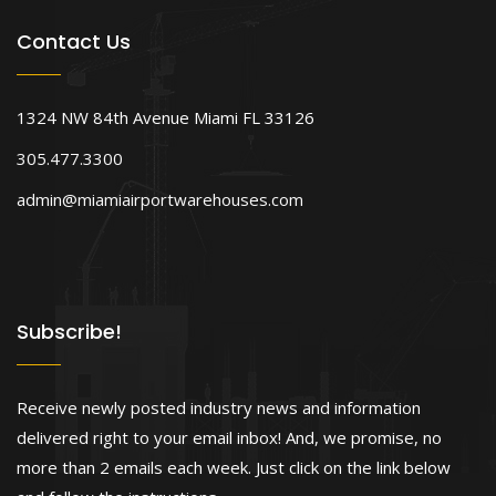
Contact Us
1324 NW 84th Avenue Miami FL 33126
305.477.3300
admin@miamiairportwarehouses.com
Subscribe!
Receive newly posted industry news and information
delivered right to your email inbox! And, we promise, no
more than 2 emails each week. Just click on the link below