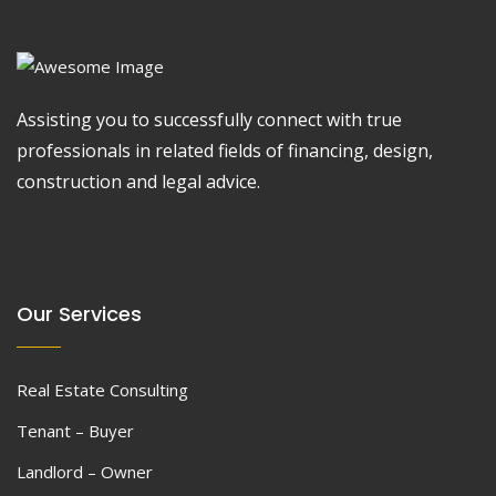
Assisting you to successfully connect with true
professionals in related fields of financing, design,
construction and legal advice.
Our Services
Real Estate Consulting
Tenant – Buyer
Landlord – Owner