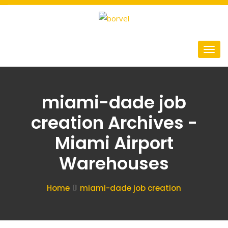
miami-dade job
creation Archives -
Miami Airport
Warehouses
Home
miami-dade job creation