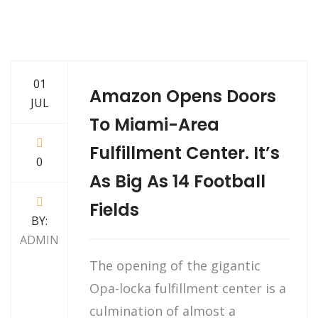
01
Amazon Opens Doors
JUL
To Miami-Area
Fulfillment Center. It’s
0
As Big As 14 Football
Fields
BY:
ADMIN
The opening of the gigantic
Opa-locka fulfillment center is a
culmination of almost a