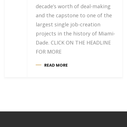
decade’s worth of deal-making
and the capstone to one of the
largest single job-creation
projects in the history of Miami-
Dade. CLICK ON THE HEADLINE
FOR MORE
READ MORE