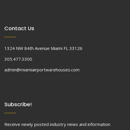
Contact Us
1324 NW 84th Avenue Miami FL 33126
305.477.3300
admin@miamiairportwarehouses.com
Subscribe!
Receive newly posted industry news and information