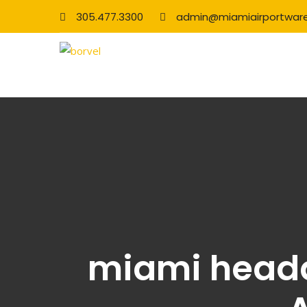
305.477.3300
admin@miamiairportwar
miami headq