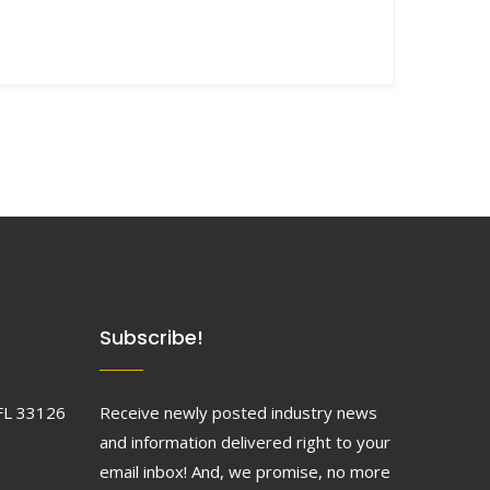
Subscribe!
FL 33126
Receive newly posted industry news
and information delivered right to your
email inbox! And, we promise, no more