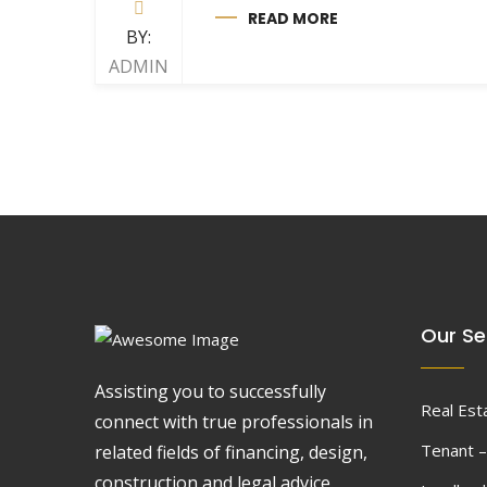
READ MORE
BY:
ADMIN
Our Se
Assisting you to successfully
Real Est
connect with true professionals in
Tenant –
related fields of financing, design,
construction and legal advice.