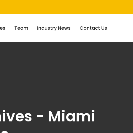
ces
Team
Industry News
Contact Us
ives - Miami