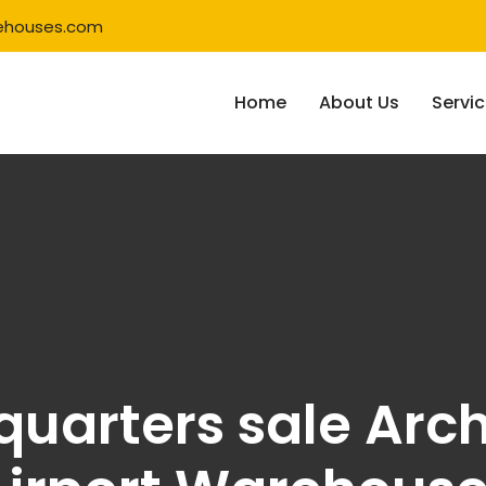
ehouses.com
Home
About Us
Servi
uarters sale Arch