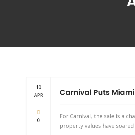
A
10
Carnival Puts Miami
APR
For Carnival, the sale is a c
0
property values have soared