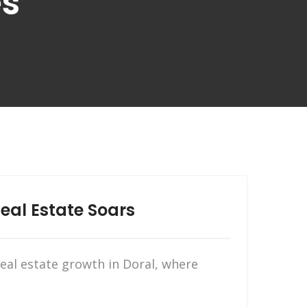
es
eal Estate Soars
real estate growth in Doral, where