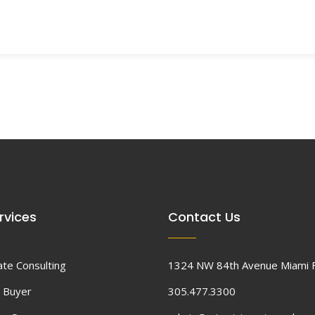
rvices
Contact Us
ate Consulting
1324 NW 84th Avenue Miami 
 Buyer
305.477.3300