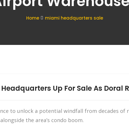
irport Warehous
Home
miami headquarters sale
 Headquarters Up For Sale As Doral R
hance to unlock a potential windfall from decades of 
 alongside the area’s condo boom.