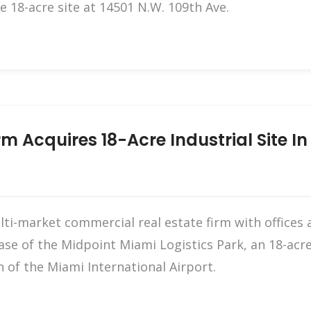
e 18-acre site at 14501 N.W. 109th Ave.
m Acquires 18-Acre Industrial Site I
i-market commercial real estate firm with offices 
ase of the Midpoint Miami Logistics Park, an 18-acre
 of the Miami International Airport.