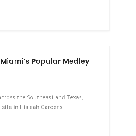
n Miami’s Popular Medley
across the Southeast and Texas,
 site in Hialeah Gardens