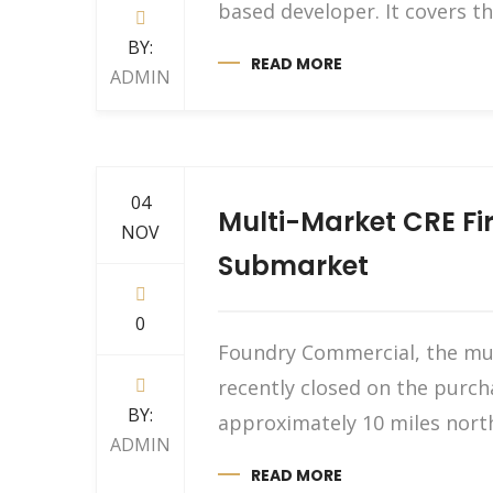
based developer. It covers th
BY:
READ MORE
ADMIN
04
Multi-Market CRE Fir
NOV
Submarket
0
Foundry Commercial, the mult
recently closed on the purch
BY:
approximately 10 miles north
ADMIN
READ MORE