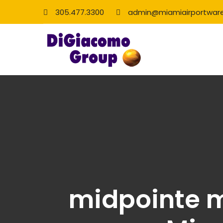
305.477.3300
admin@miamiairportwar
midpointe m