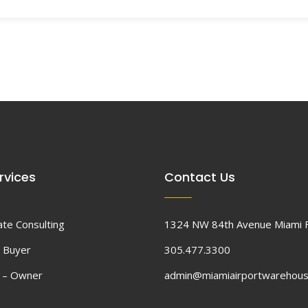
rvices
Contact Us
ate Consulting
1324 NW 84th Avenue Miami 
 Buyer
305.477.3300
d – Owner
admin@miamiairportwarehou