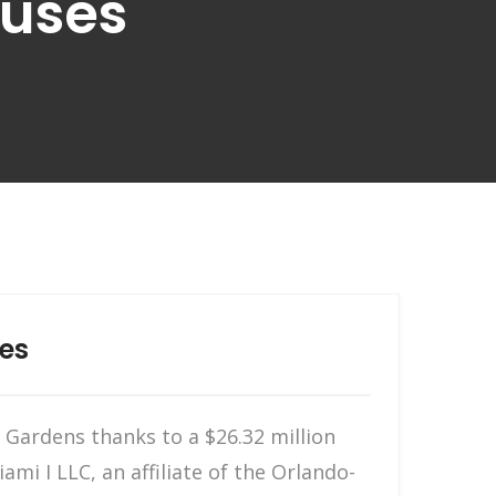
ouses
es
Gardens thanks to a $26.32 million
i I LLC, an affiliate of the Orlando-