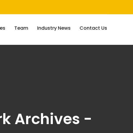
ces
Team
Industry News
Contact Us
k Archives -