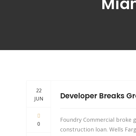
Miam
22
Developer Breaks G
JUN
Foundry Commercial broke gr
0
construction loan. Wells Far