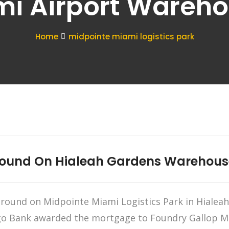
i Airport Wareh
Home
midpointe miami logistics park
round On Hialeah Gardens Warehous
ound on Midpointe Miami Logistics Park in Hialeah 
go Bank awarded the mortgage to Foundry Gallop Miam