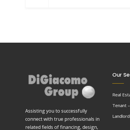
Our Se
Real Est
Tenant –
Assisting you to successfully
Landlor
connect with true professionals in
related fields of financing, design,