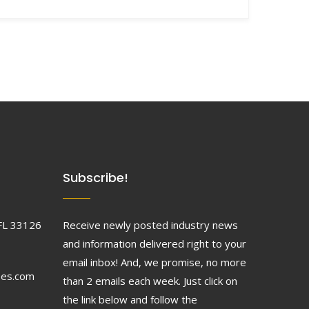
Subscribe!
FL 33126
Receive newly posted industry news
and information delivered right to your
email inbox! And, we promise, no more
ses.com
than 2 emails each week. Just click on
the link below and follow the