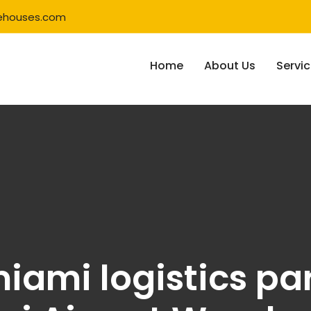
ehouses.com
Home
About Us
Servi
iami logistics par