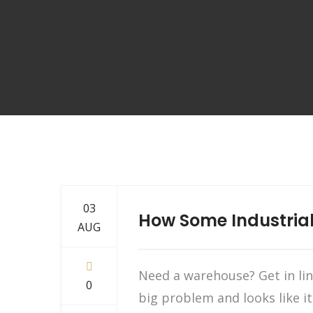
03
How Some Industrial
AUG
Need a warehouse? Get in li
0
big problem and looks like it