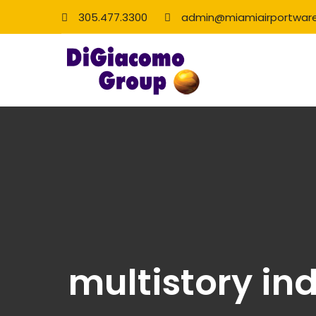
305.477.3300
admin@miamiairportwar
multistory ind