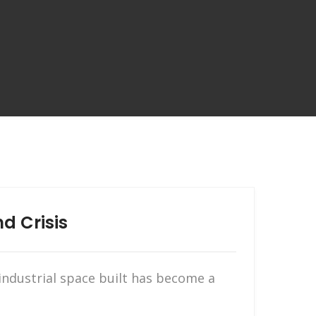
d Crisis
ndustrial space built has become a