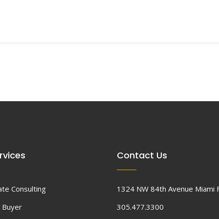
rvices
Contact Us
ate Consulting
1324 NW 84th Avenue Miami 
 Buyer
305.477.3300