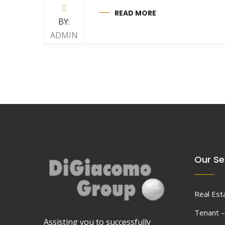
READ MORE
BY:
ADMIN
Our Se
Real Est
Tenant –
Assisting you to successfully