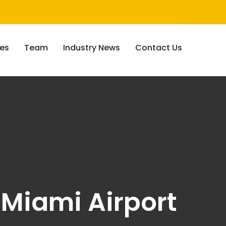
ces
Team
Industry News
Contact Us
- Miami Airport