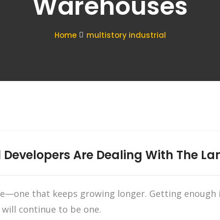
Warehouses
Home
multistory industrial
 Developers Are Dealing With The Lan
ne—one that keeps growing longer. Getting enough i
 will continue to be one.