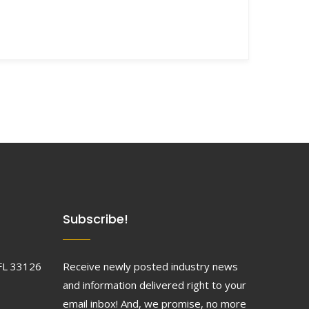
Subscribe!
FL 33126
Receive newly posted industry news
and information delivered right to your
email inbox! And, we promise, no more