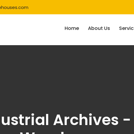
ehouses.com
Home
About Us
Servi
ustrial Archives 