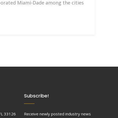
rporated Miami-Dade among the cities
Subscribe!
FL 33126
Receive newly posted industry news