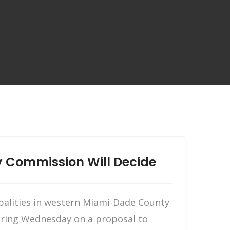
y Commission Will Decide
palities in western Miami-Dade County
hearing Wednesday on a proposal to