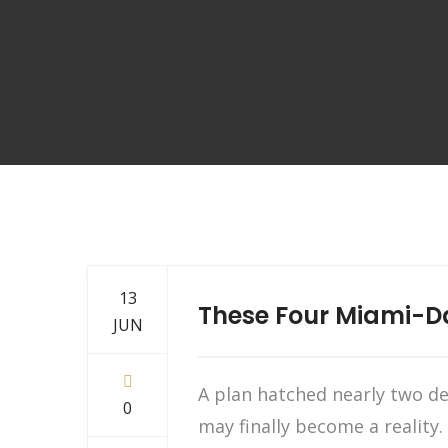
13
These Four Miami-D
JUN
A plan hatched nearly two d
0
may finally become a reality