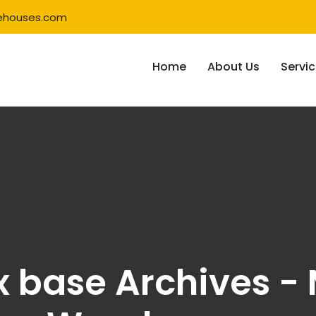
ehouses.com
Home
About Us
Servi
x base Archives - 