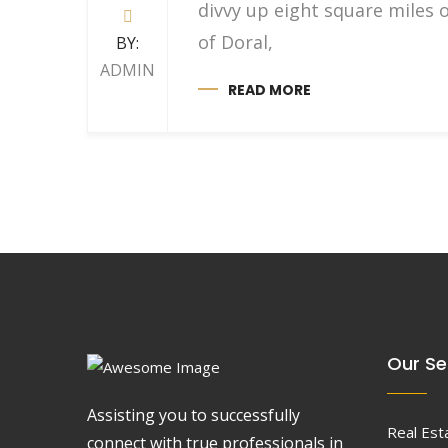
divvy up eight square miles 
of Doral,
BY:
ADMIN
READ MORE
Our Se
Assisting you to successfully
Real Est
connect with true professionals in