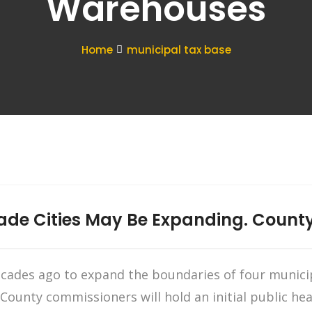
Warehouses
Home
municipal tax base
ade Cities May Be Expanding. Count
ecades ago to expand the boundaries of four munici
. County commissioners will hold an initial public 