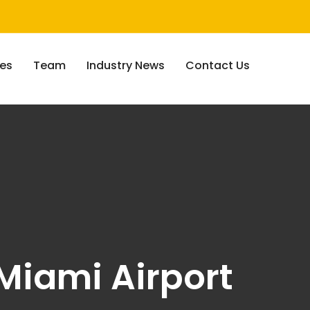
ces
Team
Industry News
Contact Us
Miami Airport