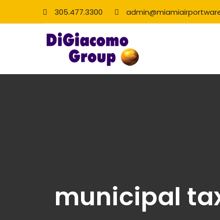
305.477.3300
admin@miamiairportwar
municipal ta