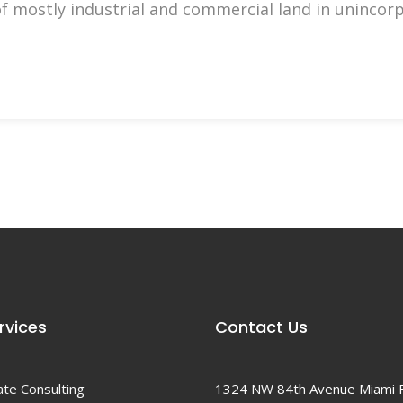
of mostly industrial and commercial land in uninco
rvices
Contact Us
ate Consulting
1324 NW 84th Avenue Miami 