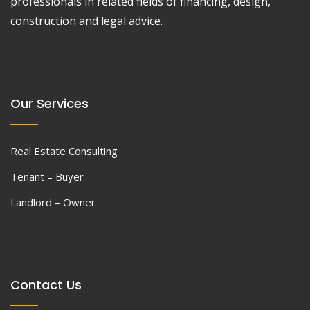
professionals in related fields of financing, design,
construction and legal advice.
Our Services
Real Estate Consulting
Tenant – Buyer
Landlord – Owner
Contact Us