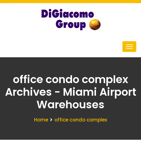
office condo complex
Archives - Miami Airport
Warehouses
Home
office condo complex