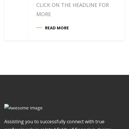
CLICK ON THE HEADLINE FOR
MORE
READ MORE
Assisting you to successfully connect with true