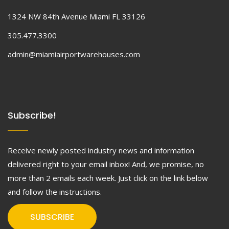
1324 NW 84th Avenue Miami FL 33126
305.477.3300
admin@miamiairportwarehouses.com
Subscribe!
Receive newly posted industry news and information
delivered right to your email inbox! And, we promise, no
more than 2 emails each week. Just click on the link below
and follow the instructions.
SUBSCRIBE