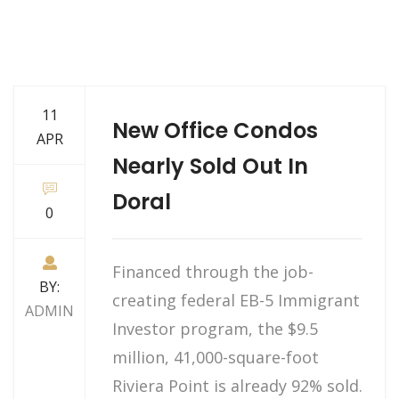
11
New Office Condos
APR
Nearly Sold Out In
Doral
0
Financed through the job-
BY:
creating federal EB-5 Immigrant
ADMIN
Investor program, the $9.5
million, 41,000-square-foot
Riviera Point is already 92% sold.