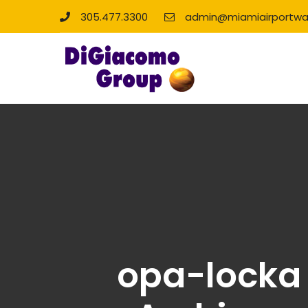
305.477.3300
admin@miamiairportwa
opa-locka 