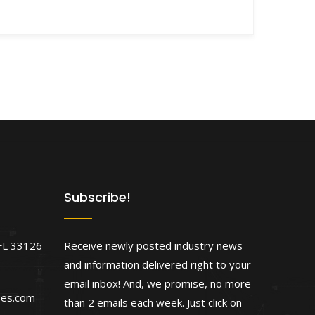
Subscribe!
FL 33126
Receive newly posted industry news
and information delivered right to your
email inbox! And, we promise, no more
ses.com
than 2 emails each week. Just click on