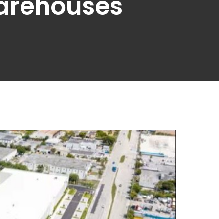
Warehouses