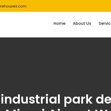
rehouses.com
Home
About Us
Servi
industrial park 