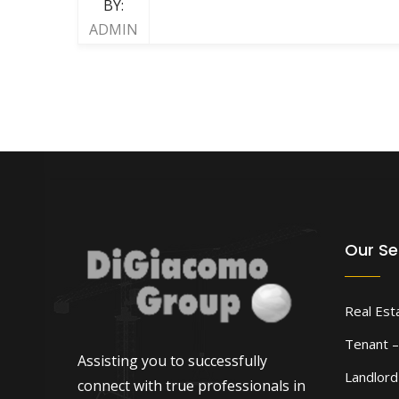
BY:
ADMIN
Our Se
Real Est
Tenant –
Assisting you to successfully
Landlor
connect with true professionals in