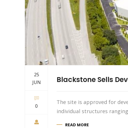
25
Blackstone Sells Dev
JUN
The site is approved for deve
0
individual structures ranging
READ MORE