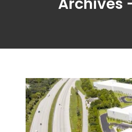
Archives 