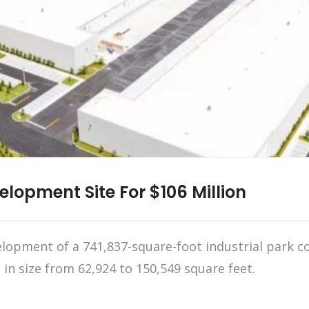
elopment Site For $106 Million
lopment of a 741,837-square-foot industrial park con
 in size from 62,924 to 150,549 square feet.