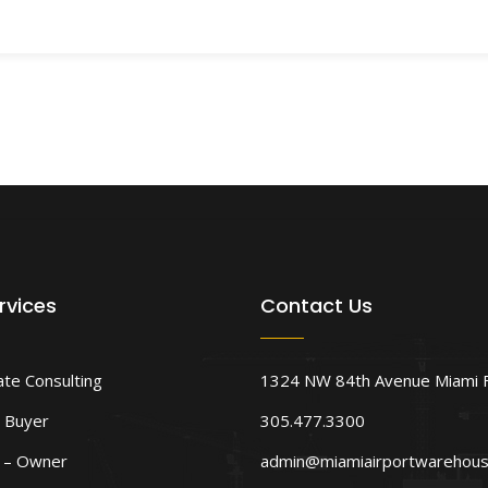
rvices
Contact Us
ate Consulting
1324 NW 84th Avenue Miami 
 Buyer
305.477.3300
d – Owner
admin@miamiairportwarehou