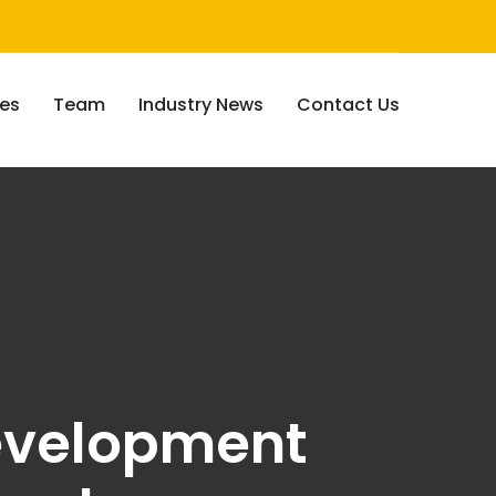
ces
Team
Industry News
Contact Us
development