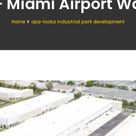
- Miami Airport 
Home
opa-locka industrial park development