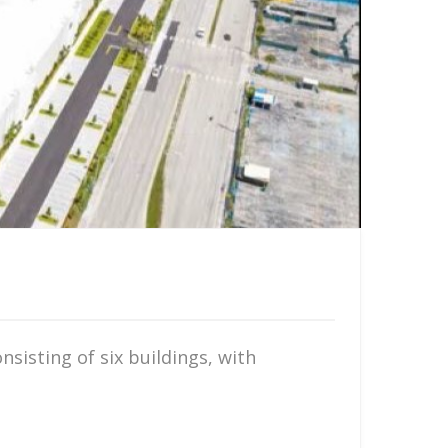
sisting of six buildings, with