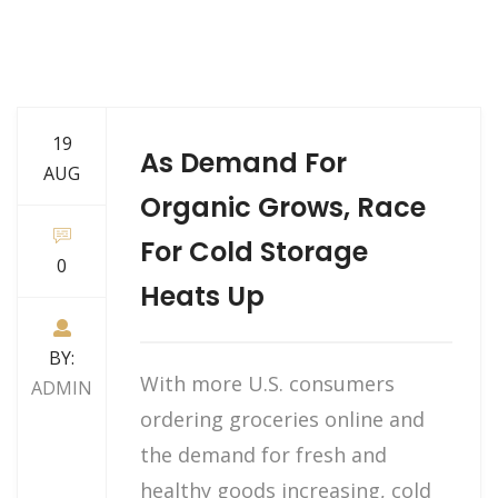
19
As Demand For
AUG
Organic Grows, Race
For Cold Storage
0
Heats Up
BY:
With more U.S. consumers
ADMIN
ordering groceries online and
the demand for fresh and
healthy goods increasing, cold