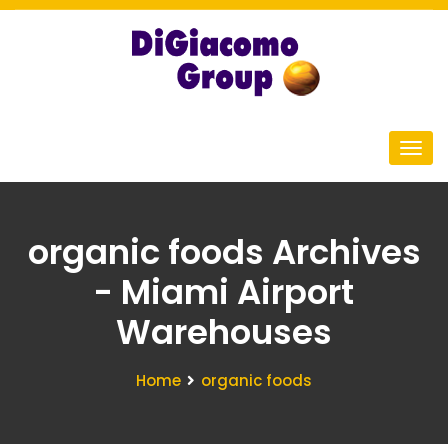
organic foods Archives
- Miami Airport
Warehouses
Home
organic foods