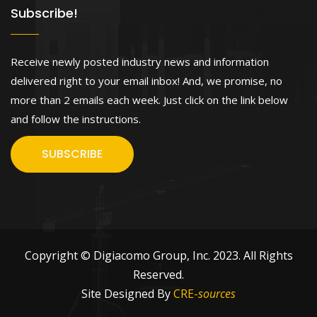
Subscribe!
Receive newly posted industry news and information
delivered right to your email inbox! And, we promise, no
more than 2 emails each week. Just click on the link below
and follow the instructions.
SUBSCRIBE
Copyright © Digiacomo Group, Inc. 2023. All Rights
Reserved.
Site Designed By
CRE-
sources