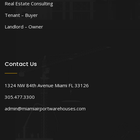
Real Estate Consulting
Tenant – Buyer
Landlord – Owner
Contact Us
1324 NW 84th Avenue Miami FL 33126
305.477.3300
admin@miamiairportwarehouses.com