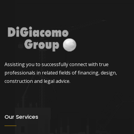
Assisting you to successfully connect with true
professionals in related fields of financing, design,
construction and legal advice.
Our Services