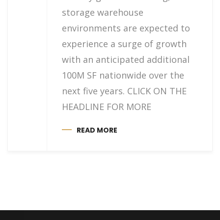
storage warehouse
environments are expected to
experience a surge of growth
with an anticipated additional
100M SF nationwide over the
next five years. CLICK ON THE
HEADLINE FOR MORE
READ MORE