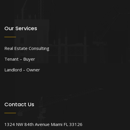
Our Services
Real Estate Consulting
Tenant – Buyer
Landlord – Owner
Contact Us
1324 NW 84th Avenue Miami FL 33126