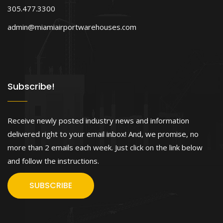
305.477.3300
admin@miamiairportwarehouses.com
Subscribe!
Receive newly posted industry news and information
delivered right to your email inbox! And, we promise, no
more than 2 emails each week. Just click on the link below
and follow the instructions.
SUBSCRIBE