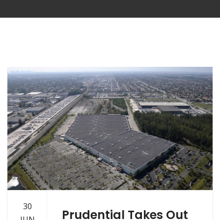
30
Prudential Takes Out
JUN