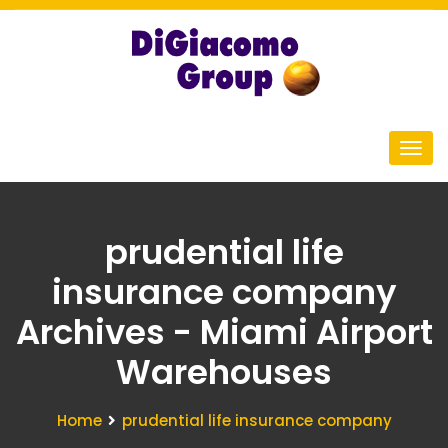
prudential life
insurance company
Archives - Miami Airport
Warehouses
Home
prudential life insurance company