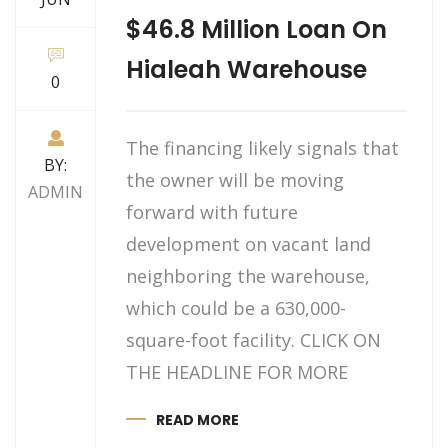
$46.8 Million Loan On
Hialeah Warehouse
0
The financing likely signals that
BY:
the owner will be moving
ADMIN
forward with future
development on vacant land
neighboring the warehouse,
which could be a 630,000-
square-foot facility. CLICK ON
THE HEADLINE FOR MORE
READ MORE