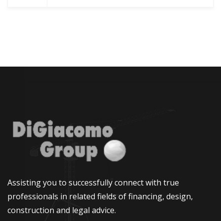
Assisting you to successfully connect with true
professionals in related fields of financing, design,
construction and legal advice.