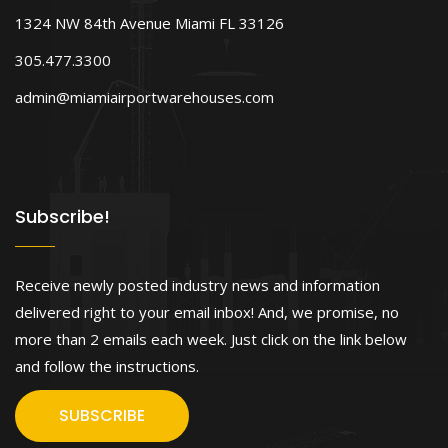
1324 NW 84th Avenue Miami FL 33126
305.477.3300
admin@miamiairportwarehouses.com
Subscribe!
Receive newly posted industry news and information
delivered right to your email inbox! And, we promise, no
more than 2 emails each week. Just click on the link below
and follow the instructions.
SUBSCRIBE