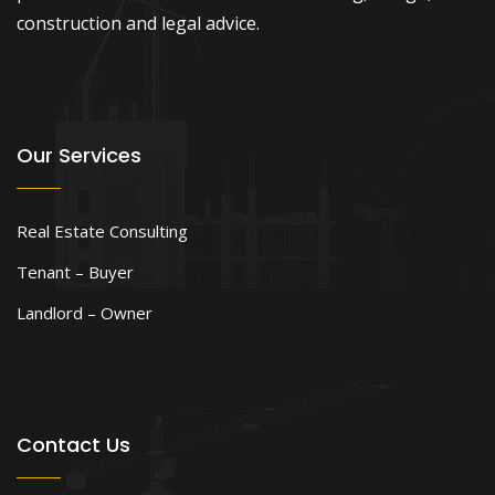
construction and legal advice.
Our Services
Real Estate Consulting
Tenant – Buyer
Landlord – Owner
Contact Us