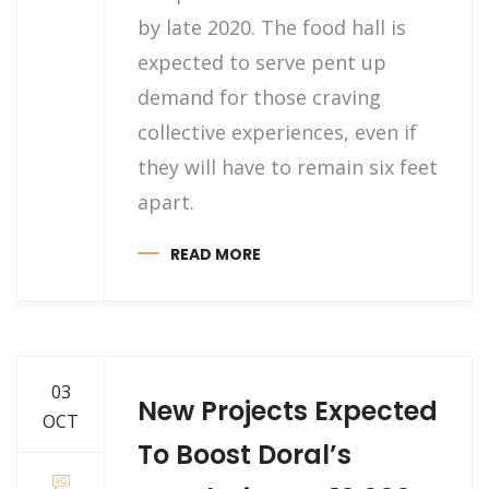
by late 2020. The food hall is
expected to serve pent up
demand for those craving
collective experiences, even if
they will have to remain six feet
apart.
READ MORE
03
New Projects Expected
OCT
To Boost Doral’s