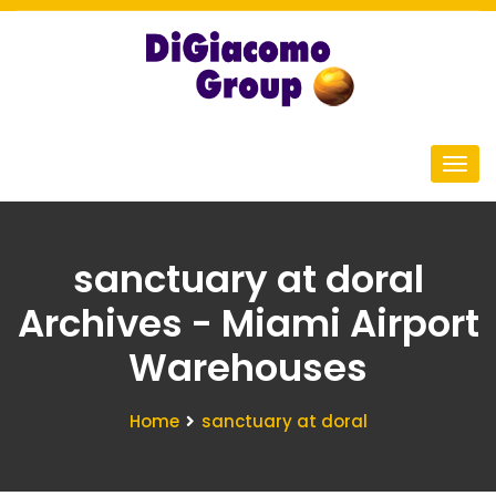
sanctuary at doral
Archives - Miami Airport
Warehouses
Home
sanctuary at doral