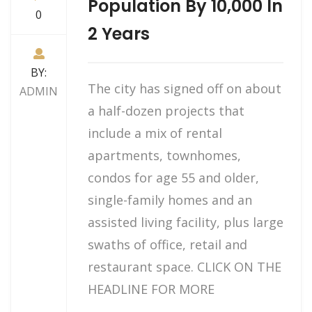
Population By 10,000 In
0
2 Years
BY:
The city has signed off on about
ADMIN
a half-dozen projects that
include a mix of rental
apartments, townhomes,
condos for age 55 and older,
single-family homes and an
assisted living facility, plus large
swaths of office, retail and
restaurant space. CLICK ON THE
HEADLINE FOR MORE