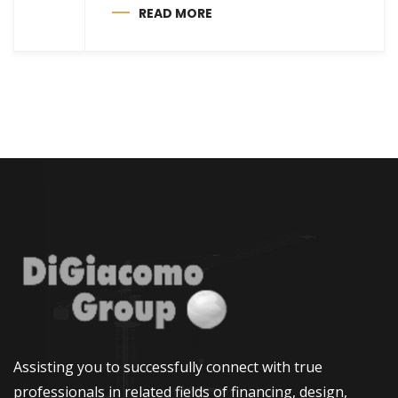
READ MORE
Assisting you to successfully connect with true
professionals in related fields of financing, design,