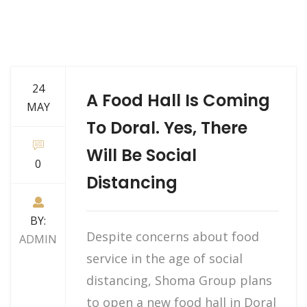
24
A Food Hall Is Coming
MAY
To Doral. Yes, There
Will Be Social
0
Distancing
BY:
Despite concerns about food
ADMIN
service in the age of social
distancing, Shoma Group plans
to open a new food hall in Doral