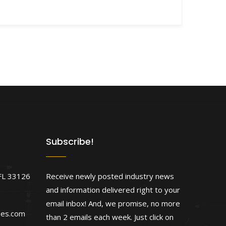
Subscribe!
FL 33126
Receive newly posted industry news
and information delivered right to your
email inbox! And, we promise, no more
ses.com
than 2 emails each week. Just click on