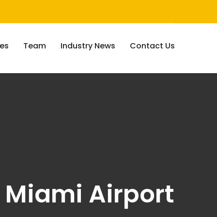
ces
Team
Industry News
Contact Us
 Miami Airport