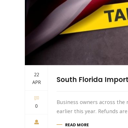
22
South Florida Import
APR
Business owners across the r
0
earlier this year. Refunds ar
READ MORE