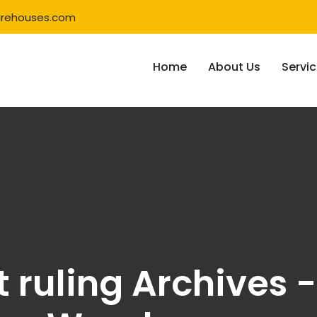
rehouses.com
Home
About Us
Servi
 ruling Archives -