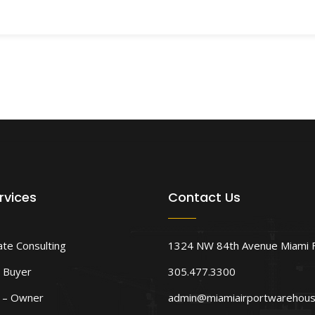
rvices
Contact Us
ate Consulting
1324 NW 84th Avenue Miami 
 Buyer
305.477.3300
d – Owner
admin@miamiairportwarehou