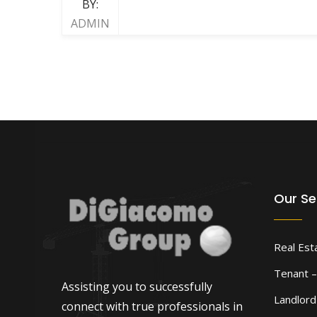
BY:
ADMIN
Our Se
Real Est
Tenant –
Assisting you to successfully
Landlor
connect with true professionals in