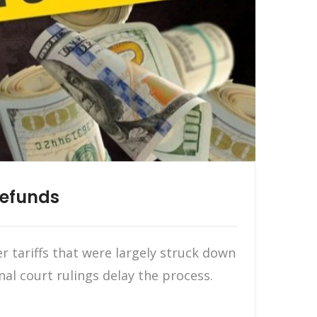
Refunds
 tariffs that were largely struck down
nal court rulings delay the process.