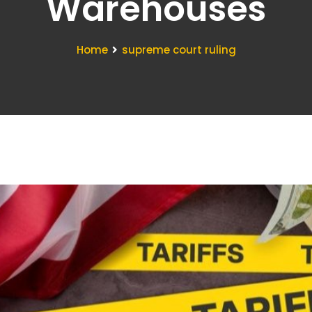
Warehouses
Home
supreme court ruling