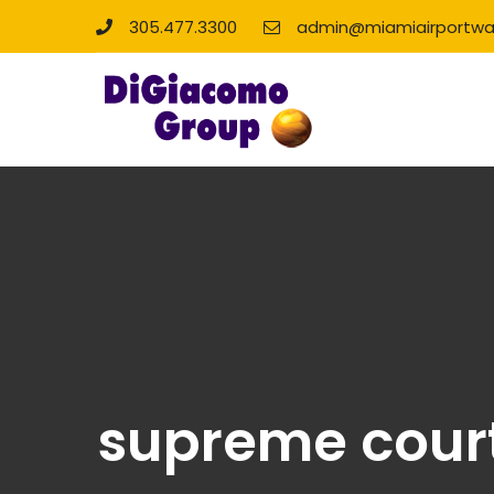
305.477.3300
admin@miamiairportwa
supreme court