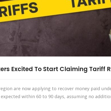
ers Excited To Start Claiming Tariff 
egion are now applying to recover money paid under
e expected within 60 to 90 days, assuming no additio