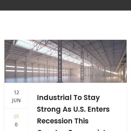
12
Industrial To Stay
JUN
Strong As U.S. Enters
Recession This
0