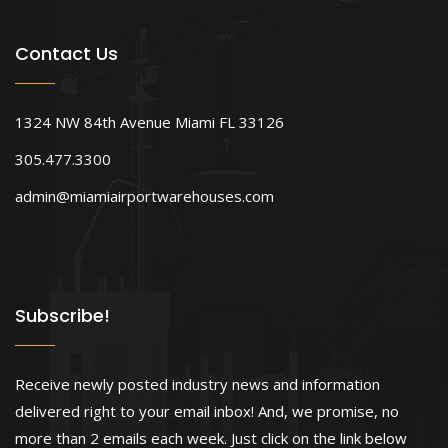
Contact Us
1324 NW 84th Avenue Miami FL 33126
305.477.3300
admin@miamiairportwarehouses.com
Subscribe!
Receive newly posted industry news and information
delivered right to your email inbox! And, we promise, no
more than 2 emails each week. Just click on the link below