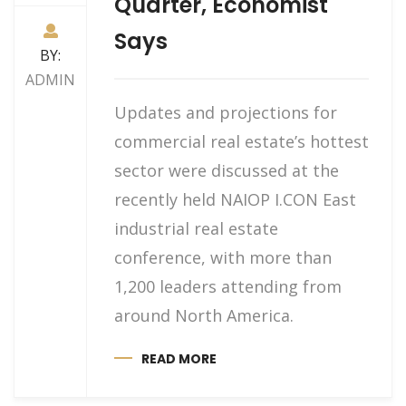
Quarter, Economist
Says
BY:
ADMIN
Updates and projections for
commercial real estate’s hottest
sector were discussed at the
recently held NAIOP I.CON East
industrial real estate
conference, with more than
1,200 leaders attending from
around North America.
READ MORE