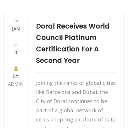
14
Doral Receives World
JAN
Council Platinum
Certification For A
0
Second Year
BY:
Joining the ranks of global cities
ADMIN
like Barcelona and Dubai. the
City of Doral continues to be
part of a global network of
cities adopting a culture of data