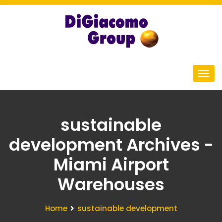
sustainable
development Archives -
Miami Airport
Warehouses
Home
sustainable development