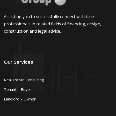
Assisting you to successfully connect with true
professionals in related fields of financing, design,
construction and legal advice.
Our Services
Real Estate Consulting
Tenant – Buyer
Landlord – Owner