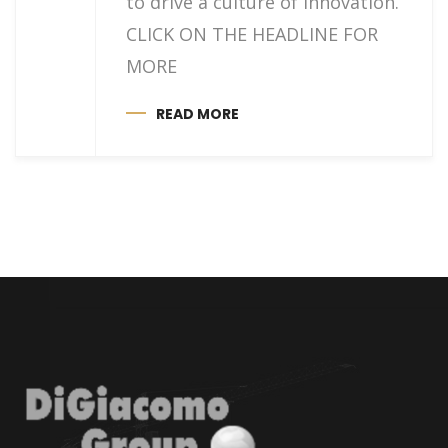
to drive a culture of innovation.
CLICK ON THE HEADLINE FOR
MORE
READ MORE