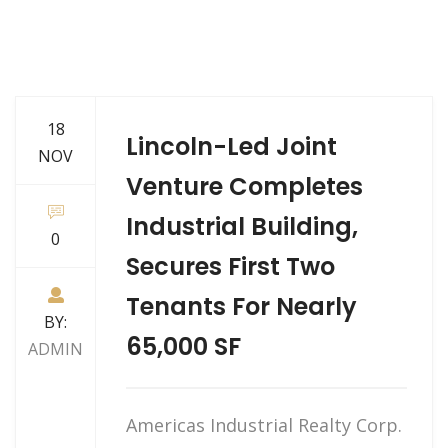
18
Lincoln-Led Joint
NOV
Venture Completes
Industrial Building,
0
Secures First Two
Tenants For Nearly
BY:
65,000 SF
ADMIN
Americas Industrial Realty Corp.