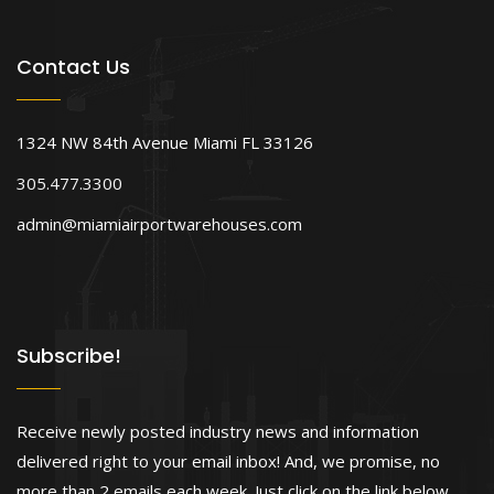
Contact Us
1324 NW 84th Avenue Miami FL 33126
305.477.3300
admin@miamiairportwarehouses.com
Subscribe!
Receive newly posted industry news and information
delivered right to your email inbox! And, we promise, no
more than 2 emails each week. Just click on the link below