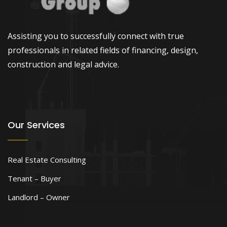
Assisting you to successfully connect with true
professionals in related fields of financing, design,
construction and legal advice.
Our Services
Real Estate Consulting
Tenant – Buyer
Landlord – Owner