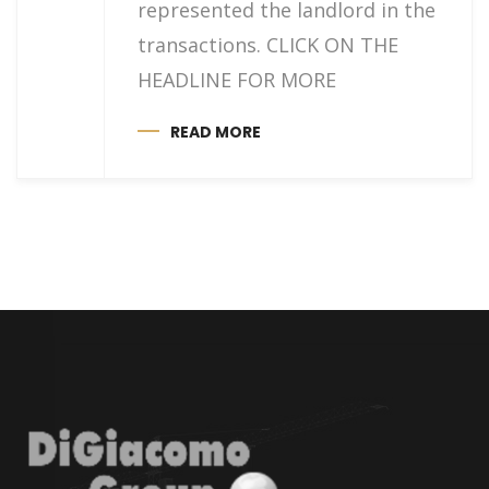
represented the landlord in the
transactions. CLICK ON THE
HEADLINE FOR MORE
READ MORE