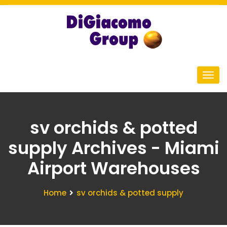
sv orchids & potted
supply Archives - Miami
Airport Warehouses
Home
sv orchids & potted supply