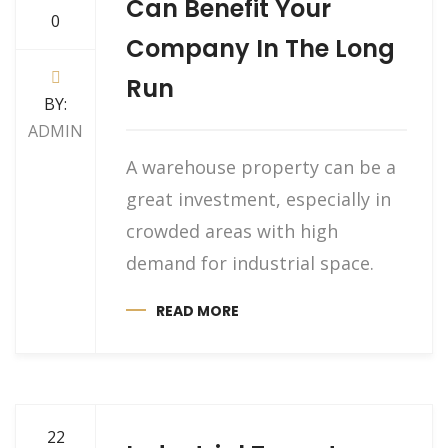
Can Benefit Your
0
Company In The Long
Run
BY:
ADMIN
A warehouse property can be a
great investment, especially in
crowded areas with high
demand for industrial space.
READ MORE
22