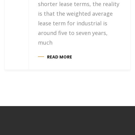
shorter lease terms, the reality
is that the weighted average
lease term for industrial is
around five to seven years,
much
READ MORE