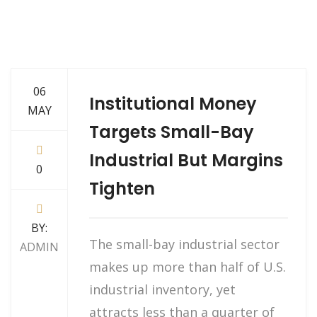
06
Institutional Money
MAY
Targets Small-Bay
Industrial But Margins
0
Tighten
BY:
The small-bay industrial sector
ADMIN
makes up more than half of U.S.
industrial inventory, yet
attracts less than a quarter of