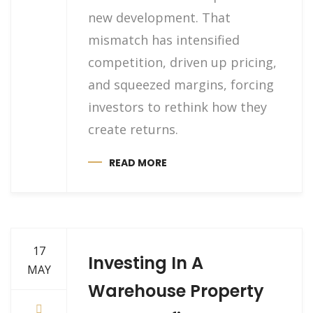
new development. That
mismatch has intensified
competition, driven up pricing,
and squeezed margins, forcing
investors to rethink how they
create returns.
READ MORE
17
Investing In A
MAY
Warehouse Property