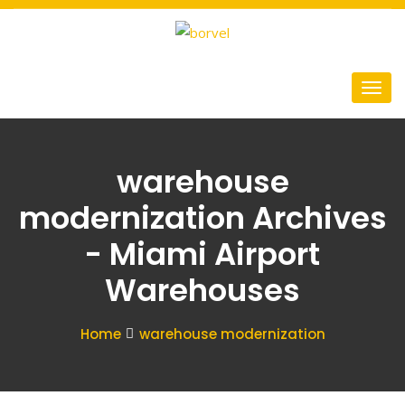
warehouse
modernization Archives
- Miami Airport
Warehouses
Home
warehouse modernization