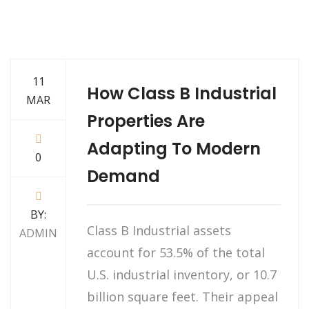
11
How Class B Industrial
MAR
Properties Are
Adapting To Modern
0
Demand
BY:
Class B Industrial assets
ADMIN
account for 53.5% of the total
U.S. industrial inventory, or 10.7
billion square feet. Their appeal