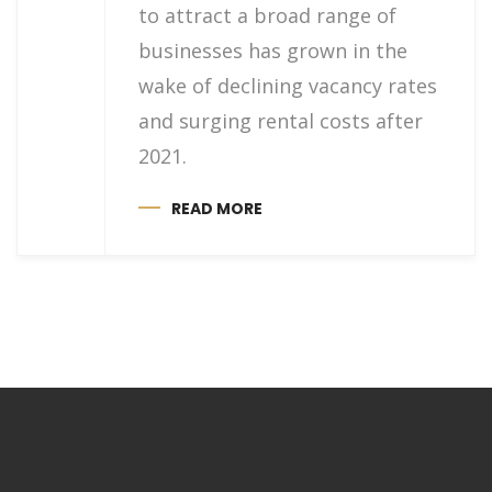
to attract a broad range of
businesses has grown in the
wake of declining vacancy rates
and surging rental costs after
2021.
READ MORE