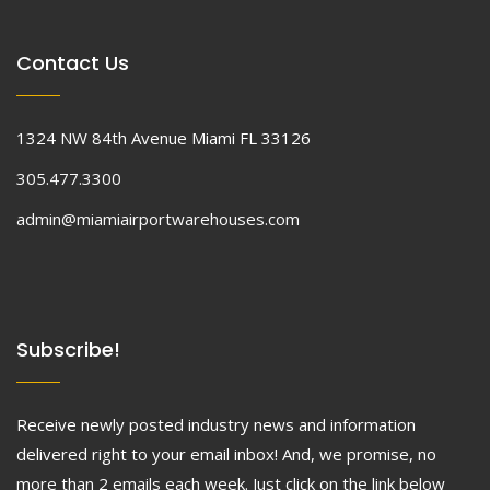
Contact Us
1324 NW 84th Avenue Miami FL 33126
305.477.3300
admin@miamiairportwarehouses.com
Subscribe!
Receive newly posted industry news and information
delivered right to your email inbox! And, we promise, no
more than 2 emails each week. Just click on the link below