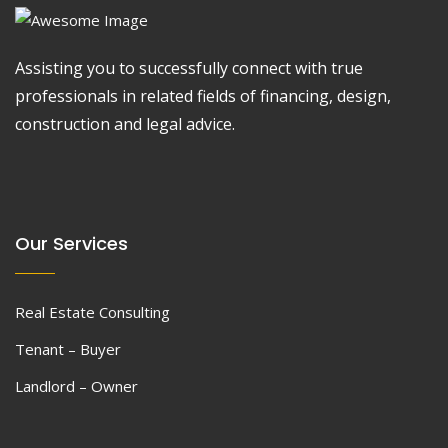
Assisting you to successfully connect with true
professionals in related fields of financing, design,
construction and legal advice.
Our Services
Real Estate Consulting
Tenant – Buyer
Landlord – Owner