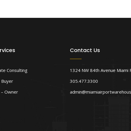
rvices
Contact Us
ate Consulting
1324 NW 84th Avenue Miami 
 Buyer
305.477.3300
d – Owner
admin@miamiairportwarehou