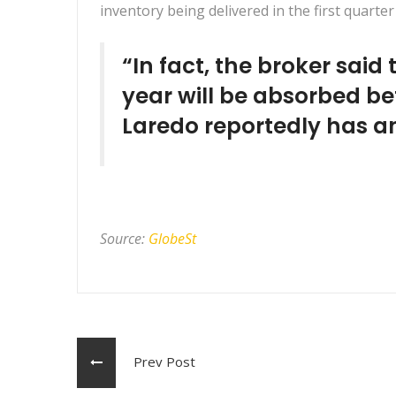
inventory being delivered in the first quart
“In fact, the broker said 
year will be absorbed be
Laredo reportedly has an
Source:
GlobeSt
Prev Post