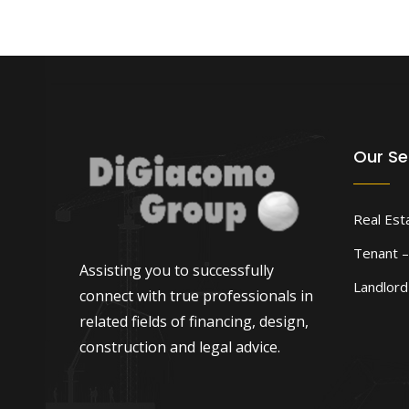
Our Se
Real Est
Tenant –
Assisting you to successfully
Landlor
connect with true professionals in
related fields of financing, design,
construction and legal advice.