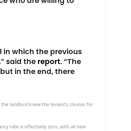
e who are willing to
l in which the previous
,” said the
report
. “The
but in the end, there
 the landlord knew the tenant’s choices for
cy rate is effectively zero, with all new