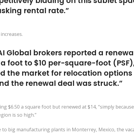
itively bidding on this sublet spac
 asking rental rate.”
 increases.
NAI Global brokers reported a renewa
 a foot to $10 per-square-foot (PSF)
d the market for relocation options 
nd the renewal deal was struck.”
aying $6.50 a square foot but renewed at $14, “simply because
gion is so high.”
e to big manufacturing plants in Monterrey, Mexico, the vacan