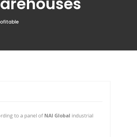
 Warehouses
ofitable
ording to a panel of
NAI Global
industrial