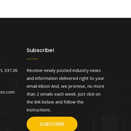
Subscribe!
FL 33126
Receive newly posted industry news
and information delivered right to your
email inbox! And, we promise, no more
ses.com
than 2 emails each week. Just click on
the link below and follow the
instructions.
SUBSCRIBE