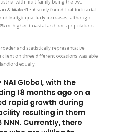
trial with multifamily being the two
an & Wakefield
study found that industrial
ouble-digit quarterly increases, although
0% or higher. Coastal and port/population-
oader and statistically representative
client on three different occasions was able
landlord equally.
NAI Global, with the
ilding 18 months ago on a
ced rapid growth during
ility resulting in them
5 NNN. Currently, there