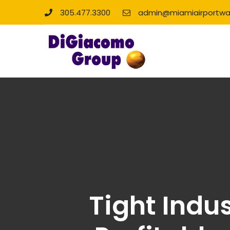
305.477.3300
admin@miamiairportwa
Tight Indu