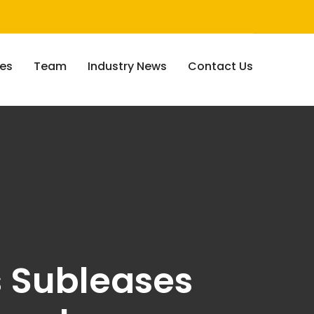
ces
Team
Industry News
Contact Us
s Subleases