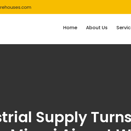
rehouses.com
Home
About Us
Servi
strial Supply Turn