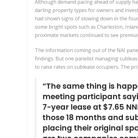
Although demand pacing ahead of supply had
darling property types for owners and inv
had shown signs of slowing down in the fourt
some bright spots such as Charleston, Inlan
proximate markets continued to see premium
The information coming out of the NAI panel
findings. But one panelist managing subleasi
to raise rates on sublease occupiers. The pri
“The same thing is happ
meeting participant sayi
7-year lease at $7.65 NN
those 18 months and subs
placing their original sp