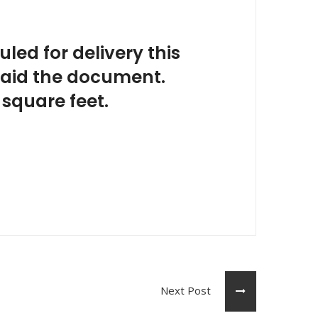
uled for delivery this
 said the document.
 square feet.
Next Post