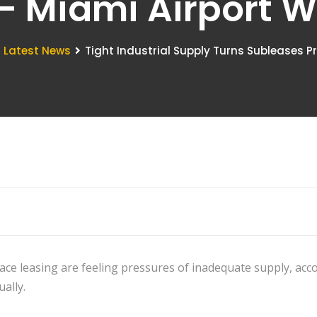
 - Miami Airport
Latest News
Tight Industrial Supply Turns Subleases Pr
pace leasing are feeling pressures of inadequate supply, acc
ually.