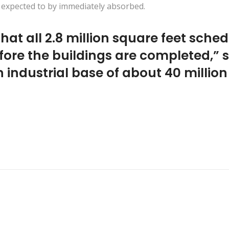
er expected to by immediately absorbed.
that all 2.8 million square feet sched
fore the buildings are completed,”
 industrial base of about 40 million