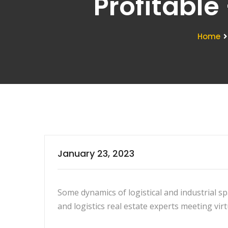
Profitable
Home
January 23, 2023
Some dynamics of logistical and industrial s
and logistics real estate experts meeting virt