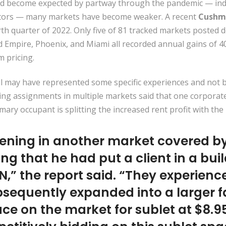
 become expected by partway through the pandemic — indus
estors — many markets have become weaker. A recent
Cushm
h quarter of 2022. Only five of 81 tracked markets posted d
d Empire, Phoenix, and Miami all recorded annual gains of 4
 pricing.
 may have represented some specific experiences and not br
ng assignments in multiple markets said that one corporate 
mary occupant is splitting the increased rent profit with the 
ening in another market covered by 
ng that he had put a client in a bu
N,” the report said. “They experien
equently expanded into a larger fac
ace on the market for sublet at $8.9