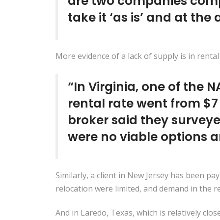
are two companies compet
take it ‘as is’ and at the
More evidence of a lack of supply is in rental
“In Virginia, one of the 
rental rate went from $7
broker said they surveye
were no viable options a
Similarly, a client in New Jersey has been p
relocation were limited, and demand in the re
And in Laredo, Texas, which is relatively clos