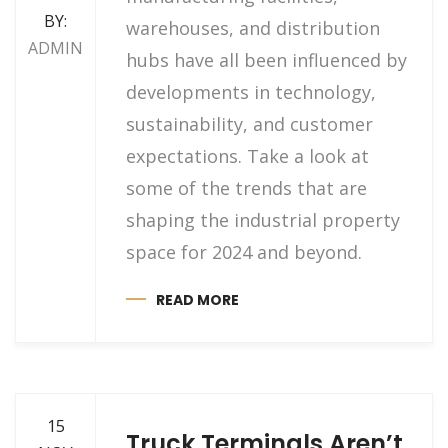
BY:
warehouses, and distribution
ADMIN
hubs have all been influenced by
developments in technology,
sustainability, and customer
expectations. Take a look at
some of the trends that are
shaping the industrial property
space for 2024 and beyond.
READ MORE
15
Truck Terminals Aren’t