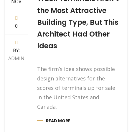
NOV
the Most Attractive
Building Type, But This
0
Architect Had Other
Ideas
BY:
ADMIN
The firm’s idea shows possible
design alternatives for the
scores of terminals up for sale
in the United States and
Canada.
READ MORE