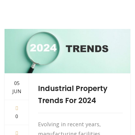
05
Industrial Property
JUN
Trends For 2024
0
Evolving in recent years,
manufacturing facilities,