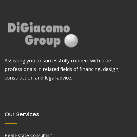
Assisting you to successfully connect with true
professionals in related fields of financing, design,
construction and legal advice.
Our Services
Real Estate Consulting