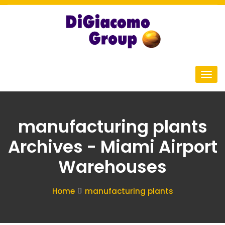
manufacturing plants
Archives - Miami Airport
Warehouses
Home
manufacturing plants