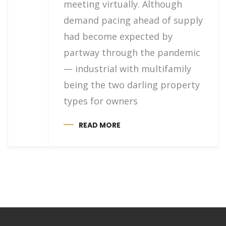
meeting virtually. Although
demand pacing ahead of supply
had become expected by
partway through the pandemic
— industrial with multifamily
being the two darling property
types for owners
READ MORE