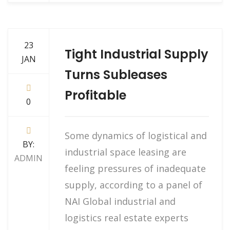
23
Tight Industrial Supply
JAN
Turns Subleases
Profitable
0
Some dynamics of logistical and
BY:
industrial space leasing are
ADMIN
feeling pressures of inadequate
supply, according to a panel of
NAI Global industrial and
logistics real estate experts