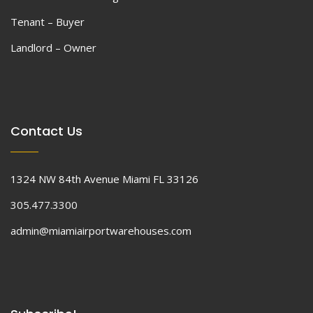
Tenant – Buyer
Landlord – Owner
Contact Us
1324 NW 84th Avenue Miami FL 33126
305.477.3300
admin@miamiairportwarehouses.com