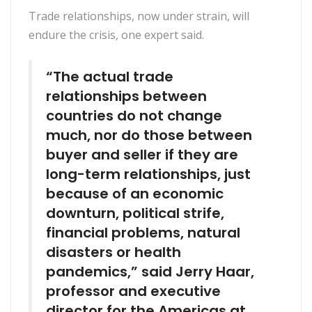
Trade relationships, now under strain, will
endure the crisis, one expert said.
“The actual trade
relationships between
countries do not change
much, nor do those between
buyer and seller if they are
long-term relationships, just
because of an economic
downturn, political strife,
financial problems, natural
disasters or health
pandemics,” said Jerry Haar,
professor and executive
director for the Americas at