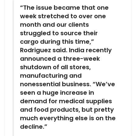
“The issue became that one
week stretched to over one
month and our clients
struggled to source their
cargo during this time,”
Rodriguez said. India recently
announced a three-week
shutdown of all stores,
manufacturing and
nonessential business. “We’ve
seen a huge increase in
demand for medical supplies
and food products, but pretty
much everything else is on the
decline.”