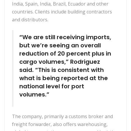
India, Spain, India, Brazil, Ecuador and other
countries. Clients include building contractors
and distributors.
“We are still receiving imports,
but we’re seeing an overall
reduction of 20 percent plus in
cargo volumes,” Rodriguez
said. “This is consistent with
what is being reported at the
national level for port
volumes.”
The company, primarily a customs broker and
freight forwarder, also offers warehousing,