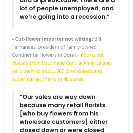
and unpredictable. There are a
lot of people unemployed, and
we’re going into a recession.”
▪
Cut-flower importer not wilting:
Bill
Fernandez, president of family-owned
Continental Flowers in Doral,
imports cut
flowers from South and Central America and
sells them to about 800 wholesalers and
supermarket chains in 48 states.
“Our sales are way down
because many retail florists
[who buy flowers from his
wholesale customers] either
closed down or were closed