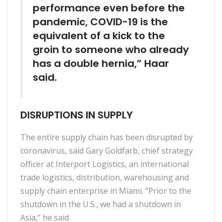
performance even before the
pandemic, COVID-19 is the
equivalent of a kick to the
groin to someone who already
has a double hernia,” Haar
said.
DISRUPTIONS IN SUPPLY
The entire supply chain has been disrupted by
coronavirus, said Gary Goldfarb, chief strategy
officer at Interport Logistics, an international
trade logistics, distribution, warehousing and
supply chain enterprise in Miami. “Prior to the
shutdown in the U.S., we had a shutdown in
Asia,” he said.