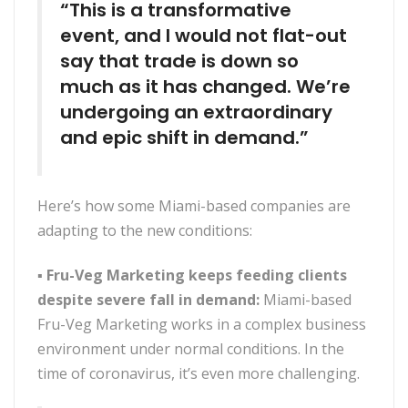
“This is a transformative
event, and I would not flat-out
say that trade is down so
much as it has changed. We’re
undergoing an extraordinary
and epic shift in demand.”
Here’s how some Miami-based companies are
adapting to the new conditions:
▪
Fru-Veg Marketing keeps feeding clients
despite severe fall in demand:
Miami-based
Fru-Veg Marketing works in a complex business
environment under normal conditions. In the
time of coronavirus, it’s even more challenging.