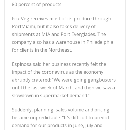
80 percent of products.
Fru-Veg receives most of its produce through
PortMiami, but it also takes delivery of
shipments at MIA and Port Everglades. The
company also has a warehouse in Philadelphia
for clients in the Northeast.
Espinosa said her business recently felt the
impact of the coronavirus as the economy
abruptly cratered: “We were going gangbusters
until the last week of March, and then we saw a
slowdown in supermarket demand.”
Suddenly, planning, sales volume and pricing
became unpredictable: “It’s difficult to predict
demand for our products in June, July and