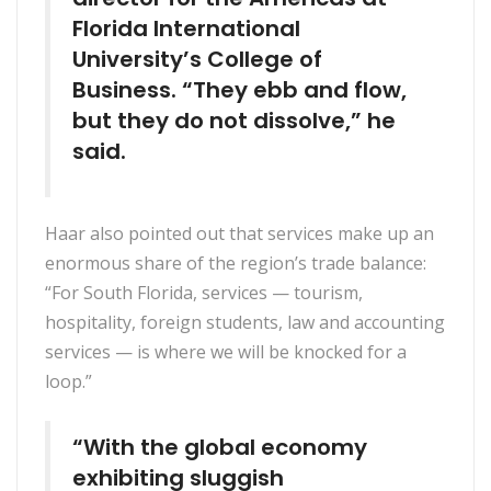
Florida International
University’s College of
Business. “They ebb and flow,
but they do not dissolve,” he
said.
Haar also pointed out that services make up an
enormous share of the region’s trade balance:
“For South Florida, services — tourism,
hospitality, foreign students, law and accounting
services — is where we will be knocked for a
loop.”
“With the global economy
exhibiting sluggish