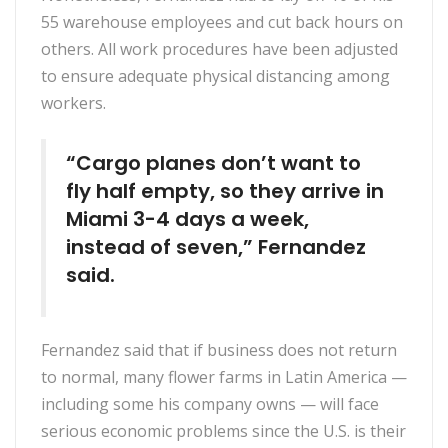
55 warehouse employees and cut back hours on
others. All work procedures have been adjusted
to ensure adequate physical distancing among
workers.
“Cargo planes don’t want to
fly half empty, so they arrive in
Miami 3-4 days a week,
instead of seven,” Fernandez
said.
Fernandez said that if business does not return
to normal, many flower farms in Latin America —
including some his company owns — will face
serious economic problems since the U.S. is their