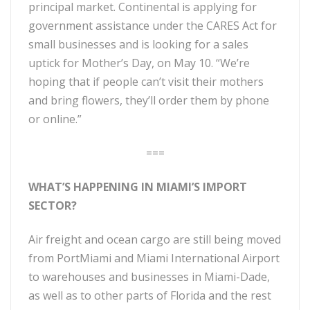
principal market. Continental is applying for
government assistance under the CARES Act for
small businesses and is looking for a sales
uptick for Mother’s Day, on May 10. “We’re
hoping that if people can’t visit their mothers
and bring flowers, they’ll order them by phone
or online.”
===
WHAT’S HAPPENING IN MIAMI’S IMPORT
SECTOR?
Air freight and ocean cargo are still being moved
from PortMiami and Miami International Airport
to warehouses and businesses in Miami-Dade,
as well as to other parts of Florida and the rest