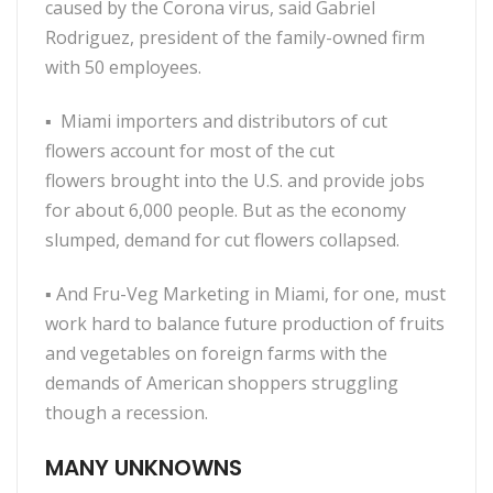
caused by the Corona virus, said Gabriel
Rodriguez, president of the family-owned firm
with 50 employees.
▪
Miami importers and distributors of cut
flowers account for most of the cut
flowers brought into the U.S. and provide jobs
for about 6,000 people. But as the economy
slumped, demand for cut flowers collapsed.
▪
And Fru-Veg Marketing in Miami, for one, must
work hard to balance future production of fruits
and vegetables on foreign farms with the
demands of American shoppers struggling
though a recession.
MANY UNKNOWNS