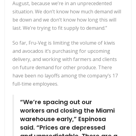
August, because we’re in an unprecedented
situation. We don’t know how much demand will
be down and we don’t know how long this will
last. We’re trying to fit supply to demand.”
So far, Fru-Veg is limiting the volume of kiwis
and avocados it’s purchasing for upcoming
delivery, and working with farmers and clients
on future demand for other produce. There
have been no layoffs among the company’s 17
full-time employees.
“We’re spacing out our
workers and closing the Miami
warehouse early,” Espinosa
said. “Prices are depressed