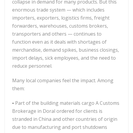
collapse in demand for many products. But this
enormous trade system — which includes
importers, exporters, logistics firms, freight
forwarders, warehouses, customs brokers,
transporters and others — continues to
function even as it deals with shortages of
merchandise, demand spikes, business closings,
import delays, sick employees, and the need to
reduce personnel.
Many local companies feel the impact. Among
them:
▪
Part of the building materials cargo A Customs
Brokerage in Doral ordered for clients is
stranded in China and other countries of origin
due to manufacturing and port shutdowns