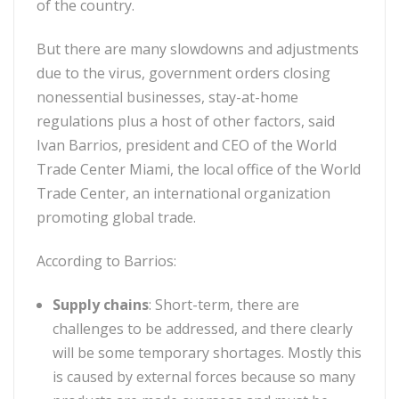
of the country.
But there are many slowdowns and adjustments
due to the virus, government orders closing
nonessential businesses, stay-at-home
regulations plus a host of other factors, said
Ivan Barrios, president and CEO of the World
Trade Center Miami, the local office of the World
Trade Center, an international organization
promoting global trade.
According to Barrios:
Supply chains
:
Short-term, there are
challenges to be addressed, and there clearly
will be some temporary shortages. Mostly this
is caused by external forces because so many