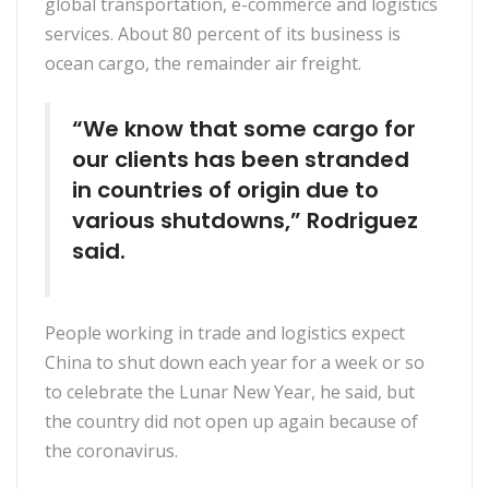
global transportation, e-commerce and logistics
services. About 80 percent of its business is
ocean cargo, the remainder air freight.
“We know that some cargo for
our clients has been stranded
in countries of origin due to
various shutdowns,” Rodriguez
said.
People working in trade and logistics expect
China to shut down each year for a week or so
to celebrate the Lunar New Year, he said, but
the country did not open up again because of
the coronavirus.