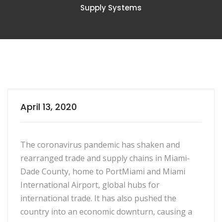
Supply Systems
April 13, 2020
The coronavirus pandemic has shaken and
rearranged trade and supply chains in Miami-
Dade County, home to PortMiami and Miami
International Airport, global hubs for
international trade. It has also pushed the
country into an economic downturn, causing a