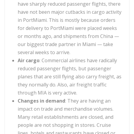
have sharply reduced passenger flights, there
have not been major cutbacks in cargo activity
in PortMiami. This is mostly because orders
for delivery to PortMiami were placed weeks
or months ago, and shipments from China —
our biggest trade partner in Miami — take
several weeks to arrive.
Air cargo
:
Commercial airlines have radically
reduced passenger flights, but passenger
planes that are still flying also carry freight, as
they normally do. Also, air freight traffic
through MIA is very active.
Changes in demand
:
They are having an
impact on trade and merchandise volumes.
Many retail establishments are closed, and
people are not shopping in stores. Cruise
lines, hotels and restaurants have closed or