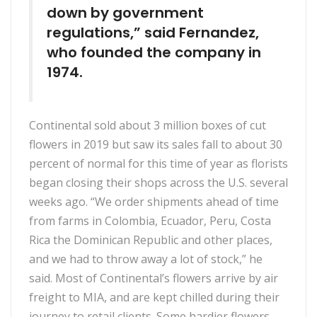
down by government
regulations,” said Fernandez,
who founded the company in
1974.
Continental sold about 3 million boxes of cut
flowers in 2019 but saw its sales fall to about 30
percent of normal for this time of year as florists
began closing their shops across the U.S. several
weeks ago. “We order shipments ahead of time
from farms in Colombia, Ecuador, Peru, Costa
Rica the Dominican Republic and other places,
and we had to throw away a lot of stock,” he
said. Most of Continental’s flowers arrive by air
freight to MIA, and are kept chilled during their
journey to retail clients. Some hardier flowers