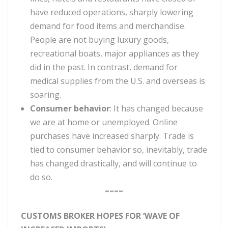
have reduced operations, sharply lowering
demand for food items and merchandise.
People are not buying luxury goods,
recreational boats, major appliances as they
did in the past. In contrast, demand for
medical supplies from the U.S. and overseas is
soaring.
Consumer behavior
: It has changed because
we are at home or unemployed. Online
purchases have increased sharply. Trade is
tied to consumer behavior so, inevitably, trade
has changed drastically, and will continue to
do so.
====
CUSTOMS BROKER HOPES FOR ‘WAVE OF