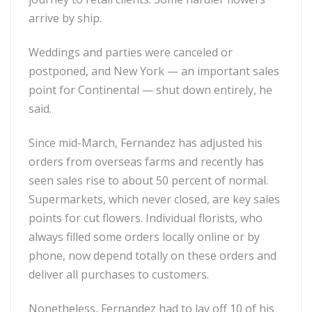
arrive by ship.
Weddings and parties were canceled or
postponed, and New York — an important sales
point for Continental — shut down entirely, he
said.
Since mid-March, Fernandez has adjusted his
orders from overseas farms and recently has
seen sales rise to about 50 percent of normal.
Supermarkets, which never closed, are key sales
points for cut flowers. Individual florists, who
always filled some orders locally online or by
phone, now depend totally on these orders and
deliver all purchases to customers.
Nonetheless, Fernandez had to lay off 10 of his