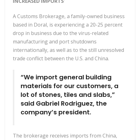
INCREASED IMPORTS’
A Customs Brokerage, a family-owned business
based in Doral, is experiencing a 20-25 percent
drop in business due to the virus-related
manufacturing and port shutdowns
internationally, as well as to the still unresolved
trade conflict between the U.S. and China.
“We import general building
materials for our customers, a
lot of stones, tiles and slabs,”
said Gabriel Rodriguez, the
company’s president.
The brokerage receives imports from China,