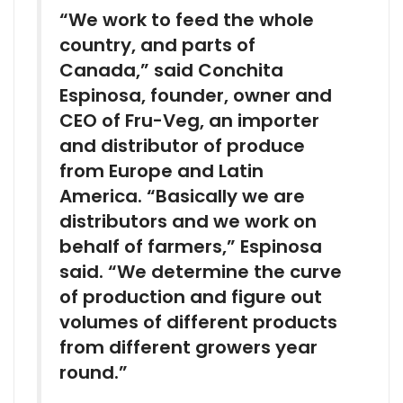
“We work to feed the whole
country, and parts of
Canada,” said Conchita
Espinosa, founder, owner and
CEO of Fru-Veg, an importer
and distributor of produce
from Europe and Latin
America. “Basically we are
distributors and we work on
behalf of farmers,” Espinosa
said. “We determine the curve
of production and figure out
volumes of different products
from different growers year
round.”