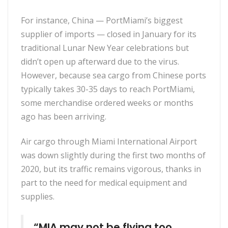
For instance, China — PortMiami’s biggest
supplier of imports — closed in January for its
traditional Lunar New Year celebrations but
didn’t open up afterward due to the virus.
However, because sea cargo from Chinese ports
typically takes 30-35 days to reach PortMiami,
some merchandise ordered weeks or months
ago has been arriving.
Air cargo through Miami International Airport
was down slightly during the first two months of
2020, but its traffic remains vigorous, thanks in
part to the need for medical equipment and
supplies.
“MIA may not be flying too