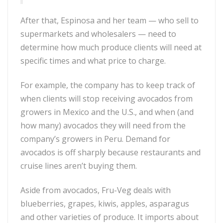
After that, Espinosa and her team — who sell to
supermarkets and wholesalers — need to
determine how much produce clients will need at
specific times and what price to charge.
For example, the company has to keep track of
when clients will stop receiving avocados from
growers in Mexico and the U.S., and when (and
how many) avocados they will need from the
company’s growers in Peru. Demand for
avocados is off sharply because restaurants and
cruise lines aren’t buying them.
Aside from avocados, Fru-Veg deals with
blueberries, grapes, kiwis, apples, asparagus
and other varieties of produce. It imports about