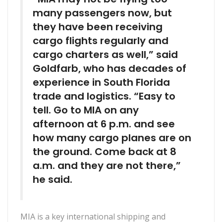
many passengers now, but
they have been receiving
cargo flights regularly and
cargo charters as well,” said
Goldfarb, who has decades of
experience in South Florida
trade and logistics. “Easy to
tell. Go to MIA on any
afternoon at 6 p.m. and see
how many cargo planes are on
the ground. Come back at 8
a.m. and they are not there,”
he said.
MIA is a key international shipping and