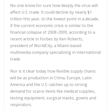
No one know for sure how deeply the virus will
affect U.S. trade. It could decline by nearly $1
trillion this year, to the lowest point in a decade,
if the current economic crisis is similar to the
financial collapse of 2008-2009, according to a
recent article in Forbes by Ken Roberts,
president of WorldCity, a Miami-based
multimedia company specializing in international
trade.
Nor is it clear today how flexible supply chains
will be as production in China, Europe, Latin
America and the U.S. catches up to strong
demand for scarce items like medical supplies,
testing equipment, surgical masks, gowns and
respirators.