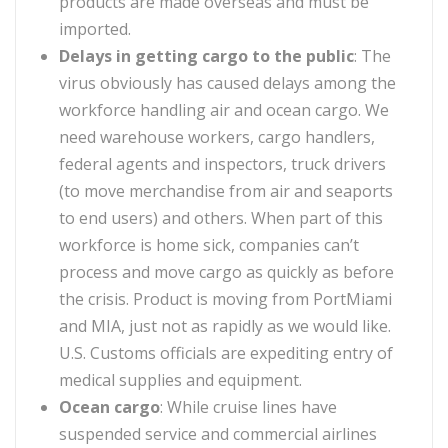
products are made overseas and must be
imported.
Delays in getting cargo to the public
:
The
virus obviously has caused delays among the
workforce handling air and ocean cargo. We
need warehouse workers, cargo handlers,
federal agents and inspectors, truck drivers
(to move merchandise from air and seaports
to end users) and others. When part of this
workforce is home sick, companies can’t
process and move cargo as quickly as before
the crisis. Product is moving from PortMiami
and MIA, just not as rapidly as we would like.
U.S. Customs officials are expediting entry of
medical supplies and equipment.
Ocean cargo
:
While cruise lines have
suspended service and commercial airlines