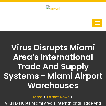
Virus Disrupts Miami
Area’s International
Trade And Supply
Systems - Miami Airport
Warehouses
Home
Latest News
Virus Disrupts Miami Area’s International Trade And