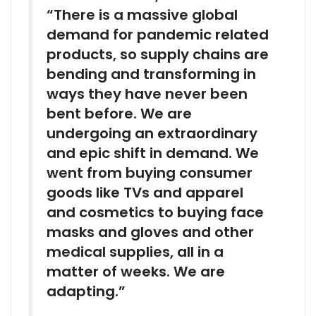
“There is a massive global
demand for pandemic related
products, so supply chains are
bending and transforming in
ways they have never been
bent before. We are
undergoing an extraordinary
and epic shift in demand. We
went from buying consumer
goods like TVs and apparel
and cosmetics to buying face
masks and gloves and other
medical supplies, all in a
matter of weeks. We are
adapting.”