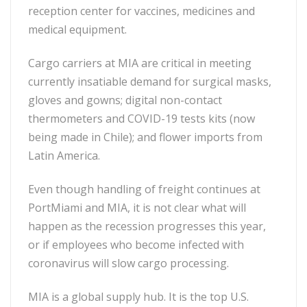
reception center for vaccines, medicines and
medical equipment.
Cargo carriers at MIA are critical in meeting
currently insatiable demand for surgical masks,
gloves and gowns; digital non-contact
thermometers and COVID-19 tests kits (now
being made in Chile); and flower imports from
Latin America.
Even though handling of freight continues at
PortMiami and MIA, it is not clear what will
happen as the recession progresses this year,
or if employees who become infected with
coronavirus will slow cargo processing.
MIA is a global supply hub. It is the top U.S.