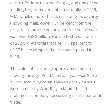
airport for international freight, and one of the
leading freight movers internationally. In 2019,
MIA handled more than 2.3 million tons of cargo
(including mail), down 1.54 percent from the
previous year. The dollar value for the full year
was over $58.8 billion. For the first two months
of 2020, MIA’s total trade fell 1.74 percent to
$9.57 billion compared to the same period in
2019.
The value of all trade (exports and imports)
moving through PortMiami last year was $26.6
billion, according to an analysis of U.S. Census
Bureau data by WorldCity, a Miami-based
multimedia company specializing in international
trade.