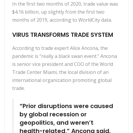
In the first two months of 2020, trade value was
$4.16 billion, up slightly from the first two
months of 2019, according to WorldCity data.
VIRUS TRANSFORMS TRADE SYSTEM
According to trade expert Alice Ancona, the
pandemic is “really a black swan event.” Ancona
is senior vice president and COO of the World
Trade Center Miami, the local division of an
international organization promoting global
trade.
“Prior disruptions were caused
by global recession or
geopolitics, and weren’t
health-related,” Ancona said.