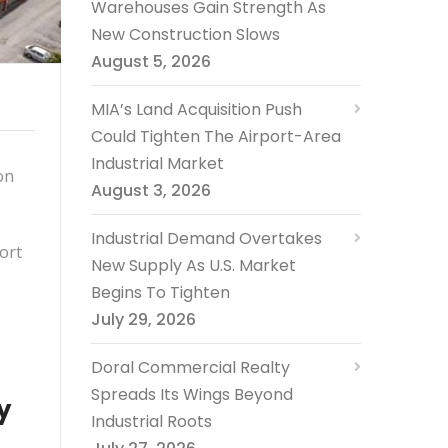
Warehouses Gain Strength As
New Construction Slows
August 5, 2026
MIA’s Land Acquisition Push
Could Tighten The Airport-Area
Industrial Market
on
August 3, 2026
Industrial Demand Overtakes
Fort
New Supply As U.S. Market
Begins To Tighten
July 29, 2026
Doral Commercial Realty
Spreads Its Wings Beyond
y
Industrial Roots