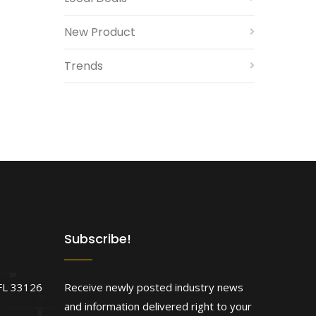
New Product
Trends
Subscribe!
FL 33126
Receive newly posted industry news
and information delivered right to your