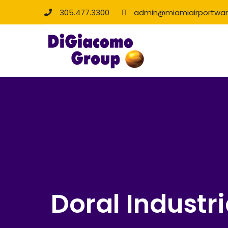
305.477.3300
admin@miamiairportwa
Doral Industri