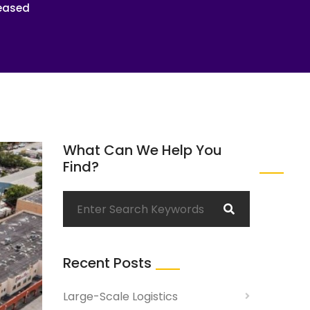
Leased
What Can We Help You
Find?
Recent Posts
Large-Scale Logistics