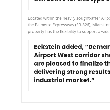
Located within the heavily sought-after Air
the Palmetto Expressway (SR-826), Miami Inte
property has the flexibility to support a wid
Eckstein added, “Deman
Airport West corridor s
are pleased to finalize 
delivering strong results
industrial market.”