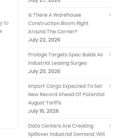
July 27, 2026
Is There A Warehouse
y to
Construction Boom Right
he
Around The Corner?
July 22, 2026
Prologis Targets Spec Builds As
Industrial Leasing Surges
July 20, 2026
Import Cargo Expected To Set
New Record Ahead Of Potential
August Tariffs
July 16, 2026
Data Centers Are Creating
Spillover Industrial Demand. Will