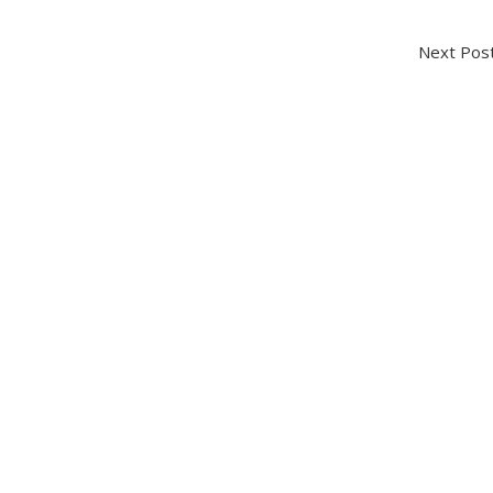
Next P