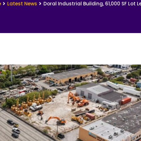
e
Latest News
Doral Industrial Building, 61,000 SF Lot 