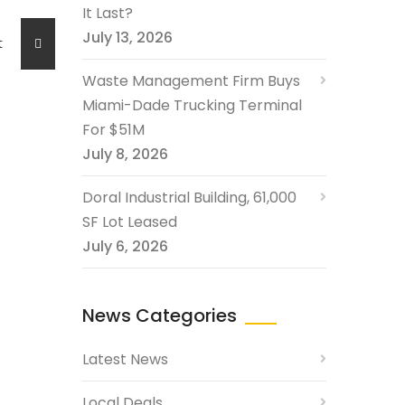
It Last?
July 13, 2026
ost
Waste Management Firm Buys
Miami-Dade Trucking Terminal
For $51M
July 8, 2026
Doral Industrial Building, 61,000
SF Lot Leased
July 6, 2026
News Categories
Latest News
Local Deals