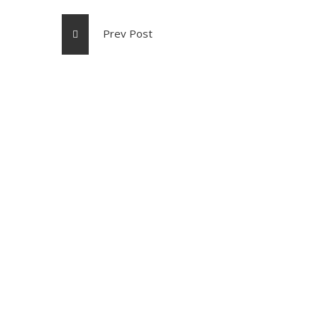
Prev Post