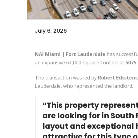
July 6, 2026
NAI Miami | Fort Lauderdale
has successful
an expansive 61,000-square-foot lot at
5075
The transaction was led by
Robert Eckstein
Lauderdale, who represented the landlord.
“This property represen
are looking for in South F
layout and exceptional 
attractive for this type 