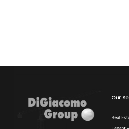
Our Se
Real Est
Tenant –