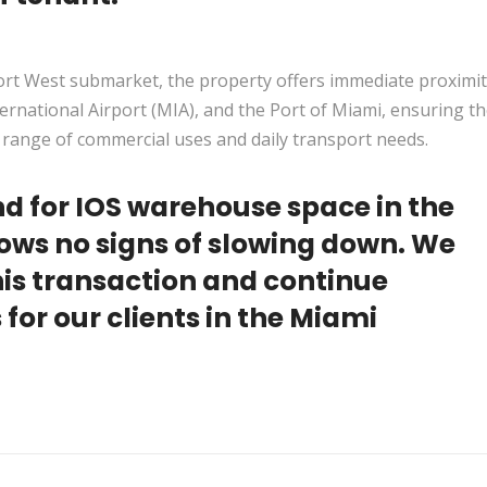
port West submarket, the property offers immediate proximit
rnational Airport (MIA), and the Port of Miami, ensuring t
e range of commercial uses and daily transport needs.
d for IOS warehouse space in the
hows no signs of slowing down. We
this transaction and continue
 for our clients in the Miami