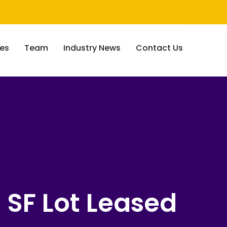
ces
Team
Industry News
Contact Us
0 SF Lot Leased