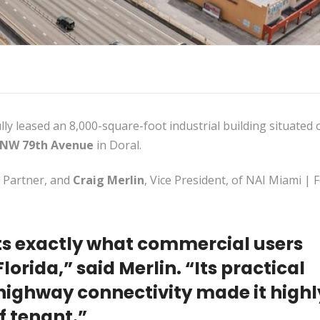
ly leased an 8,000-square-foot industrial building situated 
 NW 79th Avenue
in Doral.
, Partner, and
Craig Merlin
, Vice President, of NAI Miami | 
ts exactly what commercial users
lorida,” said Merlin. “Its practical
highway connectivity made it highl
of tenant.”