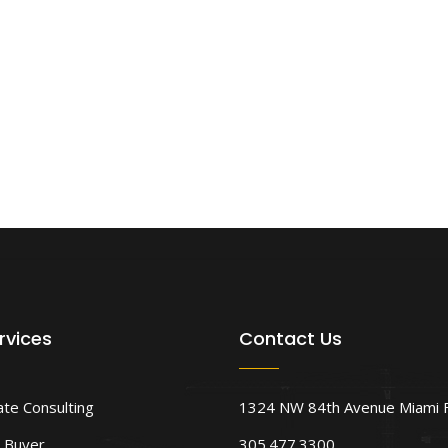
rvices
Contact Us
ate Consulting
1324 NW 84th Avenue Miami 
 Buyer
305.477.3300