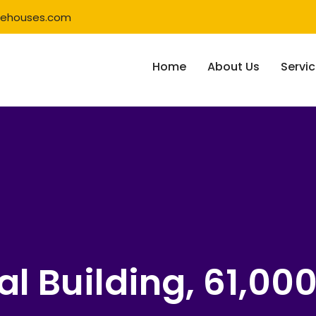
rehouses.com
Home
About Us
Servi
al Building, 61,00