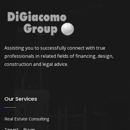
Assisting you to successfully connect with true
professionals in related fields of financing, design,
construction and legal advice.
Our Services
Real Estate Consulting
Tenant – Buyer