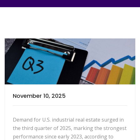
November 10, 2025
Demand for U.S. industrial real estate surged in
the third quarter of 2025, marking the strongest
performance since early 2023, according to