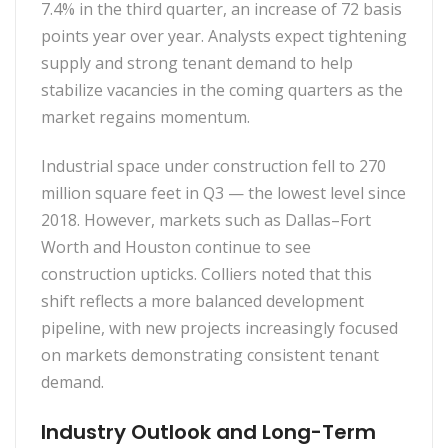
7.4% in the third quarter, an increase of 72 basis
points year over year. Analysts expect tightening
supply and strong tenant demand to help
stabilize vacancies in the coming quarters as the
market regains momentum.
Industrial space under construction fell to 270
million square feet in Q3 — the lowest level since
2018. However, markets such as Dallas–Fort
Worth and Houston continue to see
construction upticks. Colliers noted that this
shift reflects a more balanced development
pipeline, with new projects increasingly focused
on markets demonstrating consistent tenant
demand.
Industry Outlook and Long-Term