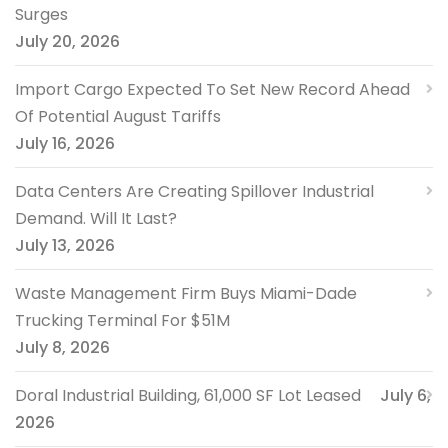
Surges
July 20, 2026
Import Cargo Expected To Set New Record Ahead
Of Potential August Tariffs
July 16, 2026
Data Centers Are Creating Spillover Industrial
Demand. Will It Last?
July 13, 2026
Waste Management Firm Buys Miami-Dade
Trucking Terminal For $51M
July 8, 2026
Doral Industrial Building, 61,000 SF Lot Leased
July 6,
2026