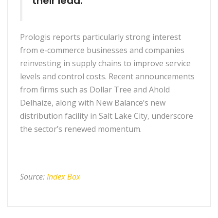
their lead.”
Prologis reports particularly strong interest
from e-commerce businesses and companies
reinvesting in supply chains to improve service
levels and control costs. Recent announcements
from firms such as Dollar Tree and Ahold
Delhaize, along with New Balance’s new
distribution facility in Salt Lake City, underscore
the sector’s renewed momentum.
Source:
Index Box