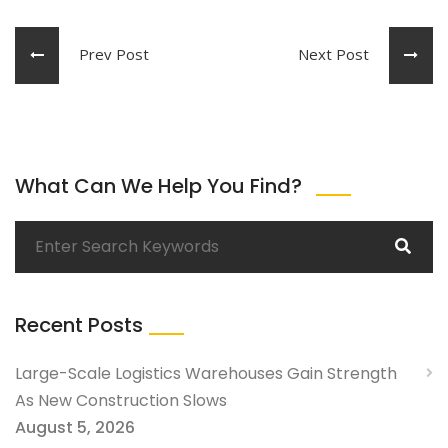
Prev Post
Next Post
What Can We Help You Find?
Recent Posts
Large-Scale Logistics Warehouses Gain Strength
As New Construction Slows
August 5, 2026