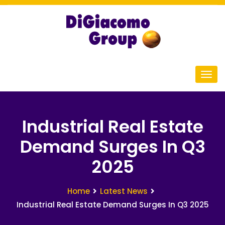
Industrial Real Estate
Demand Surges In Q3
2025
Home
Latest News
Industrial Real Estate Demand Surges In Q3 2025