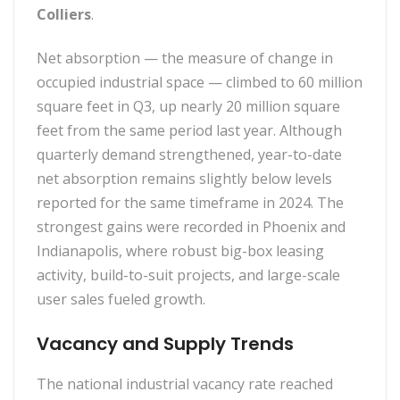
Colliers
.
Net absorption — the measure of change in
occupied industrial space — climbed to 60 million
square feet in Q3, up nearly 20 million square
feet from the same period last year. Although
quarterly demand strengthened, year-to-date
net absorption remains slightly below levels
reported for the same timeframe in 2024. The
strongest gains were recorded in Phoenix and
Indianapolis, where robust big-box leasing
activity, build-to-suit projects, and large-scale
user sales fueled growth.
Vacancy and Supply Trends
The national industrial vacancy rate reached