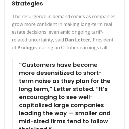
Strategies
The resurgence in demand comes as companies
grow more confident in making long-term real
estate decisions, even amid ongoing tariff-
related uncertainty, said
Dan Letter,
President
of
Prologis
, during an October earnings call.
“Customers have become
more desensitized to short-
term noise as they plan for the
long term,” Letter stated. “It’s
encouraging to see well-
capitalized large companies
leading the way — smaller and
mid-sized firms tend to follow