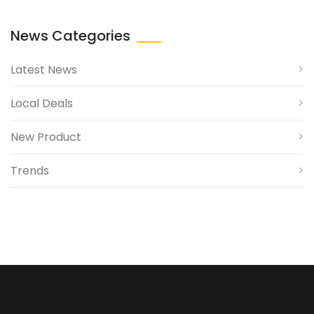
News Categories
Latest News
Local Deals
New Product
Trends