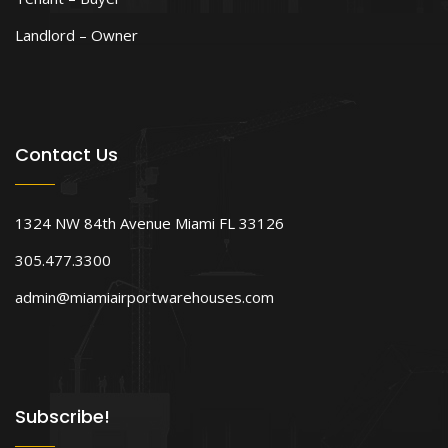
Landlord – Owner
Contact Us
1324 NW 84th Avenue Miami FL 33126
305.477.3300
admin@miamiairportwarehouses.com
Subscribe!