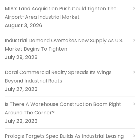
MIA’s Land Acquisition Push Could Tighten The
Airport-Area Industrial Market
August 3, 2026
Industrial Demand Overtakes New Supply As U.S.
Market Begins To Tighten
July 29, 2026
Doral Commercial Realty Spreads Its Wings
Beyond Industrial Roots
July 27, 2026
Is There A Warehouse Construction Boom Right
Around The Corner?
July 22, 2026
Prologis Targets Spec Builds As Industrial Leasing