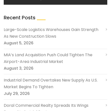
Recent Posts
Large-Scale Logistics Warehouses Gain Strength
As New Construction Slows
August 5, 2026
MIA’s Land Acquisition Push Could Tighten The
Airport-Area Industrial Market
August 3, 2026
Industrial Demand Overtakes New Supply As U.S.
Market Begins To Tighten
July 29, 2026
Doral Commercial Realty Spreads Its Wings