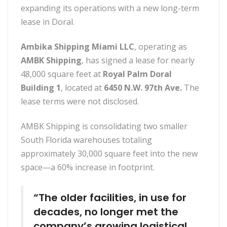
expanding its operations with a new long-term
lease in Doral.
Ambika Shipping Miami LLC
, operating as
AMBK Shipping
, has signed a lease for nearly
48,000 square feet at
Royal Palm Doral
Building 1
, located at
6450 N.W. 97th Ave.
The
lease terms were not disclosed.
AMBK Shipping is consolidating two smaller
South Florida warehouses totaling
approximately 30,000 square feet into the new
space—a 60% increase in footprint.
“The older facilities, in use for
decades, no longer met the
company’s growing logistical