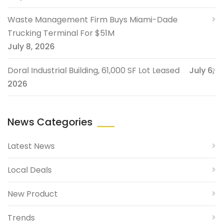
Waste Management Firm Buys Miami-Dade
Trucking Terminal For $51M
July 8, 2026
Doral Industrial Building, 61,000 SF Lot Leased
July 6,
2026
News Categories
Latest News
Local Deals
New Product
Trends