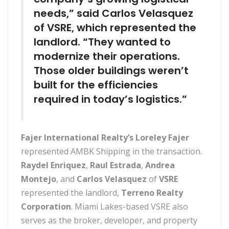
needs,” said Carlos Velasquez
of VSRE, which represented the
landlord. “They wanted to
modernize their operations.
Those older buildings weren’t
built for the efficiencies
required in today’s logistics.”
Fajer International Realty’s Loreley Fajer
represented AMBK Shipping in the transaction.
Raydel Enriquez
,
Raul Estrada
,
Andrea
Montejo
, and
Carlos Velasquez
of
VSRE
represented the landlord,
Terreno Realty
Corporation
. Miami Lakes-based VSRE also
serves as the broker, developer, and property