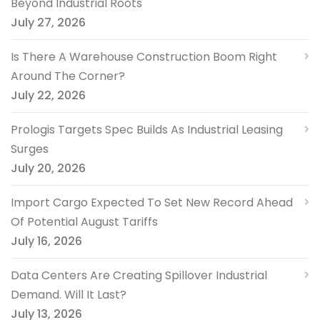
Beyond Industrial Roots
July 27, 2026
Is There A Warehouse Construction Boom Right
Around The Corner?
July 22, 2026
Prologis Targets Spec Builds As Industrial Leasing
Surges
July 20, 2026
Import Cargo Expected To Set New Record Ahead
Of Potential August Tariffs
July 16, 2026
Data Centers Are Creating Spillover Industrial
Demand. Will It Last?
July 13, 2026