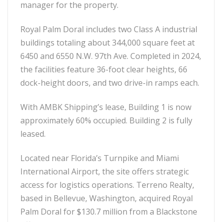
manager for the property.
Royal Palm Doral includes two Class A industrial
buildings totaling about 344,000 square feet at
6450 and 6550 N.W. 97th Ave. Completed in 2024,
the facilities feature 36-foot clear heights, 66
dock-height doors, and two drive-in ramps each.
With AMBK Shipping’s lease, Building 1 is now
approximately 60% occupied. Building 2 is fully
leased.
Located near Florida’s Turnpike and Miami
International Airport, the site offers strategic
access for logistics operations. Terreno Realty,
based in Bellevue, Washington, acquired Royal
Palm Doral for $130.7 million from a Blackstone