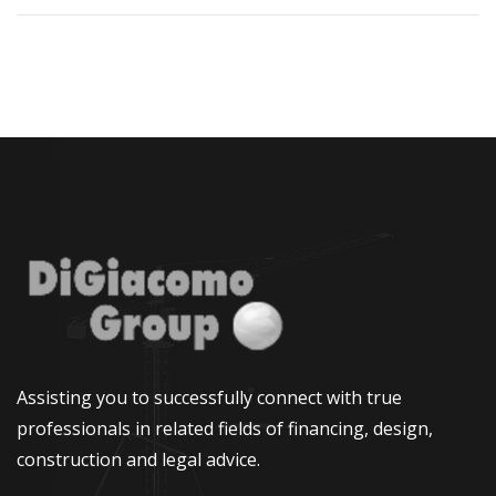
Assisting you to successfully connect with true
professionals in related fields of financing, design,
construction and legal advice.