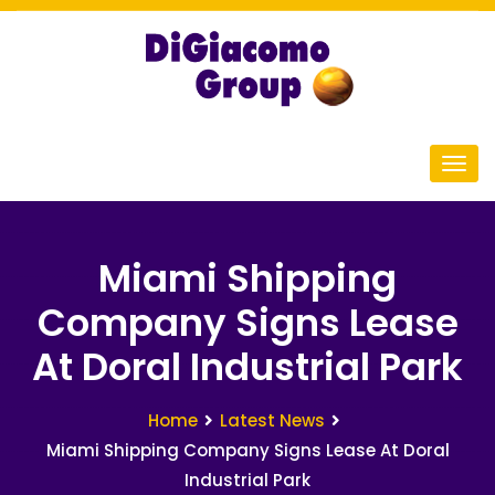
Miami Shipping
Company Signs Lease
At Doral Industrial Park
Home
Latest News
Miami Shipping Company Signs Lease At Doral
Industrial Park