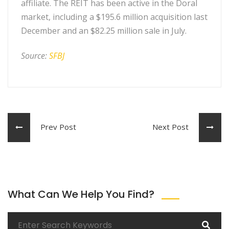
affiliate. The REIT has been active in the Doral
market, including a $195.6 million acquisition last
December and an $82.25 million sale in July.
Source:
SFBJ
Prev Post
Next Post
What Can We Help You Find?