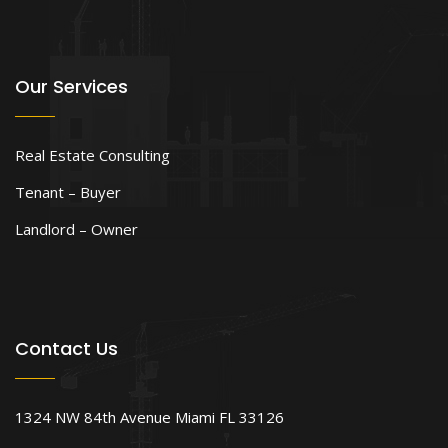
Our Services
Real Estate Consulting
Tenant – Buyer
Landlord – Owner
Contact Us
1324 NW 84th Avenue Miami FL 33126