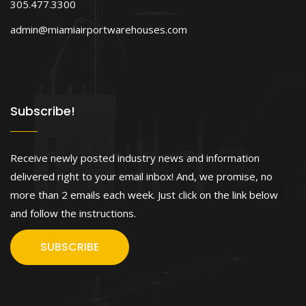
305.477.3300
admin@miamiairportwarehouses.com
Subscribe!
Receive newly posted industry news and information
delivered right to your email inbox! And, we promise, no
more than 2 emails each week. Just click on the link below
and follow the instructions.
SUBSCRIBE