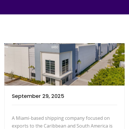
September 29, 2025
A Miami-based shipping company focused on
exports to the Caribbean and South America is