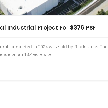
al Industrial Project For $376 PSF
oral completed in 2024 was sold by Blackstone. The
nue on an 18.4-acre site.