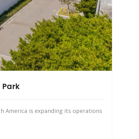
 Park
 America is expanding its operations