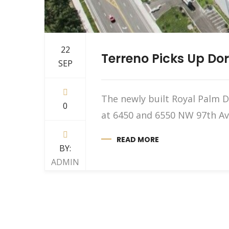
22
Terreno Picks Up Dor
SEP
The newly built Royal Palm D
0
at 6450 and 6550 NW 97th Ave
READ MORE
BY:
ADMIN