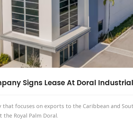
any Signs Lease At Doral Industrial
hat focuses on exports to the Caribbean and South
t the Royal Palm Doral.