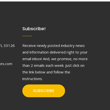
Subscribe!
FL 33126
Receive newly posted industry news
and information delivered right to your
email inbox! And, we promise, no more
ses.com
than 2 emails each week. Just click on
the link below and follow the
instructions.
SUBSCRIBE