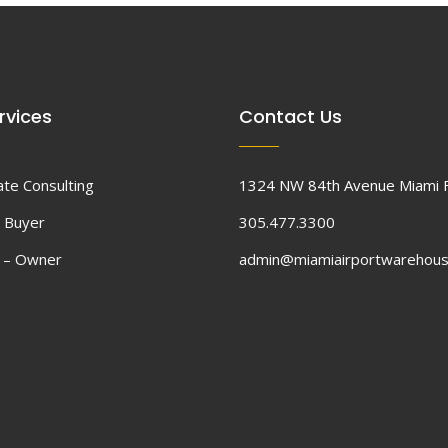
rvices
Contact Us
ate Consulting
1324 NW 84th Avenue Miami 
 Buyer
305.477.3300
d – Owner
admin@miamiairportwarehou