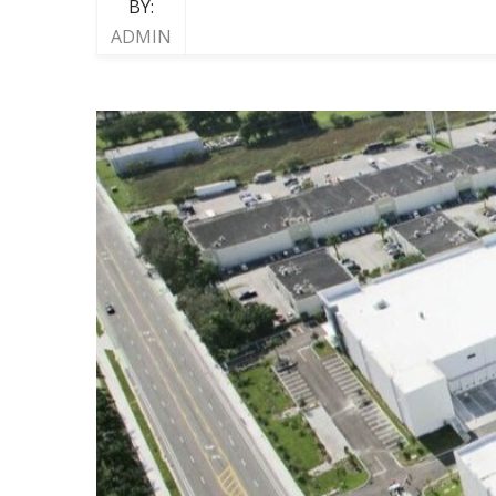
BY:
ADMIN