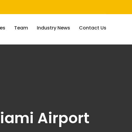
ces
Team
Industry News
Contact Us
iami Airport