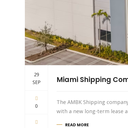
29
Miami Shipping Comp
SEP
The AMBK Shipping company t
0
with a new long-term lease a
READ MORE