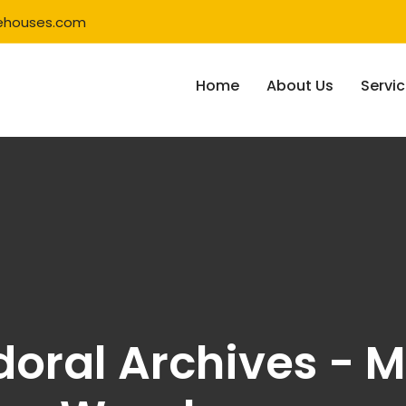
ehouses.com
Home
About Us
Servi
doral Archives - M