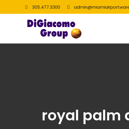
305.477.3300
admin@miamiairportwar
royal palm 