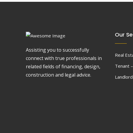
Our Se
Assisting you to successfully
Real Est
connect with true professionals in
Tenant –
related fields of financing, design,
construction and legal advice.
Landlor