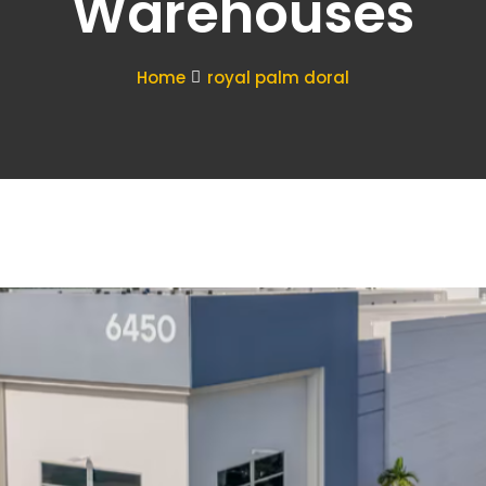
Warehouses
Home
royal palm doral