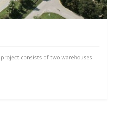
 project consists of two warehouses