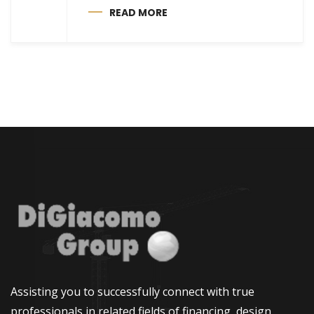
READ MORE
Assisting you to successfully connect with true
professionals in related fields of financing, design,