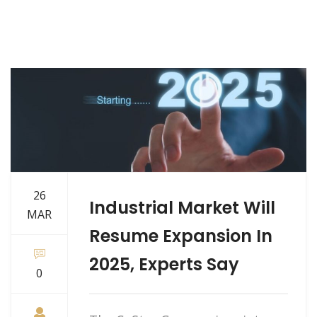
26
Industrial Market Will
MAR
Resume Expansion In
2025, Experts Say
0