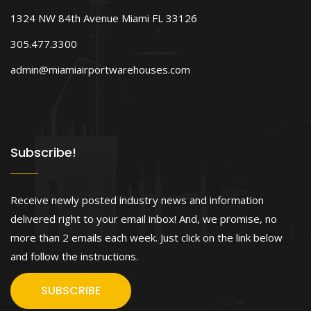
1324 NW 84th Avenue Miami FL 33126
305.477.3300
admin@miamiairportwarehouses.com
Subscribe!
Receive newly posted industry news and information
delivered right to your email inbox! And, we promise, no
more than 2 emails each week. Just click on the link below
and follow the instructions.
SUBSCRIBE