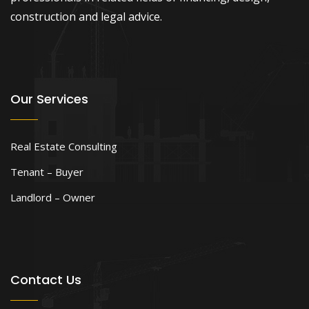
construction and legal advice.
Our Services
Real Estate Consulting
Tenant – Buyer
Landlord – Owner
Contact Us