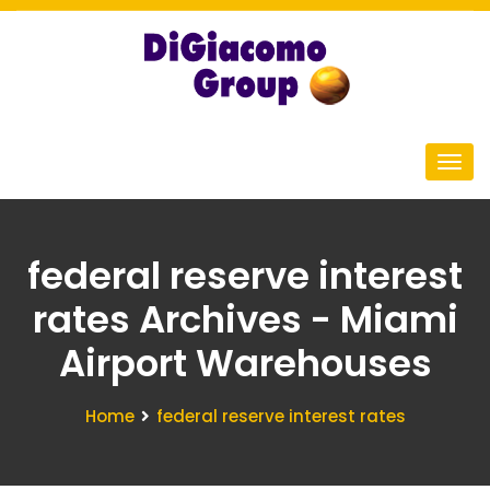
federal reserve interest
rates Archives - Miami
Airport Warehouses
Home
federal reserve interest rates