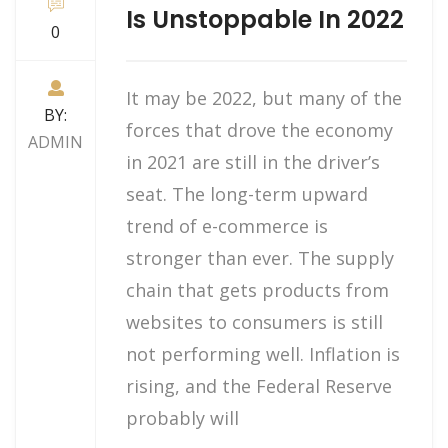
Is Unstoppable In 2022
0
It may be 2022, but many of the
BY:
forces that drove the economy
ADMIN
in 2021 are still in the driver’s
seat. The long-term upward
trend of e-commerce is
stronger than ever. The supply
chain that gets products from
websites to consumers is still
not performing well. Inflation is
rising, and the Federal Reserve
probably will