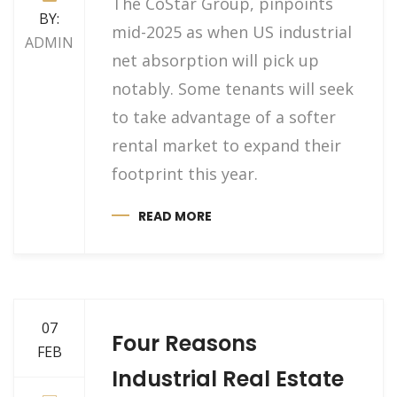
The CoStar Group, pinpoints
BY:
mid-2025 as when US industrial
ADMIN
net absorption will pick up
notably. Some tenants will seek
to take advantage of a softer
rental market to expand their
footprint this year.
READ MORE
07
Four Reasons
FEB
Industrial Real Estate