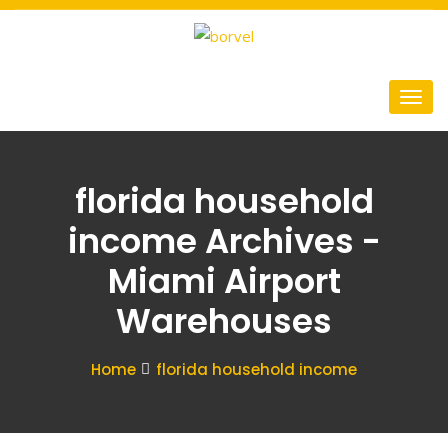
florida household
income Archives -
Miami Airport
Warehouses
Home
florida household income