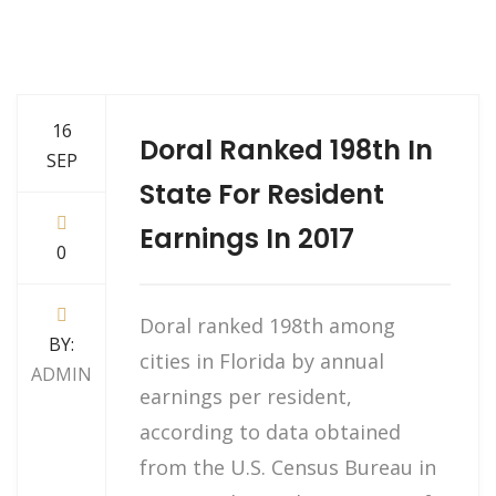
16
Doral Ranked 198th In
SEP
State For Resident
Earnings In 2017
0
Doral ranked 198th among
BY:
cities in Florida by annual
ADMIN
earnings per resident,
according to data obtained
from the U.S. Census Bureau in