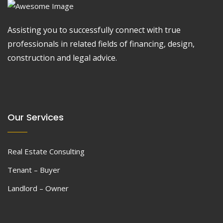
Assisting you to successfully connect with true
professionals in related fields of financing, design,
construction and legal advice.
Our Services
Real Estate Consulting
Tenant – Buyer
Landlord – Owner