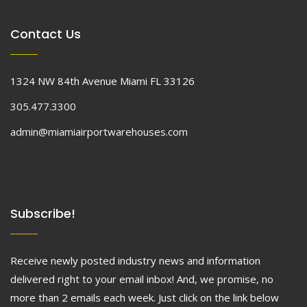
Contact Us
1324 NW 84th Avenue Miami FL 33126
305.477.3300
admin@miamiairportwarehouses.com
Subscribe!
Receive newly posted industry news and information
delivered right to your email inbox! And, we promise, no
more than 2 emails each week. Just click on the link below