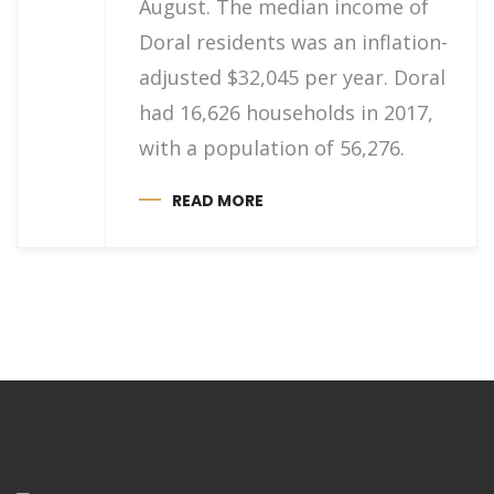
August. The median income of
Doral residents was an inflation-
adjusted $32,045 per year. Doral
had 16,626 households in 2017,
with a population of 56,276.
READ MORE