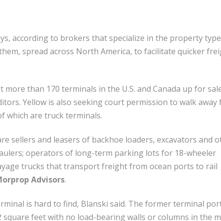
s, according to brokers that specialize in the property type
em, spread across North America, to facilitate quicker frei
put more than 170 terminals in the U.S. and Canada up for sale
editors. Yellow is also seeking court permission to walk away
f which are truck terminals.
e sellers and leasers of backhoe loaders, excavators and o
haulers; operators of long-term parking lots for 18-wheeler
ayage trucks that transport freight from ocean ports to rail
orprop Advisors
.
rminal is hard to find, Blanski said. The former terminal por
2 square feet with no load-bearing walls or columns in the m