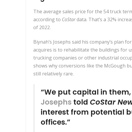
The average sales price for the 54 truck termi
according to
CoStar
data. That’s a 32% increas
of 2022.
Biynah’s Josephs said his company’s plan for 
acquires is to rehabilitate the buildings for 
trucking companies or other industrial occu
shows why conversions like the McGough bu
still relatively rare.
“We put capital in them
Josephs
told
CoStar Ne
interest from potential
offices.”