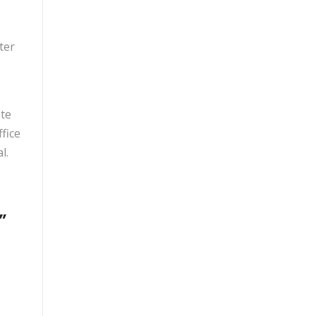
ter
ete
fice
l.
”