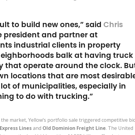
cult to build new ones,” said
Chris
ce president and partner at
ts industrial clients in property
 neighborhoods balk at having truck
y that operate around the clock. Bu
own locations that are most desirabl
 lot of municipalities, especially in
ing to do with trucking.”
 the market, Yellow’s portfolio sale triggered competitive bi
 Express Lines
and
Old Dominion Freight Line
. The United