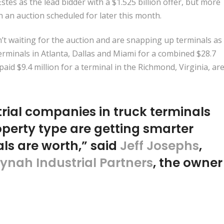
stes as the lead bidder with a
$1.525 billion offer
, but more
n an auction scheduled for later this month.
t waiting for the auction and are snapping up terminals as
erminals
in Atlanta, Dallas and Miami for a combined $28.7
paid $9.4 million
for a terminal in the Richmond, Virginia, ar
trial companies in truck terminals
perty type are getting smarter
ls are worth,” said
Jeff Josephs
,
iynah Industrial Partners
, the owner