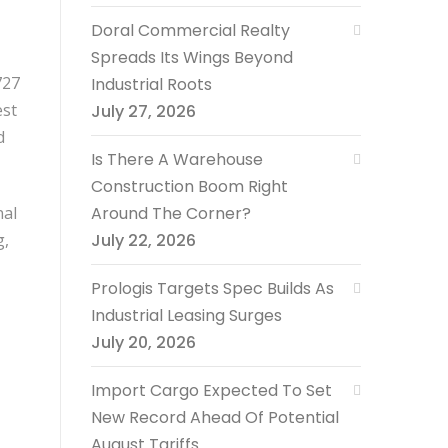
Doral Commercial Realty
Spreads Its Wings Beyond
727
Industrial Roots
est
July 27, 2026
d
Is There A Warehouse
Construction Boom Right
nal
Around The Corner?
g,
July 22, 2026
Prologis Targets Spec Builds As
Industrial Leasing Surges
July 20, 2026
Import Cargo Expected To Set
New Record Ahead Of Potential
August Tariffs