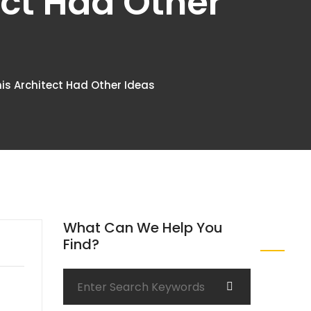
ect Had Other
his Architect Had Other Ideas
What Can We Help You
Find?