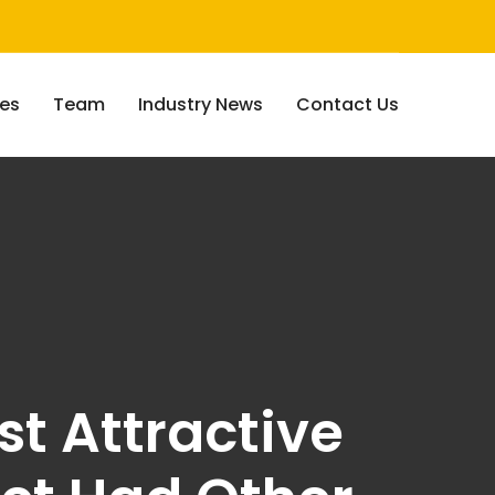
ces
Team
Industry News
Contact Us
st Attractive