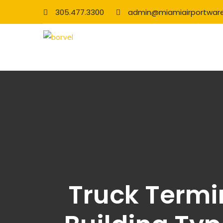
305.477.3300
admin@miamiairportwar
Truck Termin