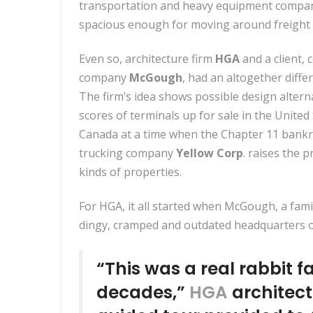
transportation and heavy equipment companie
spacious enough for moving around freight p
Even so, architecture firm
HGA
and a client, 
company
McGough
, had an altogether diffe
The firm’s idea shows possible design altern
scores of terminals up for sale in the United
Canada at a time when the Chapter 11 bankr
trucking company
Yellow Corp
. raises the p
kinds of properties.
For HGA, it all started when McGough, a fami
dingy, cramped and outdated headquarters off
“This was a real rabbit f
decades,”
HGA
architec