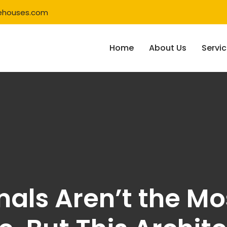
ehouses.com
Home
About Us
Servi
als Aren’t the Mo