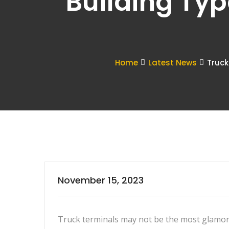
Building Typ
Home
Latest News
Truck
November 15, 2023
Truck terminals may not be the most glamor