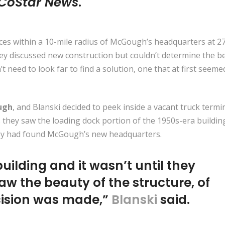
CoStar News
.
ces within a 10-mile radius of McGough’s headquarters at 2
hey discussed new construction but couldn’t determine the b
’t need to look far to find a solution, one that at first seeme
ugh
, and Blanski decided to peek inside a vacant truck termi
s they saw the loading dock portion of the 1950s-era buildin
they had found McGough’s new headquarters.
uilding and it wasn’t until they
aw the beauty of the structure, of
ecision was made,”
Blanski
said.