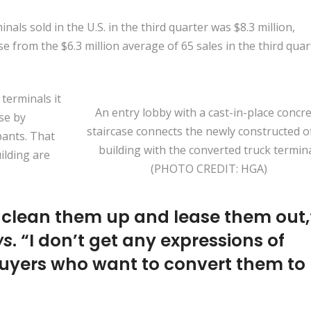
nals sold in the U.S. in the third quarter was $8.3 million,
e from the $6.3 million average of 65 sales in the third quar
terminals it
An entry lobby with a cast-in-place concr
use by
staircase connects the newly constructed of
pants. That
building with the converted truck termina
ilding are
(PHOTO CREDIT: HGA)
, clean them up and lease them out,
ws
. “I don’t get any expressions of
 buyers who want to convert them to