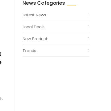
News Categories
Latest News
Local Deals
New Product
Trends
t
e
ds