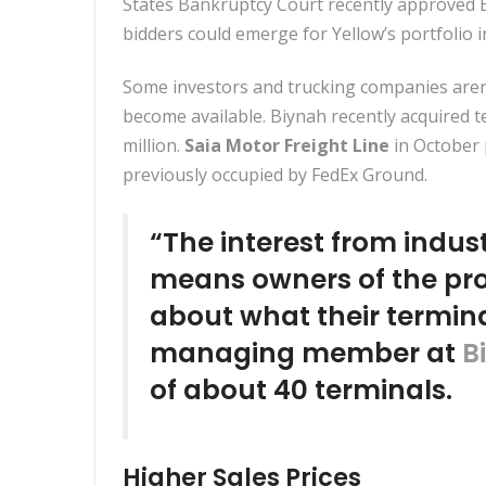
States Bankruptcy Court recently approved E
bidders could emerge for Yellow’s portfolio i
Some investors and trucking companies aren’
become available. Biynah recently
acquired t
million.
Saia Motor Freight Line
in October
previously occupied by FedEx Ground.
“The interest from indus
means owners of the pro
about what their termina
managing member at
B
of about 40 terminals.
Higher Sales Prices