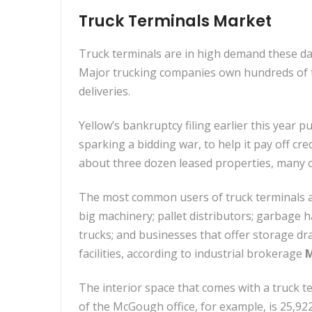
Truck Terminals Market
Truck terminals are in high demand these day
Major trucking companies own hundreds of th
deliveries.
Yellow’s bankruptcy filing earlier this year 
sparking a bidding war, to help it pay off cr
about three dozen leased properties, many o
The most common users of truck terminals ar
big machinery; pallet distributors; garbage 
trucks; and businesses that offer storage dr
facilities, according to industrial brokerage
M
The interior space that comes with a truck te
of the McGough office, for example, is 25,92