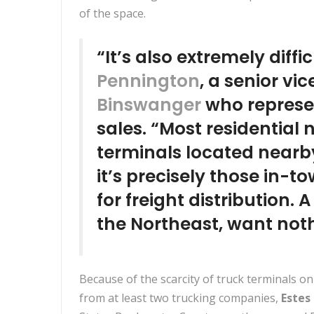
of the space.
“It’s also extremely diffi
Pennington
, a senior vi
Binswanger
who represen
sales. “Most residential
terminals located nearb
it’s precisely those in-t
for freight distribution. A
the Northeast, want noth
Because of the scarcity of truck terminals on
from at least two trucking companies,
Estes