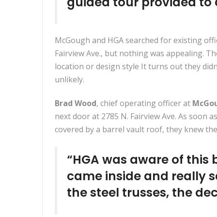
guided tour provided to
McGough and HGA searched for existing offi
Fairview Ave., but nothing was appealing. T
location or design style It turns out they didn
unlikely.
Brad Wood
, chief operating officer at
McGo
next door at
2785 N. Fairview Ave
. As soon a
covered by a barrel vault roof, they knew 
“HGA was aware of this b
came inside and really s
the steel trusses, the d