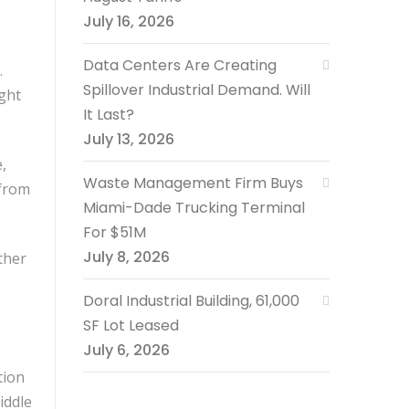
July 16, 2026
Data Centers Are Creating
.
Spillover Industrial Demand. Will
ght
It Last?
July 13, 2026
,
Waste Management Firm Buys
 from
Miami-Dade Trucking Terminal
For $51M
July 8, 2026
ther
Doral Industrial Building, 61,000
SF Lot Leased
July 6, 2026
tion
iddle