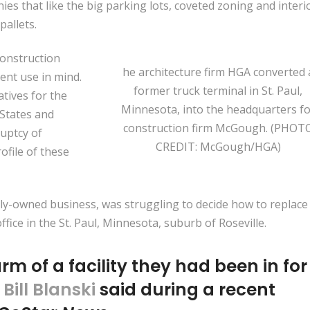
s that like the big parking lots, coveted zoning and interi
allets.
construction
he architecture firm HGA converted 
rent use in mind.
former truck terminal in St. Paul,
atives for the
Minnesota, into the headquarters fo
 States and
construction firm McGough. (PHOT
uptcy of
CREDIT: McGough/HGA)
rofile of these
ly-owned business, was struggling to decide how to replace 
ice in the St. Paul, Minnesota, suburb of Roseville.
arm of a facility they had been in for
t
Bill Blanski
said during a recent