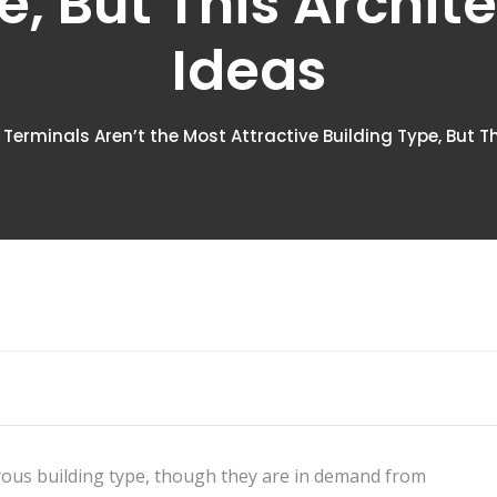
e, But This Archit
Ideas
 Terminals Aren’t the Most Attractive Building Type, But T
ous building type, though they are in demand from