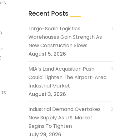
ors
Recent Posts
Large-Scale Logistics
a
Warehouses Gain Strength As
New Construction Slows
r
August 5, 2026
O
MIA’s Land Acquisition Push
Could Tighten The Airport-Area
Industrial Market
its
August 3, 2026
Industrial Demand Overtakes
New Supply As U.S. Market
Begins To Tighten
July 29, 2026