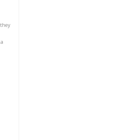
 they
ea