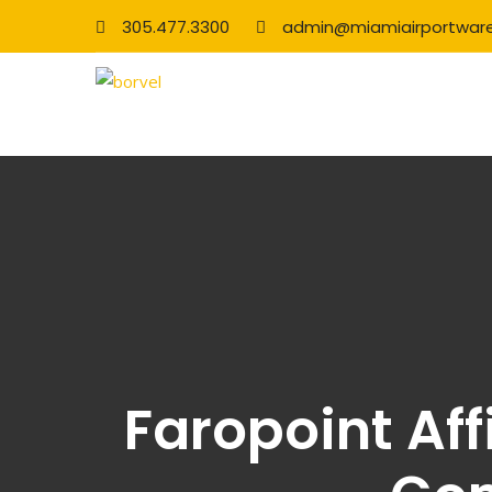
305.477.3300
admin@miamiairportwar
Faropoint Aff