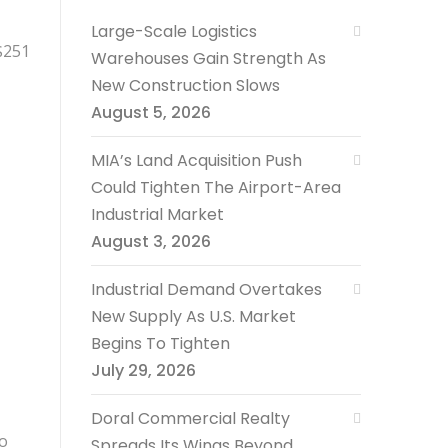
Large-Scale Logistics
$251
Warehouses Gain Strength As
New Construction Slows
August 5, 2026
MIA’s Land Acquisition Push
Could Tighten The Airport-Area
Industrial Market
August 3, 2026
Industrial Demand Overtakes
New Supply As U.S. Market
Begins To Tighten
July 29, 2026
Doral Commercial Realty
go
Spreads Its Wings Beyond