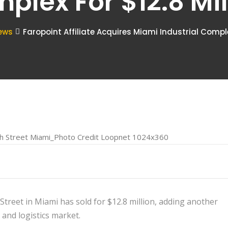
plex For $12.8 Mil
ews
Faropoint Affiliate Acquires Miami Industrial Complex
treet in Miami has sold for $12.8 million, adding another
 and logistics market.