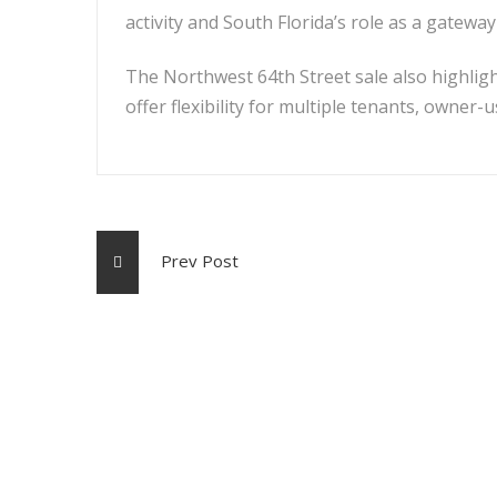
activity and South Florida’s role as a gatewa
The Northwest 64th Street sale also highligh
offer flexibility for multiple tenants, owner-
Prev Post