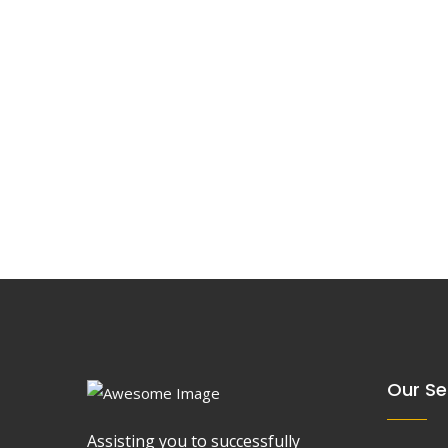
Our Se
Assisting you to successfully