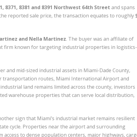
61, 8371, 8381 and 8391 Northwest 64th Street
and spans
he reported sale price, the transaction equates to roughly 
rtinez and Nella Martinez
. The buyer was an affiliate of
nt firm known for targeting industrial properties in logistics-
er and mid-sized industrial assets in Miami-Dade County,
r transportation routes, Miami International Airport and
 industrial land remains limited across the county, investors
ated warehouse properties that can serve local distribution,
.
nother sign that Miami’s industrial market remains resilient
state cycle. Properties near the airport and surrounding
m access to dense population centers, major highways, car