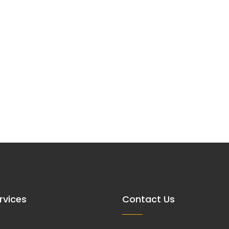
rvices
Contact Us