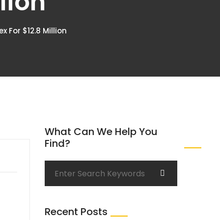
lion
 For $12.8 Million
What Can We Help You
Find?
Recent Posts