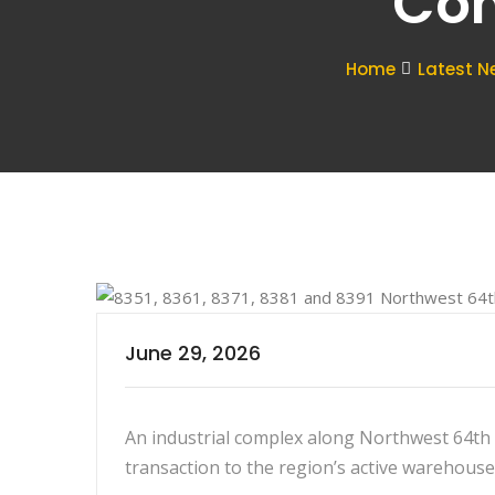
Com
Home
Latest N
June 29, 2026
An industrial complex along Northwest 64th S
transaction to the region’s active warehouse