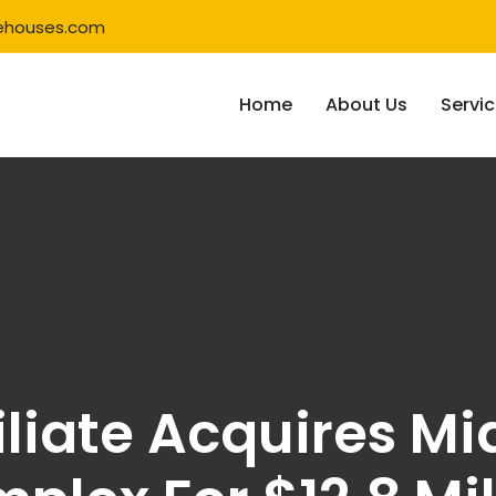
ehouses.com
Home
About Us
Servi
iliate Acquires Mi