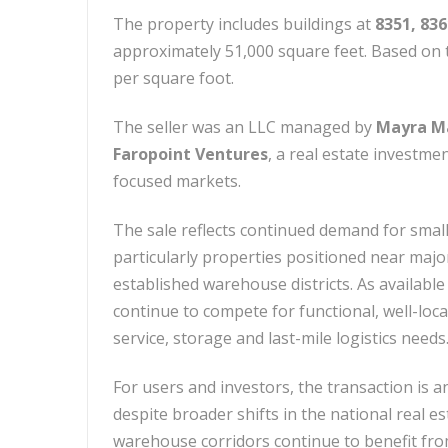
The property includes buildings at
8351, 83
approximately 51,000 square feet. Based on t
per square foot.
The seller was an LLC managed by
Mayra Ma
Faropoint Ventures
, a real estate investme
focused markets.
The sale reflects continued demand for small
particularly properties positioned near majo
established warehouse districts. As available
continue to compete for functional, well-loc
service, storage and last-mile logistics needs
For users and investors, the transaction is a
despite broader shifts in the national real e
warehouse corridors continue to benefit fro