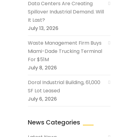
Data Centers Are Creating
Spillover Industrial Demand. Will
It Last?
July 13, 2026
Waste Management Firm Buys
Miami-Dade Trucking Terminal
For $51M
July 8, 2026
Doral Industrial Building, 61,000
SF Lot Leased
July 6, 2026
News Categories