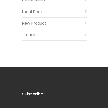
Latest News
Local Deals
New Product
Trends
Subscribe!