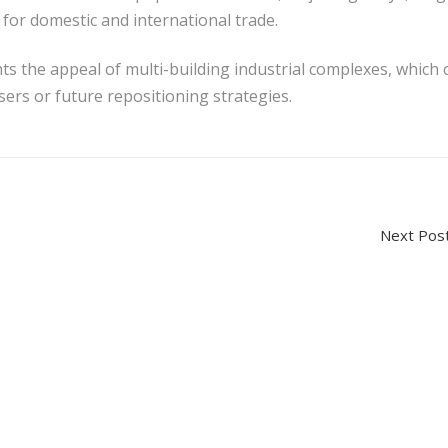
y for domestic and international trade.
ts the appeal of multi-building industrial complexes, which 
users or future repositioning strategies.
Next P