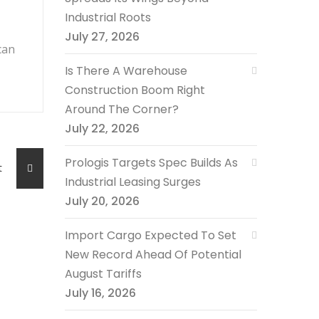
Industrial Roots
July 27, 2026
can
Is There A Warehouse
Construction Boom Right
Around The Corner?
July 22, 2026
Prologis Targets Spec Builds As
ost
Industrial Leasing Surges
July 20, 2026
Import Cargo Expected To Set
New Record Ahead Of Potential
August Tariffs
July 16, 2026