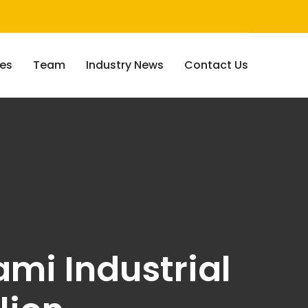
ces
Team
Industry News
Contact Us
ami Industrial